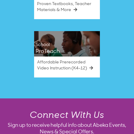
Proven Textbooks, Teacher
Materials & More
School
ProTeach
Affordable Prerecorded
Video Instruction (K4–12)
Connect With Us
Sign up to receive helpful info about Abeka Events,
News & Special Offers.