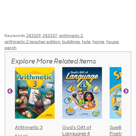
Keywords
243329
,
243337
,
arithmetic 2
,
arithmetic 2 teacher edition
,
buildings
,
hole
,
home
,
house
,
perch
Explore More Related Items
metic 3
God's Gift of
Spelling and
La
Language 4
Poetry 2