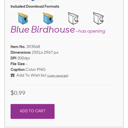
Included Download Formats
Blue Birdhouse
—has opening
Item No.
393568
Dimensions
2551x 2967 px
DPI
300dpi
File Size
-
Caption
Color PNG
Add To Wish list
(Login required)
$0.99
ADD TO CART