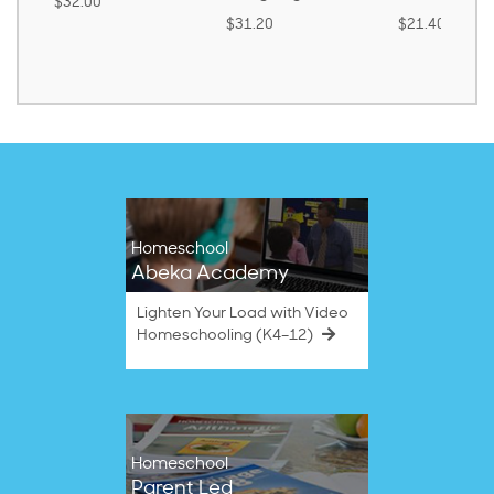
0
$3
$31.20
$21.40
Homeschool
Abeka Academy
Lighten Your Load with Video
Homeschooling (K4–12)
Homeschool
Parent Led