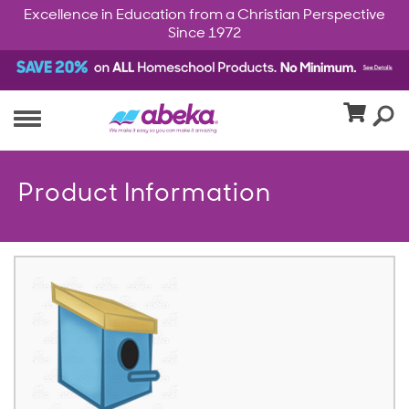
Excellence in Education from a Christian Perspective
Since 1972
Product Information