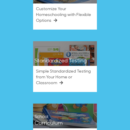
Customize Your
Homeschooling with Flexible
Options
Standardized Testing
Simple Standardized Testing
from Your Home or
Classroom
School
Curriculum