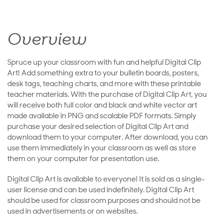
Overview
Spruce up your classroom with fun and helpful Digital Clip
Art! Add something extra to your bulletin boards, posters,
desk tags, teaching charts, and more with these printable
teacher materials. With the purchase of Digital Clip Art, you
will receive both full color and black and white vector art
made available in PNG and scalable PDF formats. Simply
purchase your desired selection of Digital Clip Art and
download them to your computer. After download, you can
use them immediately in your classroom as well as store
them on your computer for presentation use.
Digital Clip Art is available to everyone! It is sold as a single-
user license and can be used indefinitely. Digital Clip Art
should be used for classroom purposes and should not be
used in advertisements or on websites.