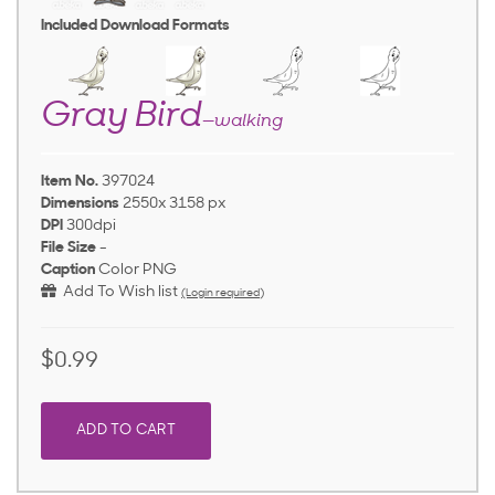
Included Download Formats
Gray Bird
—walking
Item No.
397024
Dimensions
2550x 3158 px
DPI
300dpi
File Size
-
Caption
Color PNG
Add To Wish list
(Login required)
$0.99
ADD TO CART