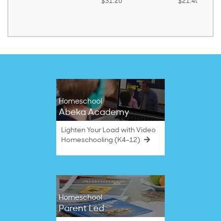
$31.20
$21.40
Homeschool
Abeka Academy
Lighten Your Load with Video
Homeschooling (K4–12)
Homeschool
Parent Led