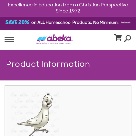
Excellence in Education from a Christian Perspective
Since 1972
Product Information