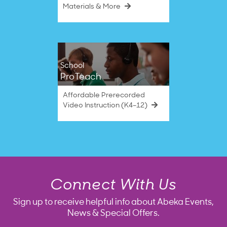
Materials & More
School
ProTeach
Affordable Prerecorded
Video Instruction (K4–12)
Connect With Us
Sign up to receive helpful info about Abeka Events,
News & Special Offers.