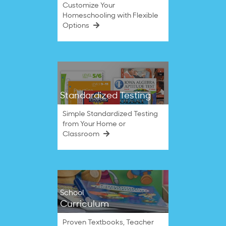
Customize Your
Homeschooling with Flexible
Options
Standardized Testing
Simple Standardized Testing
from Your Home or
Classroom
School
Curriculum
Proven Textbooks, Teacher