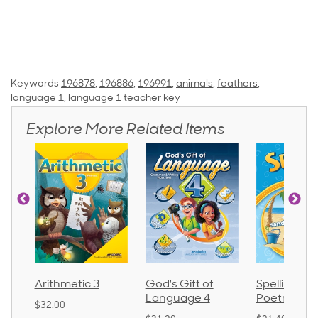
Keywords
196878
,
196886
,
196991
,
animals
,
feathers
,
language 1
,
language 1 teacher key
Explore More Related Items
Arithmetic 3
God's Gift of
Spelling and
Language 4
Poetry 2
$32.00