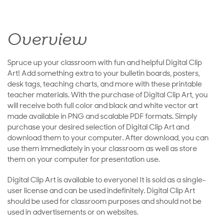
Overview
Spruce up your classroom with fun and helpful Digital Clip
Art! Add something extra to your bulletin boards, posters,
desk tags, teaching charts, and more with these printable
teacher materials. With the purchase of Digital Clip Art, you
will receive both full color and black and white vector art
made available in PNG and scalable PDF formats. Simply
purchase your desired selection of Digital Clip Art and
download them to your computer. After download, you can
use them immediately in your classroom as well as store
them on your computer for presentation use.
Digital Clip Art is available to everyone! It is sold as a single-
user license and can be used indefinitely. Digital Clip Art
should be used for classroom purposes and should not be
used in advertisements or on websites.