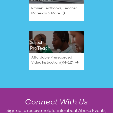
Proven Textbooks, Teacher
Materials & More
School
ProTeach
Affordable Prerecorded
Video Instruction (K4–12)
Connect With Us
Sign up to receive helpful info about Abeka Events,