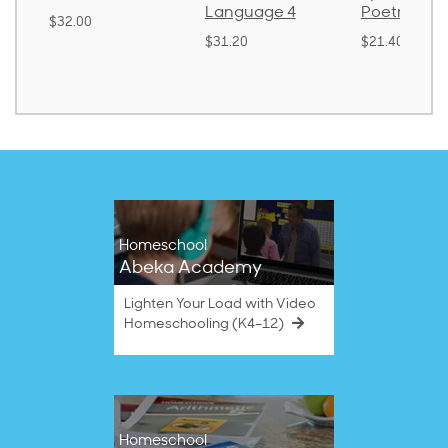
Language 4
Poetry 2
$32.00
$31.20
$21.40
Homeschool
Abeka Academy
Lighten Your Load with Video
Homeschooling (K4–12)
Homeschool