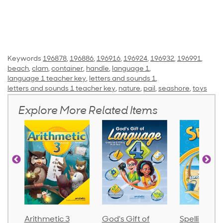
Keywords
196878
,
196886
,
196916
,
196924
,
196932
,
196991
,
beach
,
clam
,
container
,
handle
,
language 1
,
language 1 teacher key
,
letters and sounds 1
,
letters and sounds 1 teacher key
,
nature
,
pail
,
seashore
,
toys
Explore More Related Items
Arithmetic 3
God's Gift of
Spelling an