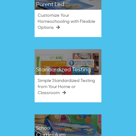
Parent Led
Customize Your
Homeschooling with Flexible
Options
Standardized Testing
Simple Standardized Testing
from Your Home or
Classroom
School
Curriculum