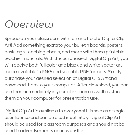
Overview
Spruce up your classroom with fun and helpful Digital Clip
Art! Add something extra to your bulletin boards, posters,
desk tags, teaching charts, and more with these printable
teacher materials. With the purchase of Digital Clip Art, you
will receive both full color and black and white vector art
made available in PNG and scalable PDF formats. Simply
purchase your desired selection of Digital Clip Art and
download them to your computer. After download, you can
use them immediately in your classroom as well as store
them on your computer for presentation use.
Digital Clip Art is available to everyone! It is sold as a single-
user license and can be used indefinitely. Digital Clip Art
should be used for classroom purposes and should not be
used in advertisements or on websites.