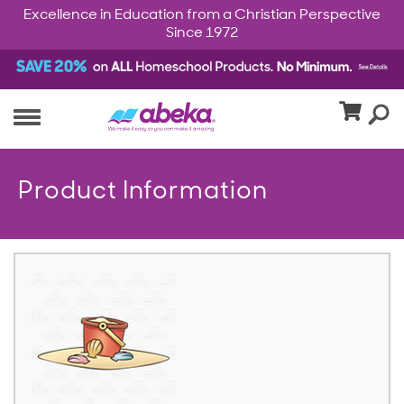
Excellence in Education from a Christian Perspective
Since 1972
Product Information