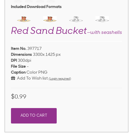
Included Download Formats
Red Sand Bucket
—with seashells
Item No.
397717
Dimensions
3300x 1425 px
DPI
300dpi
File Size
-
Caption
Color PNG
Add To Wish list
(Login required)
$0.99
ADD TO CART