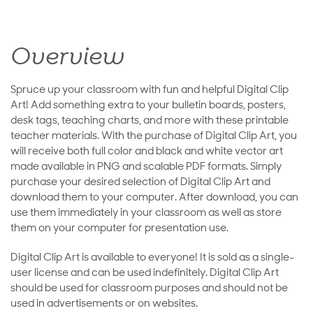
Overview
Spruce up your classroom with fun and helpful Digital Clip
Art! Add something extra to your bulletin boards, posters,
desk tags, teaching charts, and more with these printable
teacher materials. With the purchase of Digital Clip Art, you
will receive both full color and black and white vector art
made available in PNG and scalable PDF formats. Simply
purchase your desired selection of Digital Clip Art and
download them to your computer. After download, you can
use them immediately in your classroom as well as store
them on your computer for presentation use.
Digital Clip Art is available to everyone! It is sold as a single-
user license and can be used indefinitely. Digital Clip Art
should be used for classroom purposes and should not be
used in advertisements or on websites.