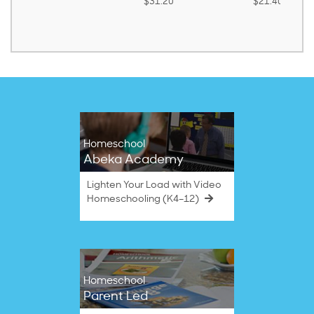
$31.20
$21.40
Homeschool
Abeka Academy
Lighten Your Load with Video
Homeschooling (K4–12)
Homeschool
Parent Led