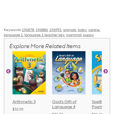
Keywords
196878
,
196886
,
196991
,
animals
,
baby
,
canine
,
language 1
,
language 1 teacher key
,
mammal
,
puppy
Explore More Related Items
Arithmetic 3
God's Gift of
Spelling an
Language 4
Poetry 2
$32.00