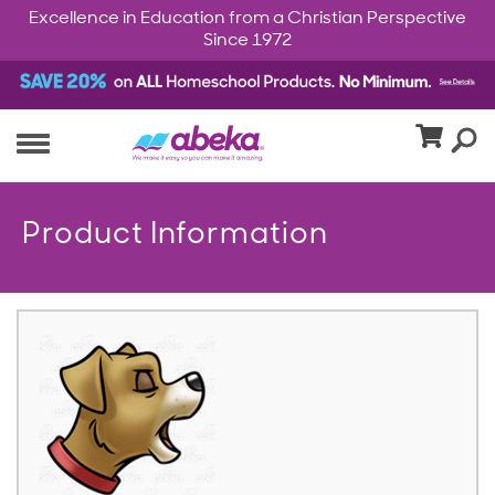
Excellence in Education from a Christian Perspective
Since 1972
Product Information