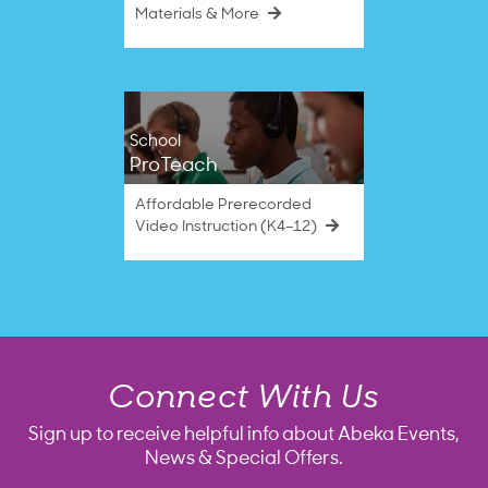
Materials & More
School
ProTeach
Affordable Prerecorded
Video Instruction (K4–12)
Connect With Us
Sign up to receive helpful info about Abeka Events,
News & Special Offers.