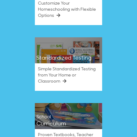
Customize Your
Homeschooling with Flexible
Options
Standardized Testing
Simple Standardized Testing
from Your Home or
Classroom
School
Curriculum
Proven Textbooks, Teacher