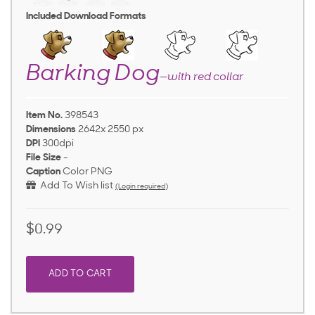
Included Download Formats
Barking Dog
—with red collar
Item No.
398543
Dimensions
2642x 2550 px
DPI
300dpi
File Size
-
Caption
Color PNG
Add To Wish list
(Login required)
$0.99
ADD TO CART