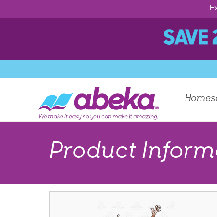
Ex
Homes
Product Inform