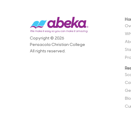
Ho
Ov
Wh
Copyright © 2026
Ab
Pensacola Christian College
St
All rights reserved.
Pr
Re
Sc
Ca
Ge
Bl
Cu