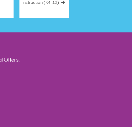
Instruction (K4–12)
l Offers.