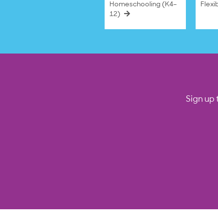
Homeschooling (K4–
Flexi
12)
Sign up 