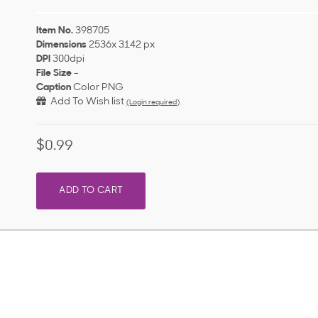
Item No.
398705
Dimensions
2536x 3142 px
DPI
300dpi
File Size
-
Caption
Color PNG
Add To Wish list
(Login required)
$0.99
ADD TO CART