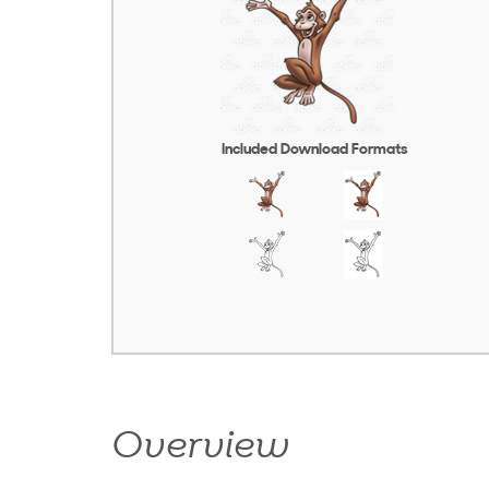
Included Download Formats
Overview