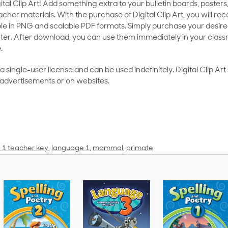
al Clip Art! Add something extra to your bulletin boards, posters,
her materials. With the purchase of Digital Clip Art, you will rece
le in PNG and scalable PDF formats. Simply purchase your desired
ter. After download, you can use them immediately in your class
.
as a single-user license and can be used indefinitely. Digital Clip A
 advertisements or on websites.
 1 teacher key
,
language 1
,
mammal
,
primate