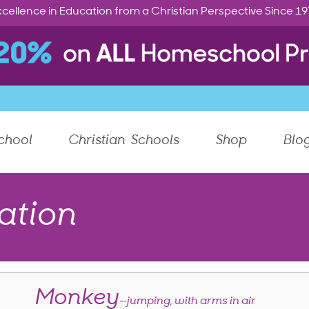
cellence in Education from a Christian Perspective Since 1
chool
Christian Schools
Shop
Blo
ation
Monkey
—jumping, with arms in air