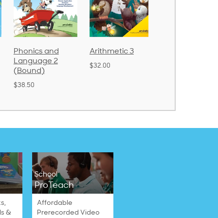
Arithmetic 3
God's Gift of
Spelling and
Language 4
Poetry 2
$32.00
$31.20
$21.40
School
ProTeach
s,
Affordable
ls &
Prerecorded Video