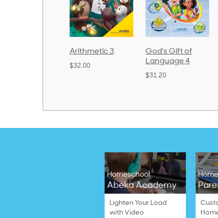
rithmetic 3
God's Gift of
Spelling and
Language 4
Poetry 2
32.00
$31.20
$21.40
Homeschool
Home
Abeka Academy
Pare
Lighten Your Load
Cust
with Video
Home