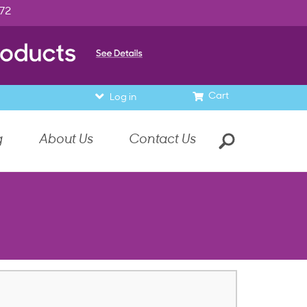
972
Cart
Log in
g
About Us
Contact Us