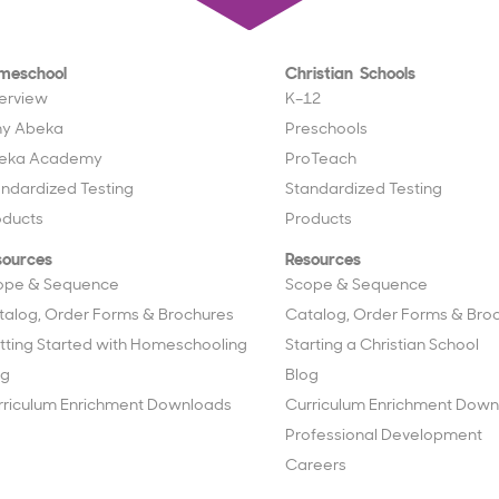
meschool
Christian Schools
erview
K–12
y Abeka
Preschools
eka Academy
ProTeach
andardized Testing
Standardized Testing
oducts
Products
sources
Resources
ope & Sequence
Scope & Sequence
talog, Order Forms & Brochures
Catalog, Order Forms & Bro
tting Started with Homeschooling
Starting a Christian School
og
Blog
rriculum Enrichment Downloads
Curriculum Enrichment Down
Professional Development
Careers