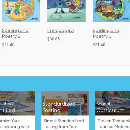
Language 3
Spelling and
Phonics and
Poetry 1
Language 2
$30.85
(Bound)
$21.40
$38.50
Standardized
school
School
nt Led
Testing
Curriculum
omize Your
Simple Standardized
Proven Textbook
schooling with
Testing from Your
Teacher Materia