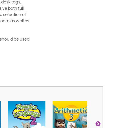
 desk tags,
ive both full
 selection of
room as well as
rt should be used