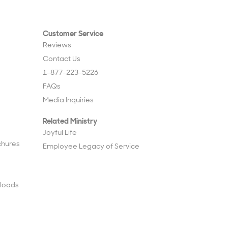
Customer Service
Reviews
Contact Us
1-877-223-5226
FAQs
Media Inquiries
Related Ministry
Joyful Life
chures
Employee Legacy of Service
loads