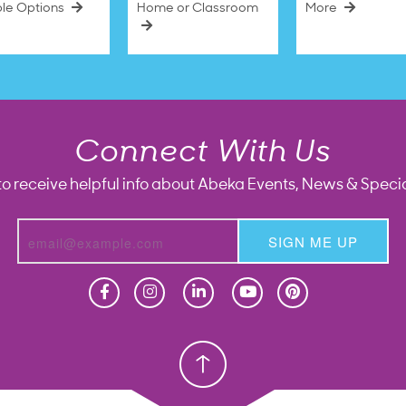
ble Options
Home or Classroom
More
Connect With Us
to receive helpful info about Abeka Events, News & Specia
SIGN ME UP
Homeschool
Homeschool
Christian School
Christian School