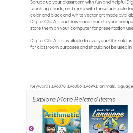
Spruce up your classroom with fun and helpful Digit
teaching charts, and more with these printable teac
color and black and white vector art made availab
Digital Clip Art and download them to your compu
store them on your computer for presentation use
Digital Clip Art is available to everyone! It is sold 
for classroom purposes and should not be used in
Keywords
196878
,
196886
,
196991
,
animals
,
laguage
Explore More Related Items