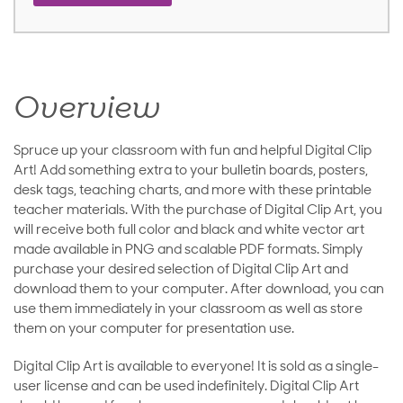
Overview
Spruce up your classroom with fun and helpful Digital Clip
Art! Add something extra to your bulletin boards, posters,
desk tags, teaching charts, and more with these printable
teacher materials. With the purchase of Digital Clip Art, you
will receive both full color and black and white vector art
made available in PNG and scalable PDF formats. Simply
purchase your desired selection of Digital Clip Art and
download them to your computer. After download, you can
use them immediately in your classroom as well as store
them on your computer for presentation use.
Digital Clip Art is available to everyone! It is sold as a single-
user license and can be used indefinitely. Digital Clip Art