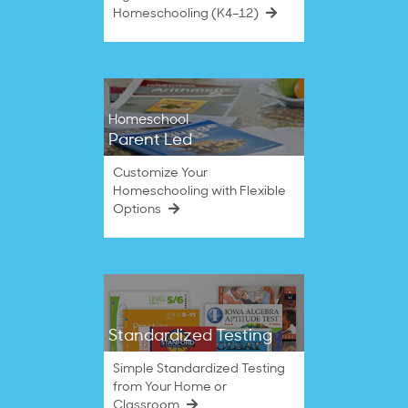
Homeschooling (K4–12)
Homeschool
Parent Led
Customize Your
Homeschooling with Flexible
Options
Standardized Testing
Simple Standardized Testing
from Your Home or
Classroom