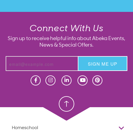
Connect With Us
Sign up to receive helpful info about Abeka Events,
News & Special Offers.
SIGN ME UP
Homeschool
Homeschool
Christian School
Christian School
Homeschool