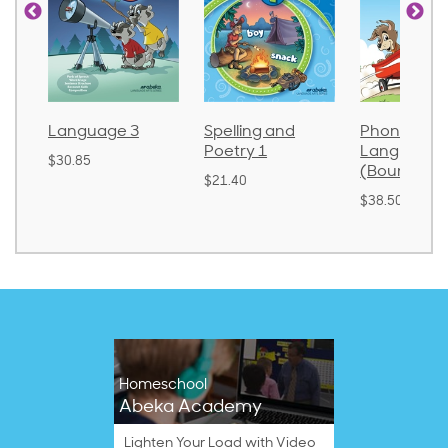
Language 3
Spelling and
Phonics an
Poetry 1
Language 
$30.85
(Bound)
$21.40
$38.50
Homeschool
Abeka Academy
Lighten Your Load with Video