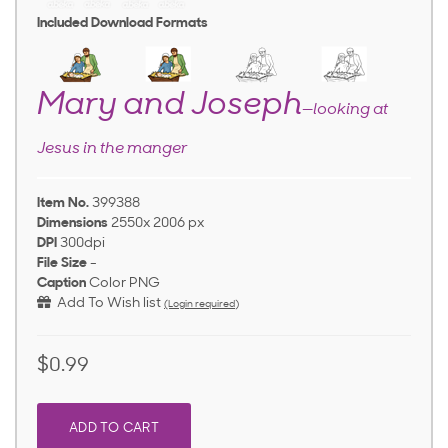
Included Download Formats
Mary and Joseph
—looking at
Jesus in the manger
Item No.
399388
Dimensions
2550x 2006 px
DPI
300dpi
File Size
-
Caption
Color PNG
Add To Wish list
(Login required)
$0.99
ADD TO CART