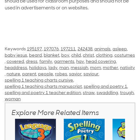
should be used for classroom purposes and should not be
used in advertisements or on websites.
Keywords
195197
,
197076
,
197211
,
242438
,
animals
,
asleep
,
baby jesus
,
beard
,
blanket
,
boy
,
child
,
christ
,
clothing
,
costumes
,
covered
,
dress
,
family
,
garments
,
hay
,
head covering
,
headdress
,
holidays
,
lady
,
man
,
messiah
,
mom
,
mother
,
nativity
,
nature
,
parent
,
people
,
robes
,
savior
,
saviour
,
spelling 1 teaching charts cursive
,
spelling 1 teaching charts manuscript
,
spelling and poetry 1
,
spelling and poetry 1 teacher edition
,
straw
,
swaddling
,
trough
,
woman
Explore More Related Items