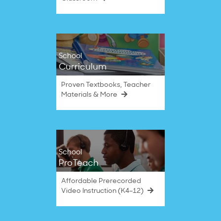
School
Curriculum
Proven Textbooks, Teacher
Materials & More
School
ProTeach
Affordable Prerecorded
Video Instruction (K4–12)