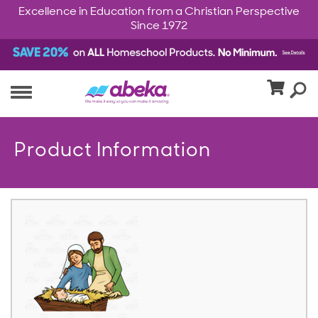
Excellence in Education from a Christian Perspective
Since 1972
Product Information