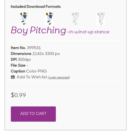
Included Download Formats
Boy Pitching
—in wind-up stance
Item No.
399531
Dimensions
2142x 3300 px
DPI
300dpi
File Size
-
Caption
Color PNG
Add To Wish list
(Login required)
$0.99
ADD TO CART