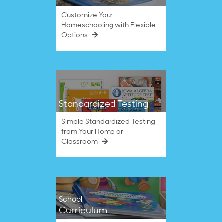
Customize Your
Homeschooling with Flexible
Options
Standardized Testing
Simple Standardized Testing
from Your Home or
Classroom
School
Curriculum