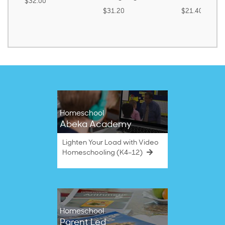
$32.00
$31.20
$21.40
Homeschool
Abeka Academy
Lighten Your Load with Video
Homeschooling (K4–12)
Homeschool
Parent Led