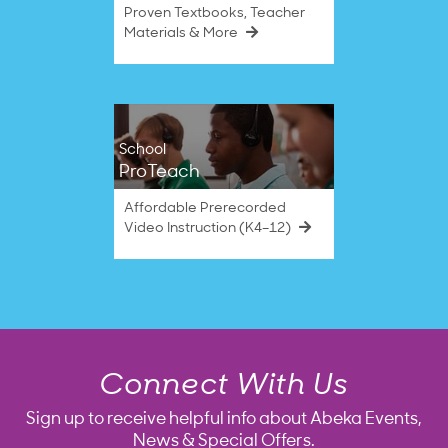
Proven Textbooks, Teacher
Materials & More
School
ProTeach
Affordable Prerecorded
Video Instruction (K4–12)
Connect With Us
Sign up to receive helpful info about Abeka Events,
News & Special Offers.