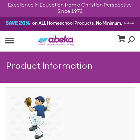
Excellence in Education from a Christian Perspective
Since 1972
Product Information