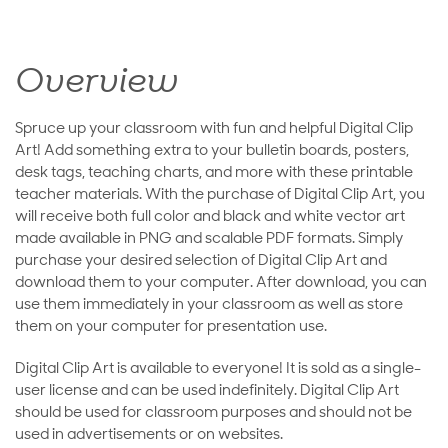
Overview
Spruce up your classroom with fun and helpful Digital Clip
Art! Add something extra to your bulletin boards, posters,
desk tags, teaching charts, and more with these printable
teacher materials. With the purchase of Digital Clip Art, you
will receive both full color and black and white vector art
made available in PNG and scalable PDF formats. Simply
purchase your desired selection of Digital Clip Art and
download them to your computer. After download, you can
use them immediately in your classroom as well as store
them on your computer for presentation use.
Digital Clip Art is available to everyone! It is sold as a single-
user license and can be used indefinitely. Digital Clip Art
should be used for classroom purposes and should not be
used in advertisements or on websites.