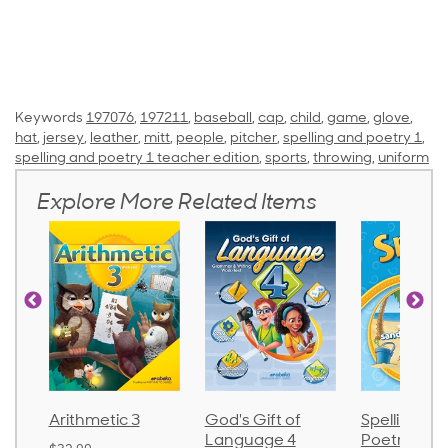
Keywords
197076
,
197211
,
baseball
,
cap
,
child
,
game
,
glove
,
hat
,
jersey
,
leather
,
mitt
,
people
,
pitcher
,
spelling and poetry 1
,
spelling and poetry 1 teacher edition
,
sports
,
throwing
,
uniform
Explore More Related Items
Arithmetic 3
God's Gift of
Spelling an
Language 4
Poetry 2