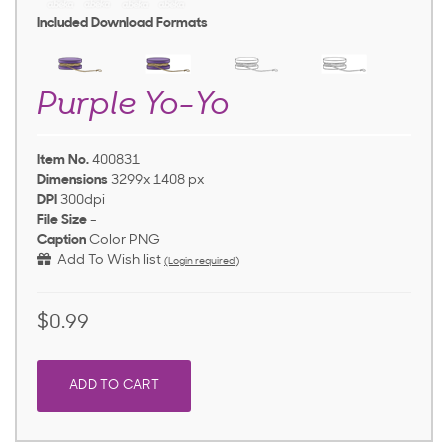
Included Download Formats
Purple Yo-Yo
Item No.
400831
Dimensions
3299x 1408 px
DPI
300dpi
File Size
-
Caption
Color PNG
Add To Wish list
(Login required)
$0.99
ADD TO CART