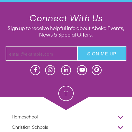
Connect With Us
Sign up to receive helpful info about Abeka Events,
News & Special Offers.
SIGN ME UP
Homeschool
Homeschool
Christian School
Christian School
Homeschool
Overview
Christian Schools