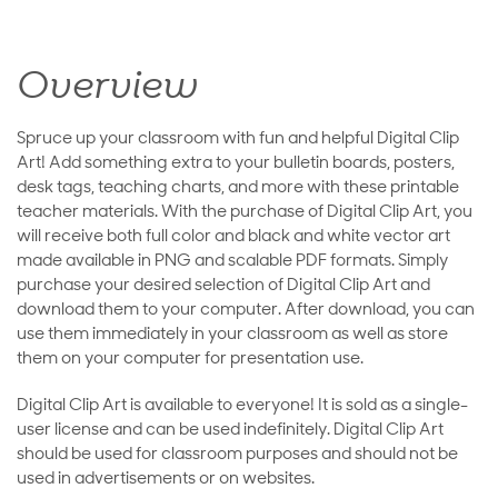
Overview
Spruce up your classroom with fun and helpful Digital Clip
Art! Add something extra to your bulletin boards, posters,
desk tags, teaching charts, and more with these printable
teacher materials. With the purchase of Digital Clip Art, you
will receive both full color and black and white vector art
made available in PNG and scalable PDF formats. Simply
purchase your desired selection of Digital Clip Art and
download them to your computer. After download, you can
use them immediately in your classroom as well as store
them on your computer for presentation use.
Digital Clip Art is available to everyone! It is sold as a single-
user license and can be used indefinitely. Digital Clip Art
should be used for classroom purposes and should not be
used in advertisements or on websites.