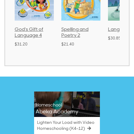
God's Gift of
Spelling and
Language 
Language 4
Poetry 2
$30.85
$31.20
$21.40
Homeschool
Abeka Academy
Lighten Your Load with Video
Homeschooling (K4–12)