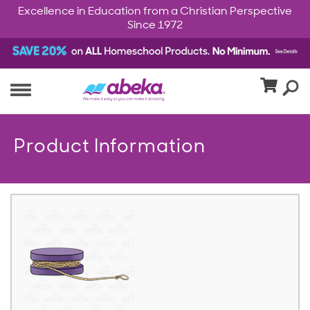
Excellence in Education from a Christian Perspective
Since 1972
Product Information