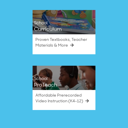
School
Curriculum
Proven Textbooks, Teacher
Materials & More
School
ProTeach
Affordable Prerecorded
Video Instruction (K4–12)