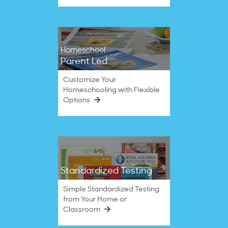
Homeschool
Parent Led
Customize Your
Homeschooling with Flexible
Options
Standardized Testing
Simple Standardized Testing
from Your Home or
Classroom