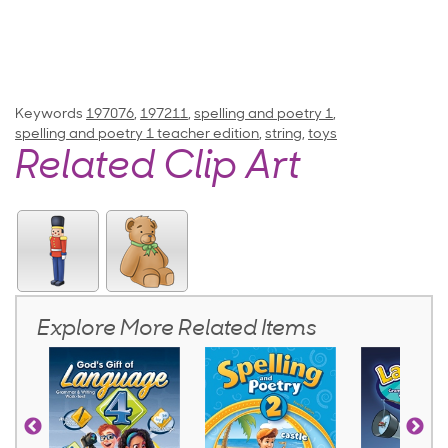
Keywords
197076
,
197211
,
spelling and poetry 1
,
spelling and poetry 1 teacher edition
,
string
,
toys
Related Clip Art
Explore More Related Items