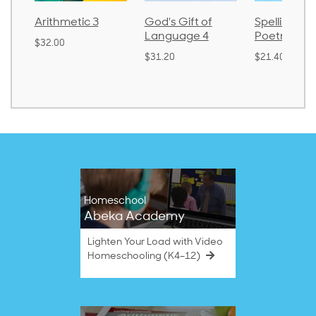
Arithmetic 3
God's Gift of
Spelling an
Language 4
Poetry 2
$32.00
$31.20
$21.40
Homeschool
Abeka Academy
Lighten Your Load with Video
Homeschooling (K4–12)