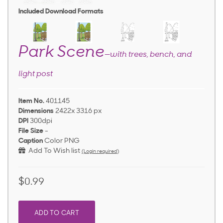
Included Download Formats
Park Scene
—with trees, bench, and
light post
Item No.
401145
Dimensions
2422x 3316 px
DPI
300dpi
File Size
-
Caption
Color PNG
Add To Wish list
(Login required)
$0.99
ADD TO CART