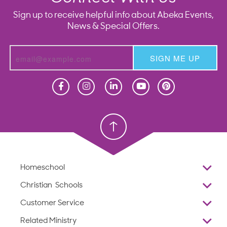
Sign up to receive helpful info about Abeka Events,
News & Special Offers.
SIGN ME UP
Homeschool
Homeschool
Christian School
Christian School
Homeschool
Overview
Christian Schools
Why Abeka
K–12
Customer Service
Abeka Academy
Preschools
Reviews
Related Ministry
Standardized Testing
ProTeach