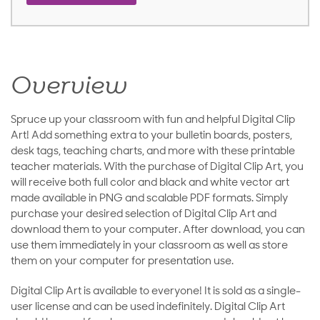
Overview
Spruce up your classroom with fun and helpful Digital Clip
Art! Add something extra to your bulletin boards, posters,
desk tags, teaching charts, and more with these printable
teacher materials. With the purchase of Digital Clip Art, you
will receive both full color and black and white vector art
made available in PNG and scalable PDF formats. Simply
purchase your desired selection of Digital Clip Art and
download them to your computer. After download, you can
use them immediately in your classroom as well as store
them on your computer for presentation use.
Digital Clip Art is available to everyone! It is sold as a single-
user license and can be used indefinitely. Digital Clip Art