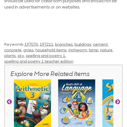
should be used for classroom purposes and should not be
used in advertisements or on websites.
Keywords
197076
,
197211
,
branches
,
buildings
,
cement
,
concrete
,
grass
,
household items
,
inchworm
,
lamp
,
nature
,
plants
,
sky
,
spelling and poetry 1
,
spelling and poetry 1 teacher edition
Explore More Related Items