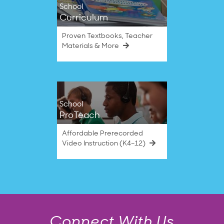
School
Curriculum
Proven Textbooks, Teacher
Materials & More
School
ProTeach
Affordable Prerecorded
Video Instruction (K4–12)
Connect With Us