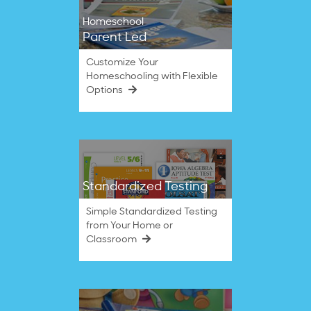
Homeschool
Parent Led
Customize Your
Homeschooling with Flexible
Options
Standardized Testing
Simple Standardized Testing
from Your Home or
Classroom