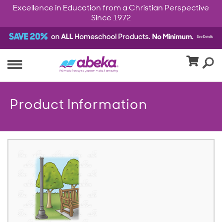
Excellence in Education from a Christian Perspective
Since 1972
Product Information