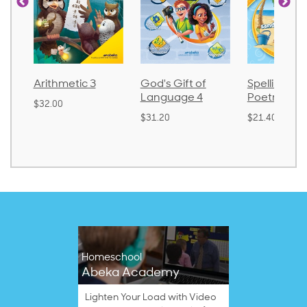
metic 3
God's Gift of
Spelling and
La
Language 4
Poetry 2
0
$3
$31.20
$21.40
Homeschool
Abeka Academy
Lighten Your Load with Video