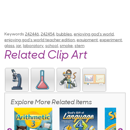
Keywords
242446
,
242454
,
bubbles
,
enjoying god's world
,
enjoying god's world teacher edition
,
equipment
,
experiment
,
glass
,
jar
,
laboratory
,
school
,
smoke
,
stem
Related Clip Art
Explore More Related Items