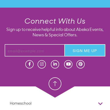
Connect With Us
Sign up to receive helpful info about Abeka Events,
News & Special Offers.
SIGN ME UP
Homeschool
Homeschool
Christian School
Christian School
Homeschool