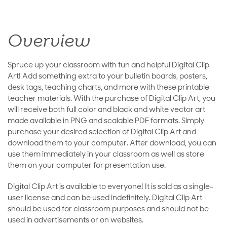
Overview
Spruce up your classroom with fun and helpful Digital Clip
Art! Add something extra to your bulletin boards, posters,
desk tags, teaching charts, and more with these printable
teacher materials. With the purchase of Digital Clip Art, you
will receive both full color and black and white vector art
made available in PNG and scalable PDF formats. Simply
purchase your desired selection of Digital Clip Art and
download them to your computer. After download, you can
use them immediately in your classroom as well as store
them on your computer for presentation use.
Digital Clip Art is available to everyone! It is sold as a single-
user license and can be used indefinitely. Digital Clip Art
should be used for classroom purposes and should not be
used in advertisements or on websites.