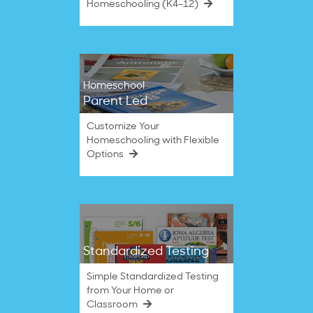
Homeschooling (K4–12)
Homeschool
Parent Led
Customize Your
Homeschooling with Flexible
Options
Standardized Testing
Simple Standardized Testing
from Your Home or
Classroom