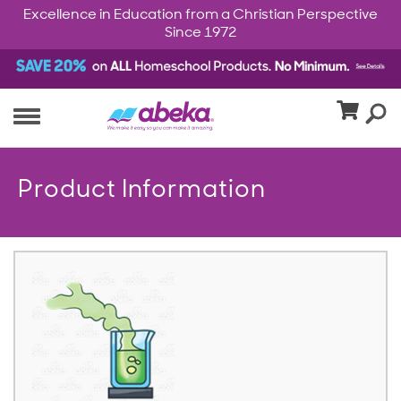
Excellence in Education from a Christian Perspective
Since 1972
Product Information