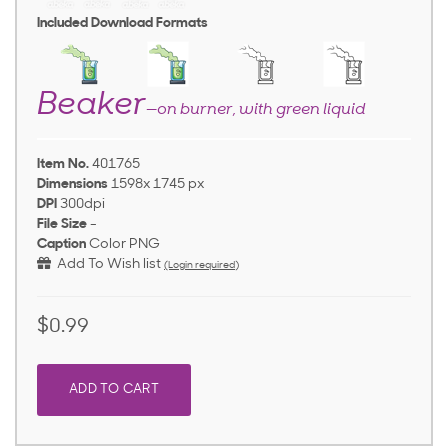
Included Download Formats
Beaker
—on burner, with green liquid
Item No.
401765
Dimensions
1598x 1745 px
DPI
300dpi
File Size
-
Caption
Color PNG
Add To Wish list
(Login required)
$0.99
ADD TO CART