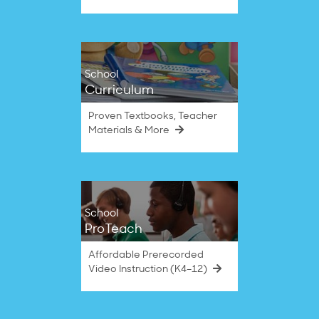
School
Curriculum
Proven Textbooks, Teacher
Materials & More
School
ProTeach
Affordable Prerecorded
Video Instruction (K4–12)