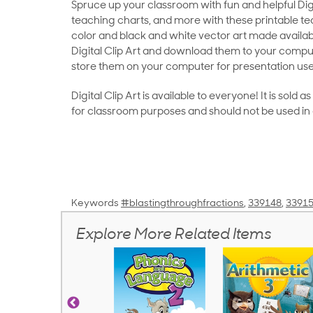
Spruce up your classroom with fun and helpful Digit
teaching charts, and more with these printable teac
color and black and white vector art made availab
Digital Clip Art and download them to your compu
store them on your computer for presentation use
Digital Clip Art is available to everyone! It is sold 
for classroom purposes and should not be used in
Keywords
#blastingthroughfractions
,
339148
,
3391
Explore More Related Items