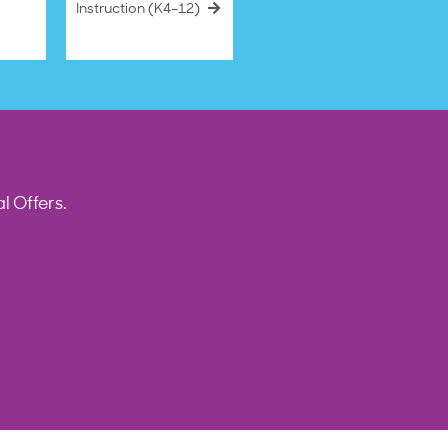
Instruction (K4–12)
l Offers.