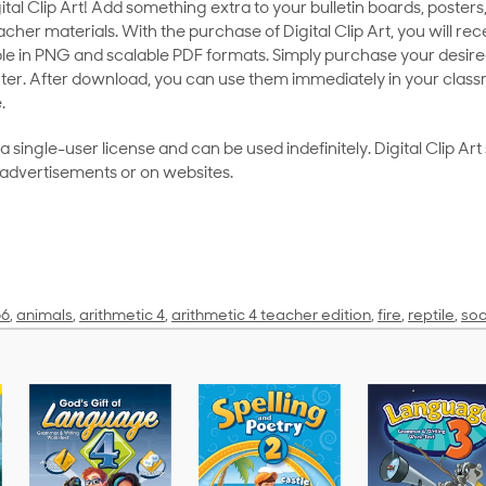
al Clip Art! Add something extra to your bulletin boards, posters,
her materials. With the purchase of Digital Clip Art, you will rece
le in PNG and scalable PDF formats. Simply purchase your desired
ter. After download, you can use them immediately in your class
.
as a single-user license and can be used indefinitely. Digital Clip A
 advertisements or on websites.
56
,
animals
,
arithmetic 4
,
arithmetic 4 teacher edition
,
fire
,
reptile
,
soa