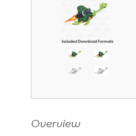
Included Download Formats
Overview