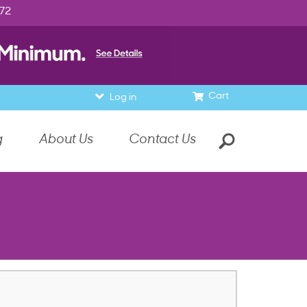
972
Cart
Log in
g
About Us
Contact Us