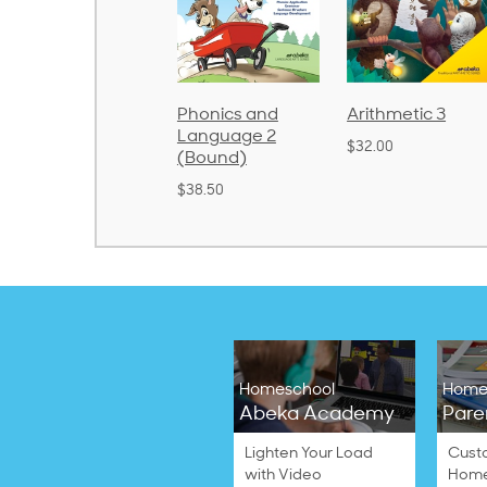
Spelling and
Phonics and
Arithmetic 3
Poetry 1
Language 2
$32.00
(Bound)
$21.40
$38.50
Homeschool
Home
Abeka Academy
Pare
Lighten Your Load
Cust
with Video
Home