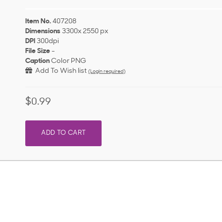
Item No.
407208
Dimensions
3300x 2550 px
DPI
300dpi
File Size
-
Caption
Color PNG
Add To Wish list
(Login required)
$0.99
ADD TO CART