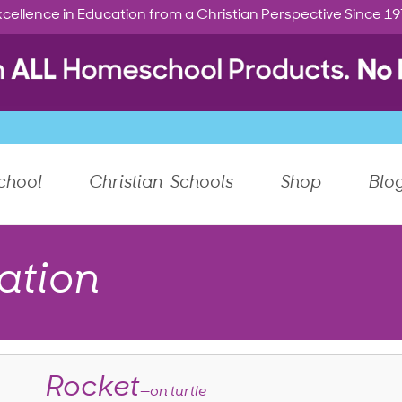
cellence in Education from a Christian Perspective Since 1
chool
Christian Schools
Shop
Blo
ation
Rocket
—on turtle