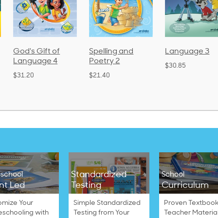
God's Gift of
Spelling and
Language 3
Language 4
Poetry 2
$30.85
$31.20
$21.40
Standardized
school
School
nt Led
Testing
Curriculum
omize Your
Simple Standardized
Proven Textbook
schooling with
Testing from Your
Teacher Materia