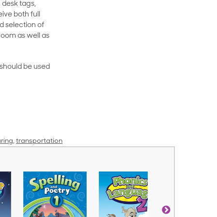
 desk tags,
ive both full
 selection of
room as well as
rt should be used
ring
,
transportation