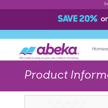
Ex
Homes
Product Inform