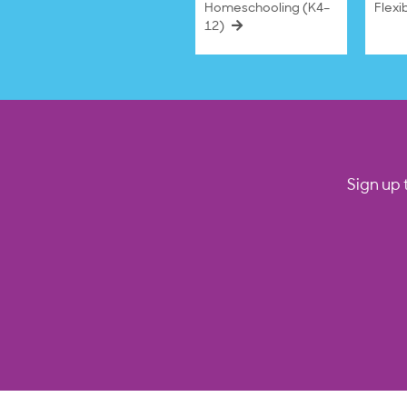
Homeschooling (K4–
Flexi
12)
Sign up 