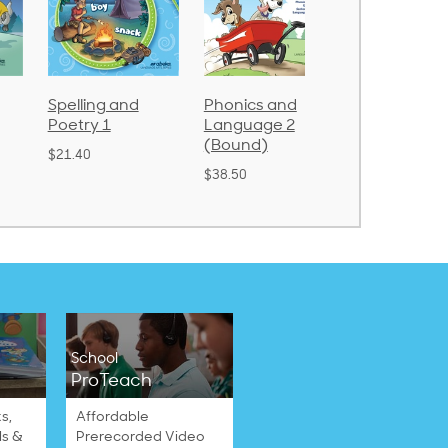
Spelling and
Phonics and
Arithmetic 
Poetry 1
Language 2
$32.00
(Bound)
$21.40
$38.50
School
ProTeach
s,
Affordable
ls &
Prerecorded Video