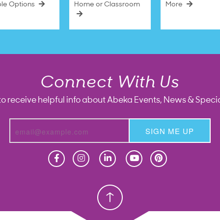
ble Options
Home or Classroom
More
Connect With Us
to receive helpful info about Abeka Events, News & Specia
SIGN ME UP
Homeschool
Homeschool
Christian School
Christian School