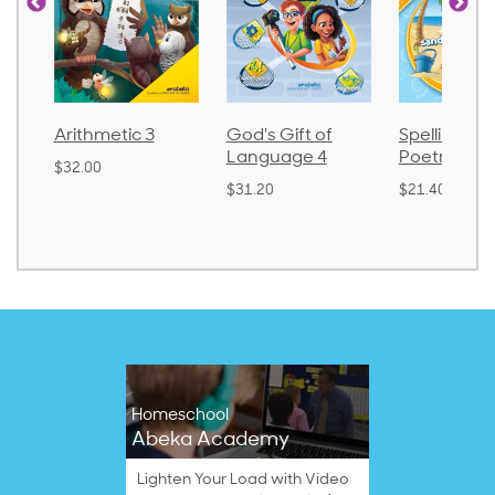
God's Gift of
Spelling and
Language 
Language 4
Poetry 2
$30.85
$31.20
$21.40
Homeschool
Abeka Academy
Lighten Your Load with Video