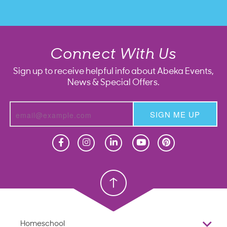
Connect With Us
Sign up to receive helpful info about Abeka Events,
News & Special Offers.
SIGN ME UP
Homeschool
Homeschool
Christian School
Christian School
Homeschool