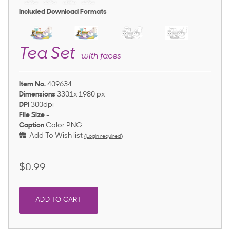
Included Download Formats
Tea Set
—with faces
Item No.
409634
Dimensions
3301x 1980 px
DPI
300dpi
File Size
-
Caption
Color PNG
Add To Wish list
(Login required)
$0.99
ADD TO CART