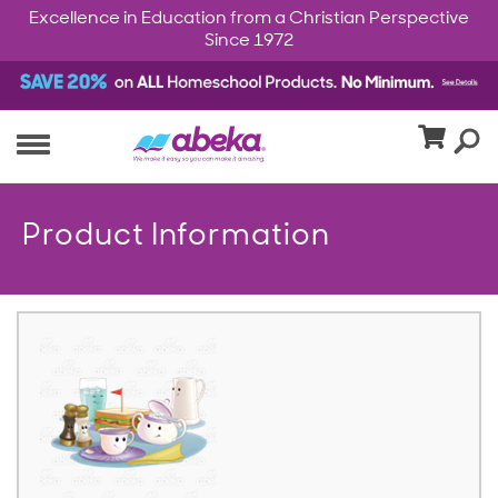
Excellence in Education from a Christian Perspective
Since 1972
Product Information