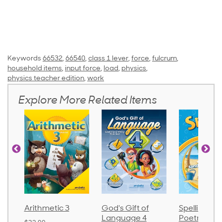
Keywords
66532
,
66540
,
class 1 lever
,
force
,
fulcrum
,
household items
,
input force
,
load
,
physics
,
physics teacher edition
,
work
Explore More Related Items
Arithmetic 3
God's Gift of
Spelling an
Language 4
Poetry 2