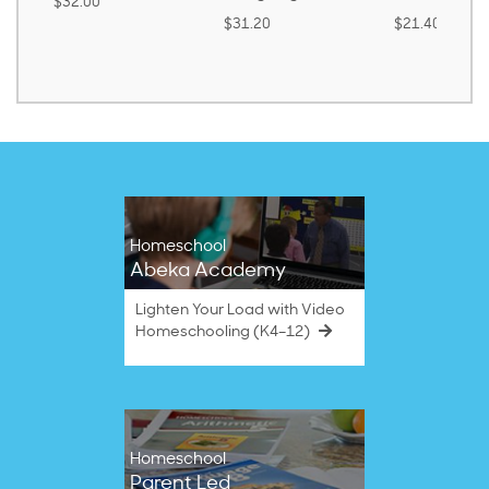
$32.00
$31.20
$21.40
Homeschool
Abeka Academy
Lighten Your Load with Video
Homeschooling (K4–12)
Homeschool
Parent Led