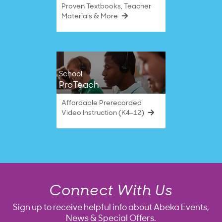
Proven Textbooks, Teacher
Materials & More
School
ProTeach
Affordable Prerecorded
Video Instruction (K4–12)
Connect With Us
Sign up to receive helpful info about Abeka Events,
News & Special Offers.