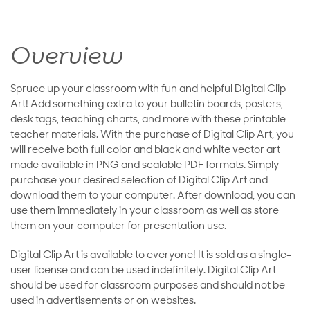
Overview
Spruce up your classroom with fun and helpful Digital Clip
Art! Add something extra to your bulletin boards, posters,
desk tags, teaching charts, and more with these printable
teacher materials. With the purchase of Digital Clip Art, you
will receive both full color and black and white vector art
made available in PNG and scalable PDF formats. Simply
purchase your desired selection of Digital Clip Art and
download them to your computer. After download, you can
use them immediately in your classroom as well as store
them on your computer for presentation use.
Digital Clip Art is available to everyone! It is sold as a single-
user license and can be used indefinitely. Digital Clip Art
should be used for classroom purposes and should not be
used in advertisements or on websites.