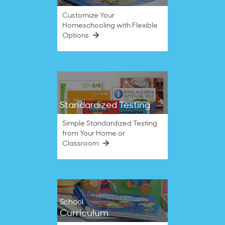
Customize Your
Homeschooling with Flexible
Options
Standardized Testing
Simple Standardized Testing
from Your Home or
Classroom
School
Curriculum