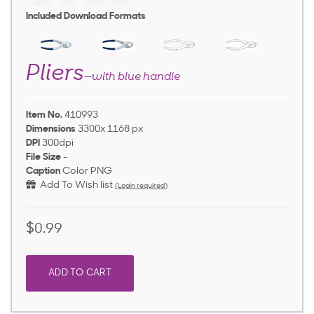
Included Download Formats
Pliers
—with blue handle
Item No.
410993
Dimensions
3300x 1168 px
DPI
300dpi
File Size
-
Caption
Color PNG
Add To Wish list
(Login required)
$0.99
ADD TO CART