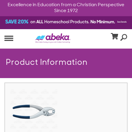
Excellence in Education from a Christian Perspective
Since 1972
Product Information