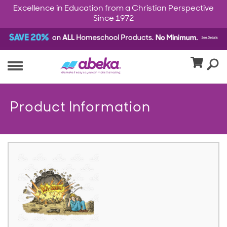
Excellence in Education from a Christian Perspective
Since 1972
Product Information