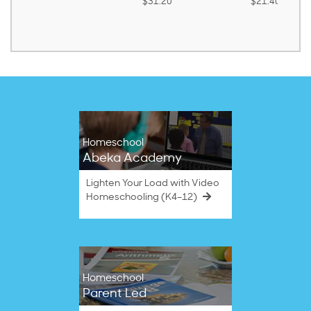
$31.20
$21.40
Homeschool
Abeka Academy
Lighten Your Load with Video
Homeschooling (K4–12)
Homeschool
Parent Led