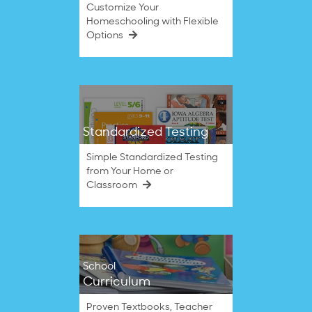
Customize Your
Homeschooling with Flexible
Options
Standardized Testing
Simple Standardized Testing
from Your Home or
Classroom
School
Curriculum
Proven Textbooks, Teacher