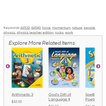
Keywords
66532
,
66540
,
force
,
momentum
,
nature
,
people
,
physics
,
physics teacher edition
,
rocks
,
work
Explore More Related Items
Arithmetic 3
God's Gift of
Spelling an
Language 4
Poetry 2
$32.00