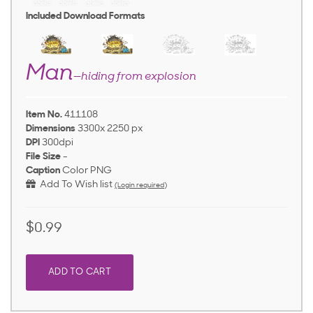
Included Download Formats
Man
—hiding from explosion
Item No.
411108
Dimensions
3300x 2250 px
DPI
300dpi
File Size
-
Caption
Color PNG
Add To Wish list
(Login required)
$0.99
ADD TO CART