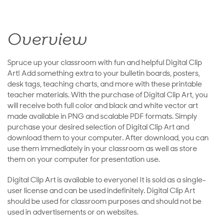
Overview
Spruce up your classroom with fun and helpful Digital Clip
Art! Add something extra to your bulletin boards, posters,
desk tags, teaching charts, and more with these printable
teacher materials. With the purchase of Digital Clip Art, you
will receive both full color and black and white vector art
made available in PNG and scalable PDF formats. Simply
purchase your desired selection of Digital Clip Art and
download them to your computer. After download, you can
use them immediately in your classroom as well as store
them on your computer for presentation use.
Digital Clip Art is available to everyone! It is sold as a single-
user license and can be used indefinitely. Digital Clip Art
should be used for classroom purposes and should not be
used in advertisements or on websites.