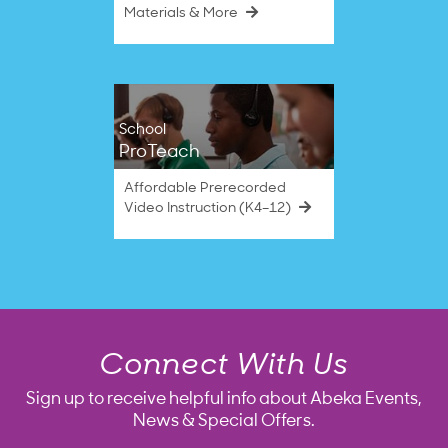
Materials & More
School
ProTeach
Affordable Prerecorded
Video Instruction (K4–12)
Connect With Us
Sign up to receive helpful info about Abeka Events,
News & Special Offers.