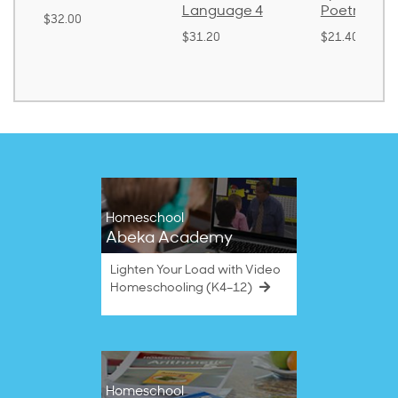
Language 4
Poetry 2
$30.85
$31.20
$21.40
Homeschool
Abeka Academy
Lighten Your Load with Video
Homeschooling (K4–12)
Homeschool