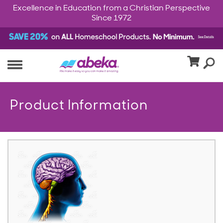
Excellence in Education from a Christian Perspective
Since 1972
Product Information