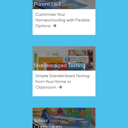
Parent Led
Customize Your
Homeschooling with Flexible
Options
Standardized Testing
Simple Standardized Testing
from Your Home or
Classroom
School
Curriculum