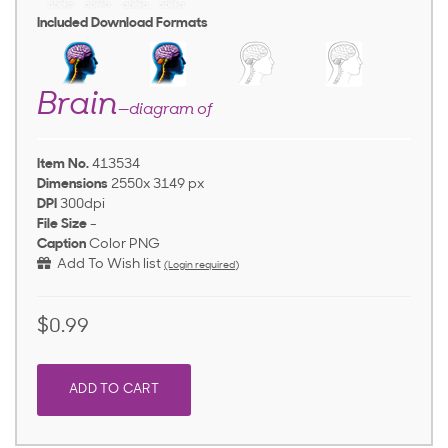
Included Download Formats
Brain
—diagram of
Item No.
413534
Dimensions
2550x 3149 px
DPI
300dpi
File Size
-
Caption
Color PNG
Add To Wish list
(Login required)
$0.99
ADD TO CART