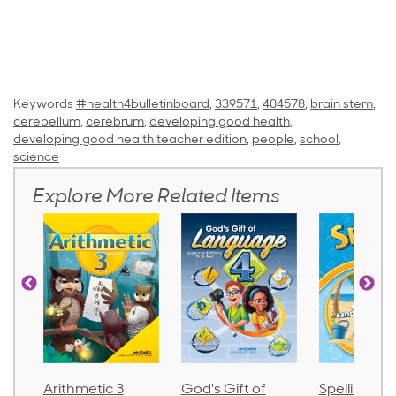
Keywords
#health4bulletinboard
,
339571
,
404578
,
brain stem
,
cerebellum
,
cerebrum
,
developing good health
,
developing good health teacher edition
,
people
,
school
,
science
Explore More Related Items
God's Gift of
Spelling and
Language 