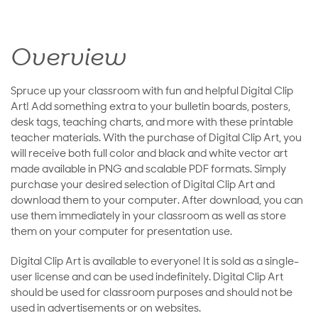
Overview
Spruce up your classroom with fun and helpful Digital Clip
Art! Add something extra to your bulletin boards, posters,
desk tags, teaching charts, and more with these printable
teacher materials. With the purchase of Digital Clip Art, you
will receive both full color and black and white vector art
made available in PNG and scalable PDF formats. Simply
purchase your desired selection of Digital Clip Art and
download them to your computer. After download, you can
use them immediately in your classroom as well as store
them on your computer for presentation use.
Digital Clip Art is available to everyone! It is sold as a single-
user license and can be used indefinitely. Digital Clip Art
should be used for classroom purposes and should not be
used in advertisements or on websites.