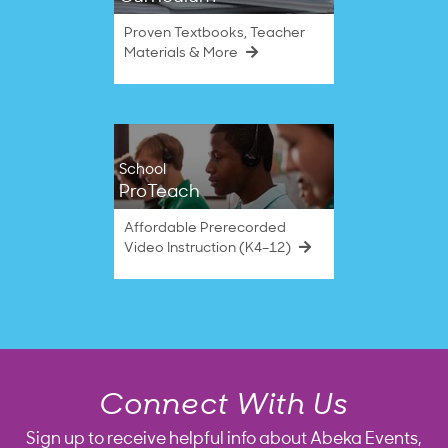
Proven Textbooks, Teacher
Materials & More
School
ProTeach
Affordable Prerecorded
Video Instruction (K4–12)
Connect With Us
Sign up to receive helpful info about Abeka Events,