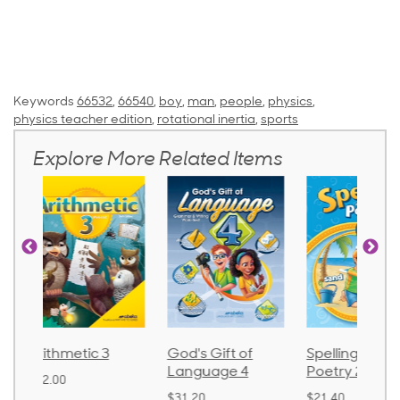
Keywords
66532
,
66540
,
boy
,
man
,
people
,
physics
,
physics teacher edition
,
rotational inertia
,
sports
Explore More Related Items
God's Gift of
Spelling and
Language 
Language 4
Poetry 2
$30.85
$31.20
$21.40