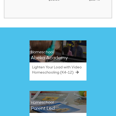
Homeschool
Abeka Academy
Lighten Your Load with Video
Homeschooling (K4–12)
Homeschool
Parent Led