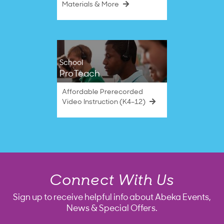
Materials & More
School
ProTeach
Affordable Prerecorded
Video Instruction (K4–12)
Connect With Us
Sign up to receive helpful info about Abeka Events,
News & Special Offers.