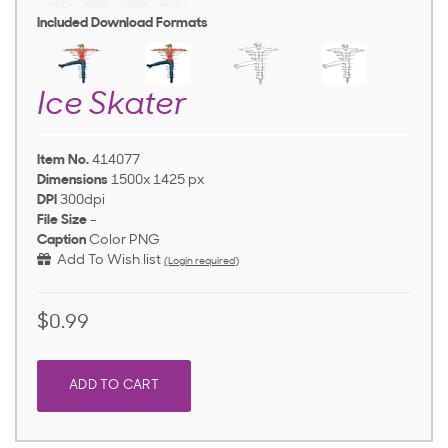
Included Download Formats
Ice Skater
Item No.
414077
Dimensions
1500x 1425 px
DPI
300dpi
File Size
-
Caption
Color PNG
Add To Wish list
(Login required)
$0.99
ADD TO CART