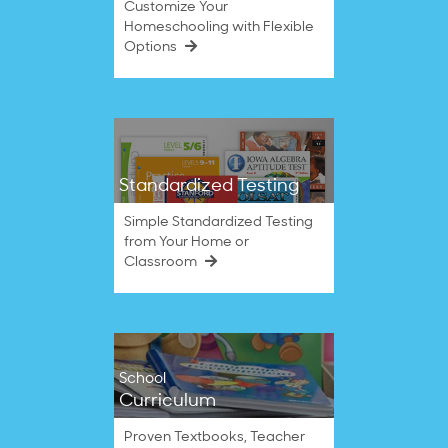
Customize Your
Homeschooling with Flexible
Options
Standardized Testing
Simple Standardized Testing
from Your Home or
Classroom
School
Curriculum
Proven Textbooks, Teacher