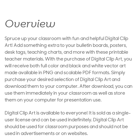
Overview
Spruce up your classroom with fun and helpful Digital Clip
Art! Add something extra to your bulletin boards, posters,
desk tags, teaching charts, and more with these printable
teacher materials. With the purchase of Digital Clip Art, you
will receive both full color and black and white vector art
made available in PNG and scalable PDF formats. Simply
purchase your desired selection of Digital Clip Art and
download them to your computer. After download, you can
use them immediately in your classroom as well as store
them on your computer for presentation use.
Digital Clip Art is available to everyone! It is sold as a single-
user license and can be used indefinitely. Digital Clip Art
should be used for classroom purposes and should not be
used in advertisements or on websites.