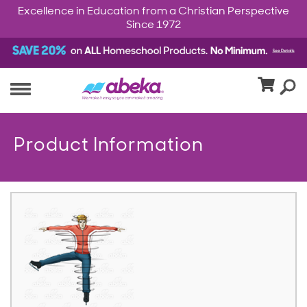
Excellence in Education from a Christian Perspective
Since 1972
Product Information