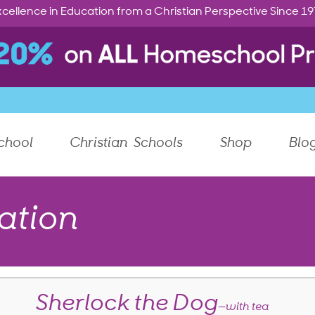
cellence in Education from a Christian Perspective Since 1
chool
Christian Schools
Shop
Blo
ation
Sherlock the Dog
—with tea