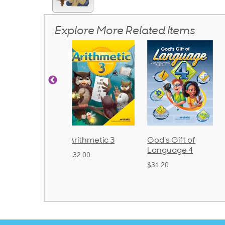
Explore More Related Items
rithmetic 3
God's Gift of
Spelling and
Language 4
Poetry 2
32.00
$31.20
$21.40