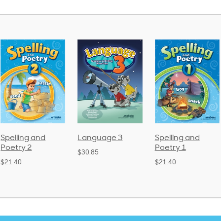
Language 3
Spelling and
Phonics and
Poetry 1
Language 2
$30.85
(Bound)
$21.40
$38.50