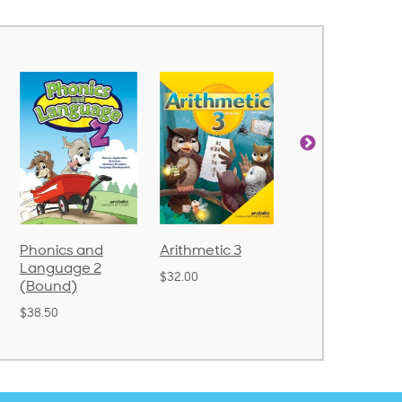
Arithmetic 3
God's Gift of
Spelling and
Language 4
Poetry 2
$32.00
$31.20
$21.40