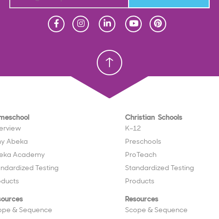
Homeschool
Homeschool
Christian School
Christian School
meschool
Christian Schools
erview
K–12
y Abeka
Preschools
eka Academy
ProTeach
andardized Testing
Standardized Testing
oducts
Products
sources
Resources
ope & Sequence
Scope & Sequence