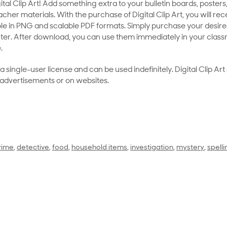
al Clip Art! Add something extra to your bulletin boards, posters,
her materials. With the purchase of Digital Clip Art, you will rece
le in PNG and scalable PDF formats. Simply purchase your desired
ter. After download, you can use them immediately in your class
.
as a single-user license and can be used indefinitely. Digital Clip A
 advertisements or on websites.
rime
,
detective
,
food
,
household items
,
investigation
,
mystery
,
spell