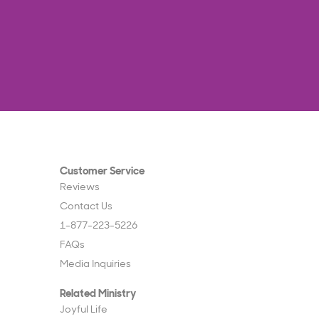
Customer Service
Reviews
Contact Us
1-877-223-5226
FAQs
Media Inquiries
Related Ministry
Joyful Life