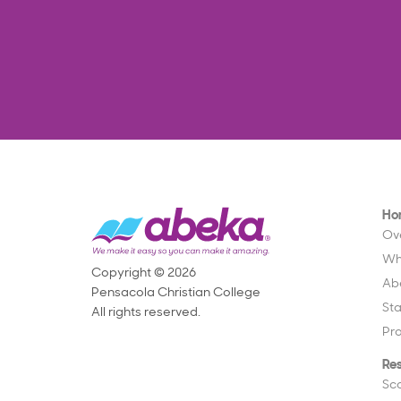
Ho
Ov
Wh
Copyright © 2026
Ab
Pensacola Christian College
St
All rights reserved.
Pr
Re
Sc