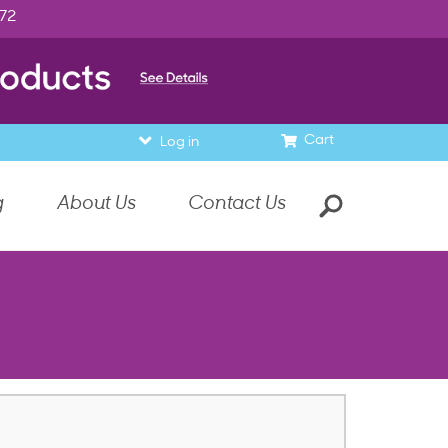
972
Cart
Log in
g
About Us
Contact Us