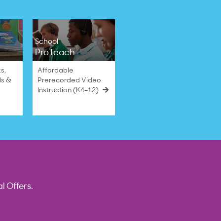
School
ProTeach
s,
Affordable
ls &
Prerecorded Video
Instruction (K4–12)
l Offers.