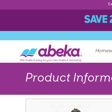
Ex
Homes
Product Inform