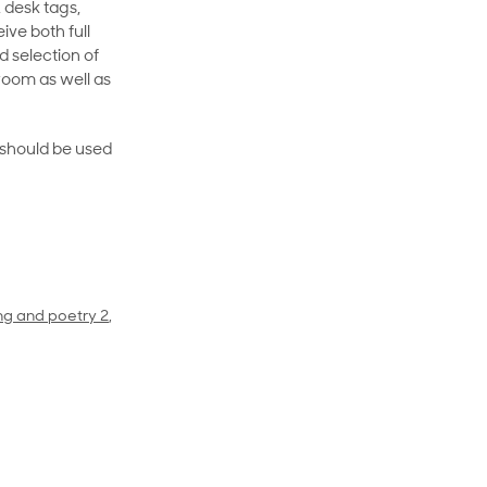
 desk tags,
ive both full
 selection of
room as well as
rt should be used
ing and poetry 2
,