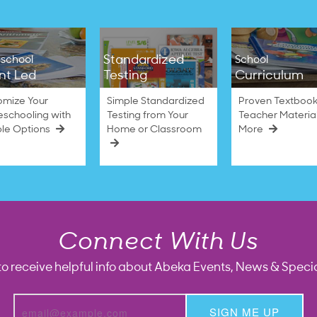
Standardized
school
School
nt Led
Testing
Curriculum
omize Your
Simple Standardized
Proven Textbook
schooling with
Testing from Your
Teacher Materia
ble Options
Home or Classroom
More
Connect With Us
to receive helpful info about Abeka Events, News & Specia
SIGN ME UP