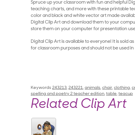
Spruce up your classroom with fun and helpful Digit
teaching charts, and more with these printable teac
color and black and white vector art made availab
Digital Clip Art and download them to your compu
store them on your computer for presentation use
Digital Clip Art is available to everyone! It is sold 
for classroom purposes and should not be used in
Keywords
243213
,
243221
,
animals
,
chair
,
clothing
,
c
spelling and poetry 2 teacher edition
,
table
,
teacup
Related Clip Art