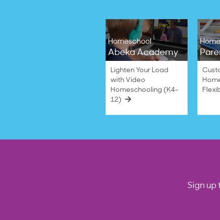
Homeschool
Home
Abeka Academy
Pare
Lighten Your Load
Cust
with Video
Home
Homeschooling (K4–
Flexi
12)
Sign up 