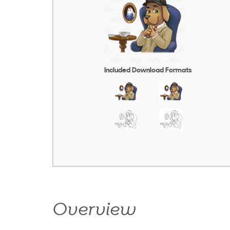
Included Download Formats
Overview