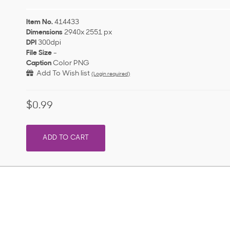
Item No.
414433
Dimensions
2940x 2551 px
DPI
300dpi
File Size
-
Caption
Color PNG
Add To Wish list
(Login required)
$0.99
ADD TO CART