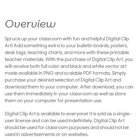
Overview
Spruce up your classroom with fun and helpful Digital Clip
Art! Add something extra to your bulletin boards, posters,
desk tags, teaching charts, and more with these printable
teacher materials. With the purchase of Digital Clip Art, you
will receive both full color and black and white vector art
made available in PNG and scalable PDF formats. Simply
purchase your desired selection of Digital Clip Art and
download them to your computer. After download, you can
use them immediately in your classroom as well as store
them on your computer for presentation use.
Digital Clip Art is available to everyone! It is sold as a single-
user license and can be used indefinitely. Digital Clip Art
should be used for classroom purposes and should not be
used in advertisements or on websites.