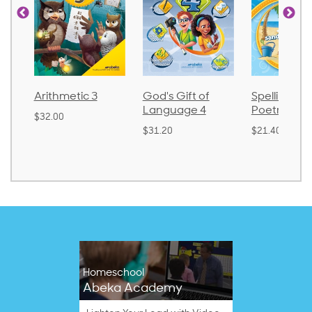
Arithmetic 3
God's Gift of
Spelling an
Language 4
Poetry 2
$32.00
$31.20
$21.40
Homeschool
Abeka Academy