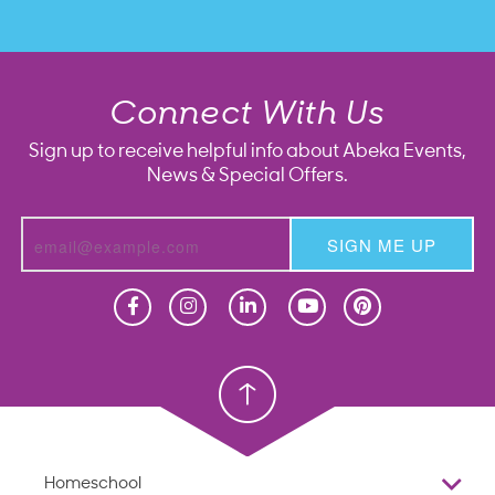
Connect With Us
Sign up to receive helpful info about Abeka Events,
News & Special Offers.
SIGN ME UP
Homeschool
Homeschool
Christian School
Christian School
Homeschool