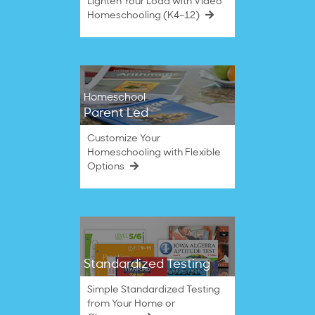
Lighten Your Load with Video
Homeschooling (K4–12)
Homeschool
Parent Led
Customize Your
Homeschooling with Flexible
Options
Standardized Testing
Simple Standardized Testing
from Your Home or