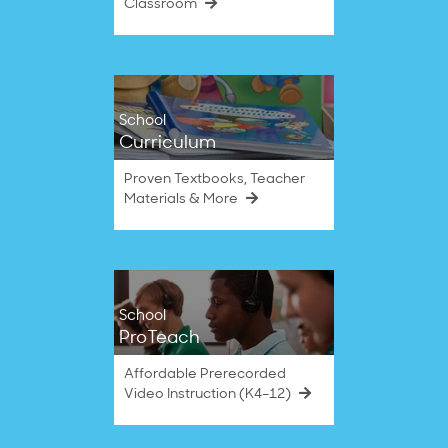
Classroom
School
Curriculum
Proven Textbooks, Teacher
Materials & More
School
ProTeach
Affordable Prerecorded
Video Instruction (K4–12)