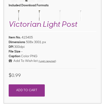
Included Download Formats
Victorian Light Post
Item No.
415405
Dimensions
508x 3001 px
DPI
300dpi
File Size
-
Caption
Color PNG
Add To Wish list
(Login required)
$0.99
ADD TO CART