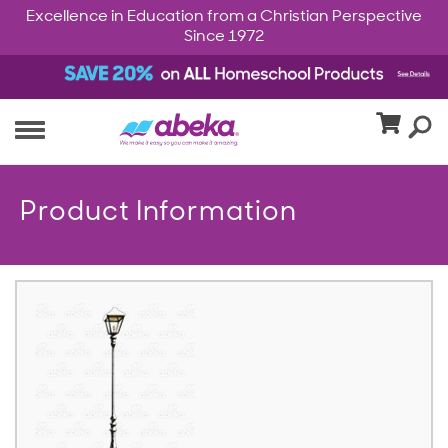
Excellence in Education from a Christian Perspective
Since 1972
Product Information