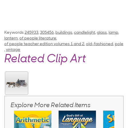
Keywords
245933
,
305456
,
buildings
,
candlelight
,
glass
,
lamp
,
lantern
,
of people literature
,
of people teacher edition volumes 1 and 2
,
old-fashioned
,
pole
,
vintage
Related Clip Art
Explore More Related Items