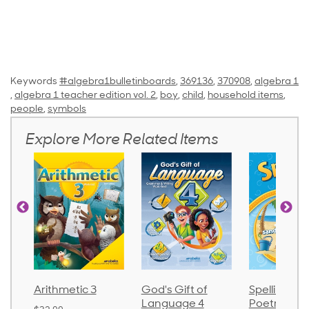
Keywords
#algebra1bulletinboards
,
369136
,
370908
,
algebra 1
,
algebra 1 teacher edition vol. 2
,
boy
,
child
,
household items
,
people
,
symbols
Explore More Related Items
ic 3
God's Gift of
Spelling and
Langu
Language 4
Poetry 2