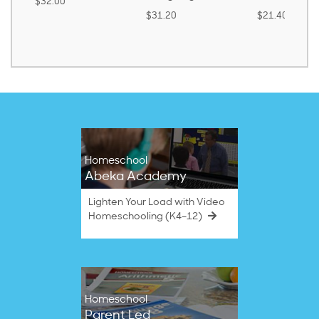
$30.85
$31.20
$21.40
Homeschool
Abeka Academy
Lighten Your Load with Video
Homeschooling (K4–12)
Homeschool
Parent Led