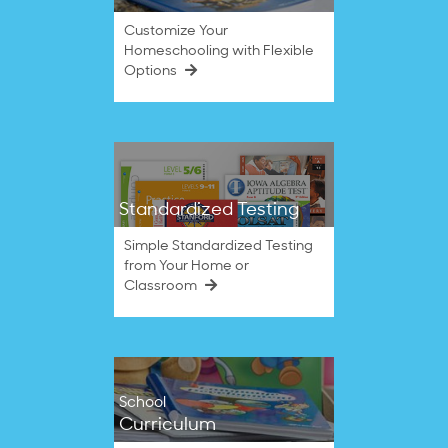
Customize Your
Homeschooling with Flexible
Options
Standardized Testing
Simple Standardized Testing
from Your Home or
Classroom
School
Curriculum