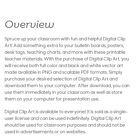
Overview
Spruce up your classroom with fun and helpful Digital Clip
Art! Add something extra to your bulletin boards, posters,
desk tags, teaching charts, and more with these printable
teacher materials. With the purchase of Digital Clip Art, you
will receive both full color and black and white vector art
made available in PNG and scalable PDF formats. Simply
purchase your desired selection of Digital Clip Art and
download them to your computer. After download, you can
use them immediately in your classroom as well as store
them on your computer for presentation use.
Digital Clip Art is available to everyone! It is sold as a single-
user license and can be used indefinitely. Digital Clip Art
should be used for classroom purposes and should not be
used in advertisements or on websites.