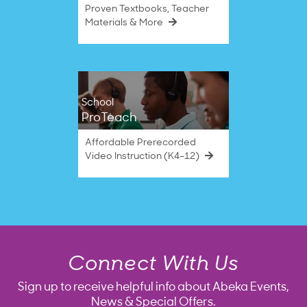
Proven Textbooks, Teacher
Materials & More
School
ProTeach
Affordable Prerecorded
Video Instruction (K4–12)
Connect With Us
Sign up to receive helpful info about Abeka Events,
News & Special Offers.