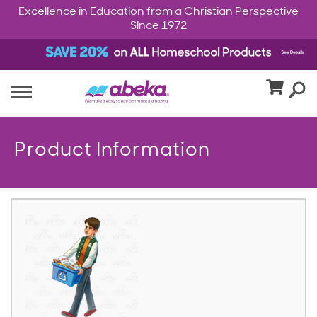
Excellence in Education from a Christian Perspective
Since 1972
Product Information