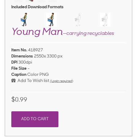
Included Download Formats
Young Man
—carrying recyclables
Item No.
418927
Dimensions
2550x 3300 px
DPI
300dpi
File Size
-
Caption
Color PNG
Add To Wish list
(Login required)
$0.99
ADD TO CART