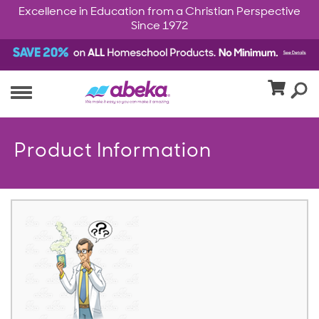
Excellence in Education from a Christian Perspective
Since 1972
Product Information