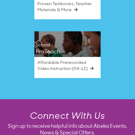
Proven Textbooks, Teacher
Materials & More
School
ProTeach
Affordable Prerecorded
Video Instruction (K4–12)
Connect With Us
Sign up to receive helpful info about Abeka Events,
News & Special Offers.