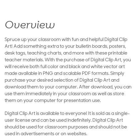
Overview
Spruce up your classroom with fun and helpful Digital Clip
Art! Add something extra to your bulletin boards, posters,
desk tags, teaching charts, and more with these printable
teacher materials. With the purchase of Digital Clip Art, you
will receive both full color and black and white vector art
made available in PNG and scalable PDF formats. Simply
purchase your desired selection of Digital Clip Art and
download them to your computer. After download, you can
use them immediately in your classroom as well as store
them on your computer for presentation use.
Digital Clip Art is available to everyone! It is sold as a single-
user license and can be used indefinitely. Digital Clip Art
should be used for classroom purposes and should not be
used in advertisements or on websites.