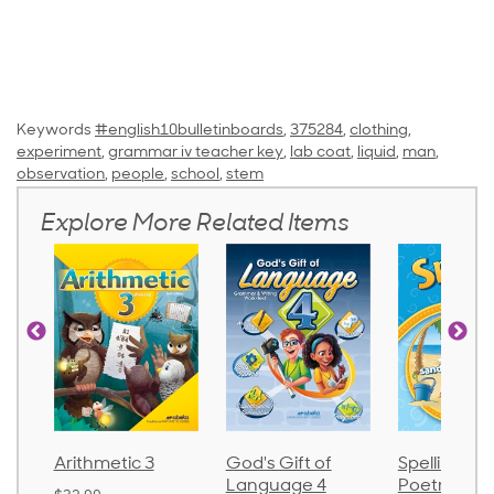
Keywords
#english10bulletinboards
,
375284
,
clothing
,
experiment
,
grammar iv teacher key
,
lab coat
,
liquid
,
man
,
observation
,
people
,
school
,
stem
Explore More Related Items
Arithmetic 3
God's Gift of
Spelling an
Language 4
Poetry 2