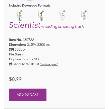
Included Download Formats
Scientist
—holding smoking flask
Item No.
430722
Dimensions
2159x 3300 px
DPI
300dpi
File Size
-
Caption
Color PNG
Add To Wish list
(Login required)
$0.99
ADD TO CART