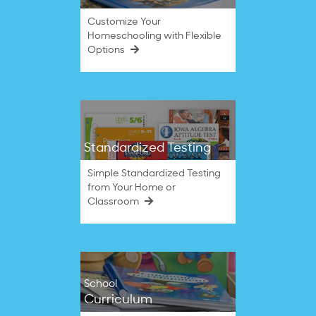
Customize Your
Homeschooling with Flexible
Options
Standardized Testing
Simple Standardized Testing
from Your Home or
Classroom
School
Curriculum