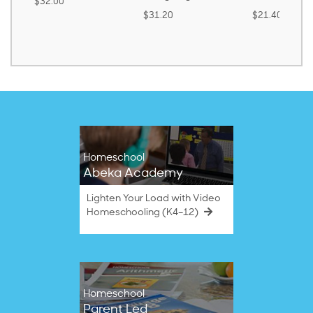
$32.00
$31.20
$21.40
Homeschool
Abeka Academy
Lighten Your Load with Video
Homeschooling (K4–12)
Homeschool
Parent Led