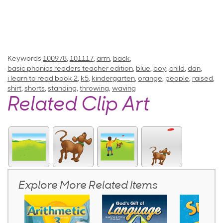
Keywords
100978
,
101117
,
arm
,
back
,
basic phonics readers teacher edition
,
blue
,
boy
,
child
,
dan
,
i learn to read book 2
,
k5
,
kindergarten
,
orange
,
people
,
raised
,
shirt
,
shorts
,
standing
,
throwing
,
waving
Related Clip Art
Explore More Related Items