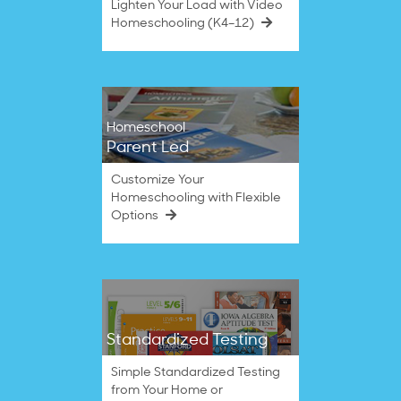
Lighten Your Load with Video
Homeschooling (K4–12)
Homeschool
Parent Led
Customize Your
Homeschooling with Flexible
Options
Standardized Testing
Simple Standardized Testing
from Your Home or