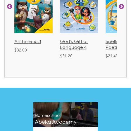
tic 3
God's Gift of
Spelling and
Lan
Language 4
Poetry 2
$30.
$31.20
$21.40
Homeschool
Abeka Academy