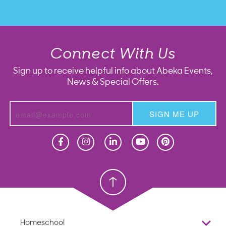
Connect With Us
Sign up to receive helpful info about Abeka Events,
News & Special Offers.
SIGN ME UP
Homeschool
Homeschool
Christian School
Christian School
Homeschool