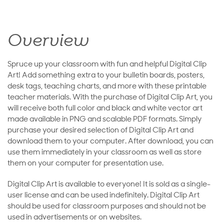
Overview
Spruce up your classroom with fun and helpful Digital Clip
Art! Add something extra to your bulletin boards, posters,
desk tags, teaching charts, and more with these printable
teacher materials. With the purchase of Digital Clip Art, you
will receive both full color and black and white vector art
made available in PNG and scalable PDF formats. Simply
purchase your desired selection of Digital Clip Art and
download them to your computer. After download, you can
use them immediately in your classroom as well as store
them on your computer for presentation use.
Digital Clip Art is available to everyone! It is sold as a single-
user license and can be used indefinitely. Digital Clip Art
should be used for classroom purposes and should not be
used in advertisements or on websites.