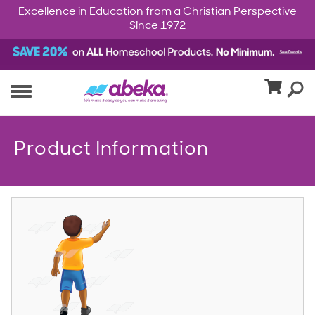
Excellence in Education from a Christian Perspective
Since 1972
Product Information