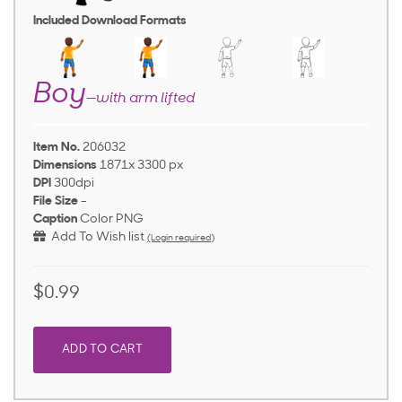
Included Download Formats
Boy
—with arm lifted
Item No.
206032
Dimensions
1871x 3300 px
DPI
300dpi
File Size
-
Caption
Color PNG
Add To Wish list
(Login required)
$0.99
ADD TO CART