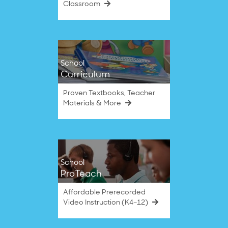
Classroom
School
Curriculum
Proven Textbooks, Teacher
Materials & More
School
ProTeach
Affordable Prerecorded
Video Instruction (K4–12)