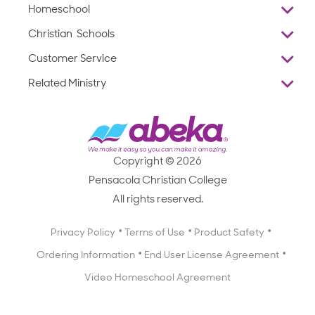
Homeschool
Overview
Christian Schools
Why Abeka
K–12
Customer Service
Abeka Academy
Preschools
Reviews
Related Ministry
Standardized Testing
ProTeach
Contact Us
Joyful Life
Products
Standardized Testing
1-877-223-5226
Employee Legacy of Service
Resources
Products
FAQs
Scope & Sequence
Resources
Media Inquiries
Catalog, Order Forms & Brochures
Copyright © 2026
Scope & Sequence
Getting Started with Homeschooling
Pensacola Christian College
Catalog, Order Forms & Brochures
Blog
All rights reserved.
Starting a Christian School
Curriculum Enrichment Downloads
Blog
Privacy Policy
Terms of Use
Product Safety
Curriculum Enrichment Downloads
Ordering Information
End User License Agreement
Professional Development
Video Homeschool Agreement
Careers