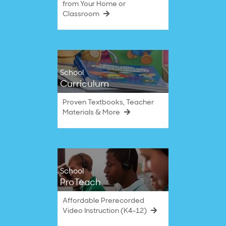
from Your Home or
Classroom
School
Curriculum
Proven Textbooks, Teacher
Materials & More
School
ProTeach
Affordable Prerecorded
Video Instruction (K4–12)