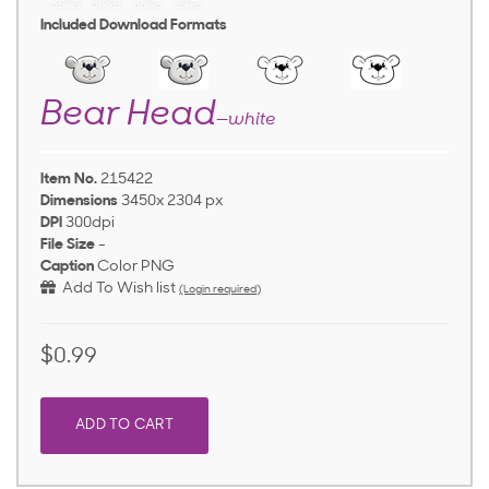
Included Download Formats
Bear Head
—white
Item No.
215422
Dimensions
3450x 2304 px
DPI
300dpi
File Size
-
Caption
Color PNG
Add To Wish list
(Login required)
$0.99
ADD TO CART