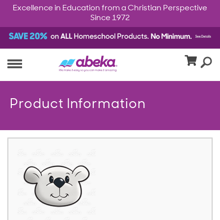
Excellence in Education from a Christian Perspective
Since 1972
Product Information