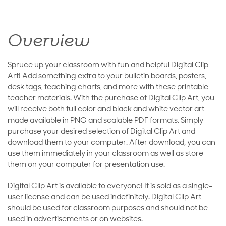
Overview
Spruce up your classroom with fun and helpful Digital Clip
Art! Add something extra to your bulletin boards, posters,
desk tags, teaching charts, and more with these printable
teacher materials. With the purchase of Digital Clip Art, you
will receive both full color and black and white vector art
made available in PNG and scalable PDF formats. Simply
purchase your desired selection of Digital Clip Art and
download them to your computer. After download, you can
use them immediately in your classroom as well as store
them on your computer for presentation use.
Digital Clip Art is available to everyone! It is sold as a single-
user license and can be used indefinitely. Digital Clip Art
should be used for classroom purposes and should not be
used in advertisements or on websites.