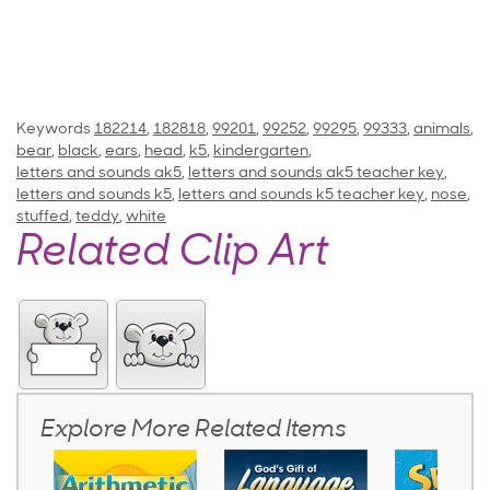
Keywords
182214
,
182818
,
99201
,
99252
,
99295
,
99333
,
animals
,
bear
,
black
,
ears
,
head
,
k5
,
kindergarten
,
letters and sounds ak5
,
letters and sounds ak5 teacher key
,
letters and sounds k5
,
letters and sounds k5 teacher key
,
nose
,
stuffed
,
teddy
,
white
Related Clip Art
Explore More Related Items