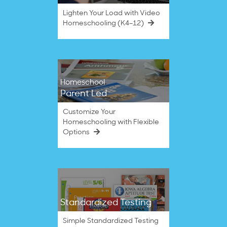
Lighten Your Load with Video
Homeschooling (K4–12)
Homeschool
Parent Led
Customize Your
Homeschooling with Flexible
Options
Standardized Testing
Simple Standardized Testing