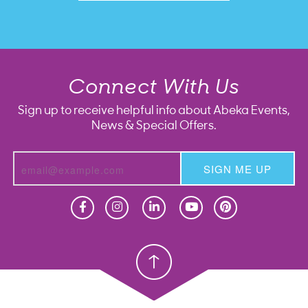
Connect With Us
Sign up to receive helpful info about Abeka Events,
News & Special Offers.
SIGN ME UP
Homeschool
Homeschool
Christian School
Christian School