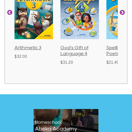
Arithmetic 3
God's Gift of
Spelling an
Language 4
Poetry 2
$32.00
$31.20
$21.40
Homeschool
Abeka Academy