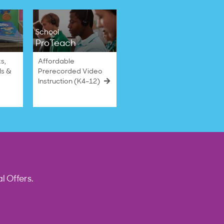
School
ProTeach
s,
Affordable
ls &
Prerecorded Video
Instruction (K4–12)
l Offers.