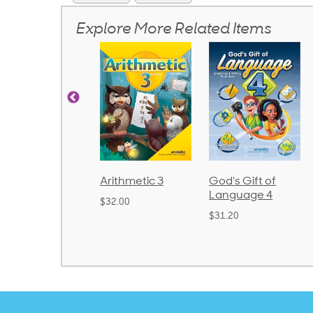
Explore More Related Items
honics and
Arithmetic 3
God's Gift of
anguage 2
Language 4
$32.00
Bound)
$31.20
38.50