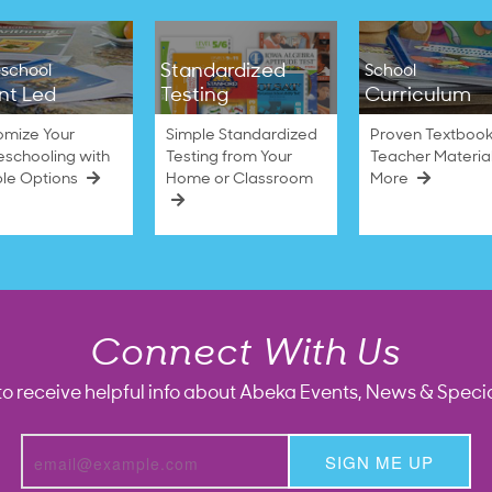
Standardized
school
School
nt Led
Testing
Curriculum
omize Your
Simple Standardized
Proven Textbook
schooling with
Testing from Your
Teacher Materia
ble Options
Home or Classroom
More
Connect With Us
to receive helpful info about Abeka Events, News & Specia
SIGN ME UP