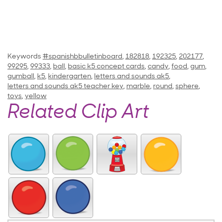
Keywords
#spanishbbulletinboard
,
182818
,
192325
,
202177
,
99295
,
99333
,
ball
,
basic k5 concept cards
,
candy
,
food
,
gum
,
gumball
,
k5
,
kindergarten
,
letters and sounds ak5
,
letters and sounds ak5 teacher key
,
marble
,
round
,
sphere
,
toys
,
yellow
Related Clip Art