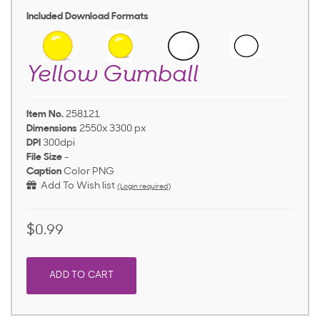
Included Download Formats
Yellow Gumball
Item No.
258121
Dimensions
2550x 3300 px
DPI
300dpi
File Size
-
Caption
Color PNG
Add To Wish list
(Login required)
$0.99
ADD TO CART