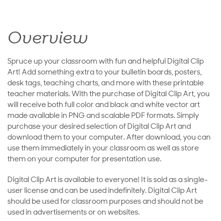
Overview
Spruce up your classroom with fun and helpful Digital Clip
Art! Add something extra to your bulletin boards, posters,
desk tags, teaching charts, and more with these printable
teacher materials. With the purchase of Digital Clip Art, you
will receive both full color and black and white vector art
made available in PNG and scalable PDF formats. Simply
purchase your desired selection of Digital Clip Art and
download them to your computer. After download, you can
use them immediately in your classroom as well as store
them on your computer for presentation use.
Digital Clip Art is available to everyone! It is sold as a single-
user license and can be used indefinitely. Digital Clip Art
should be used for classroom purposes and should not be
used in advertisements or on websites.