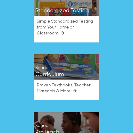
Standardized Testing
Simple Standardized Testing
from Your Home or
Classroom
School
Curriculum
Proven Textbooks, Teacher
Materials & More
School
ProTeach