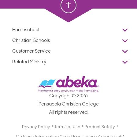
Homeschool
Overview
Christian Schools
Why Abeka
K–12
Customer Service
Abeka Academy
Preschools
Reviews
Related Ministry
Standardized Testing
ProTeach
Contact Us
Joyful Life
Products
Standardized Testing
1-877-223-5226
Employee Legacy of Service
Resources
Products
FAQs
Scope & Sequence
Resources
Media Inquiries
Catalog, Order Forms & Brochures
Copyright © 2026
Scope & Sequence
Getting Started with Homeschooling
Pensacola Christian College
Catalog, Order Forms & Brochures
Blog
All rights reserved.
Starting a Christian School
Curriculum Enrichment Downloads
Blog
Privacy Policy
Terms of Use
Product Safety
Curriculum Enrichment Downloads
Ordering Information
End User License Agreement