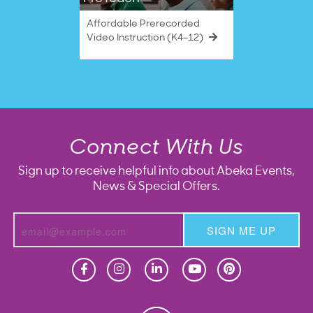
Affordable Prerecorded
Video Instruction (K4–12)
Connect With Us
Sign up to receive helpful info about Abeka Events,
News & Special Offers.
SIGN ME UP
Homeschool
Homeschool
Christian School
Christian School