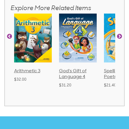
Explore More Related Items
metic 3
God's Gift of
Spelling and
La
Language 4
Poetry 2
0
$3
$31.20
$21.40