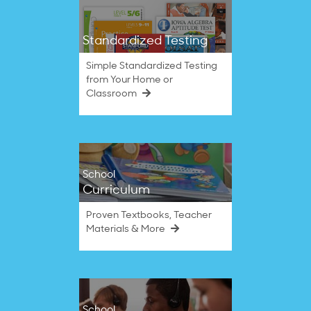
Standardized Testing
Simple Standardized Testing
from Your Home or
Classroom
School
Curriculum
Proven Textbooks, Teacher
Materials & More
School