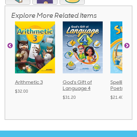
Explore More Related Items
Arithmetic 3
God's Gift of
Spelling an
Language 4
Poetry 2
$32.00
$31.20
$21.40