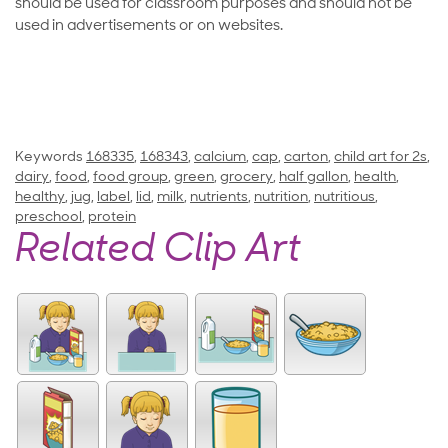
should be used for classroom purposes and should not be
used in advertisements or on websites.
Keywords
168335
,
168343
,
calcium
,
cap
,
carton
,
child art for 2s
,
dairy
,
food
,
food group
,
green
,
grocery
,
half gallon
,
health
,
healthy
,
jug
,
label
,
lid
,
milk
,
nutrients
,
nutrition
,
nutritious
,
preschool
,
protein
Related Clip Art