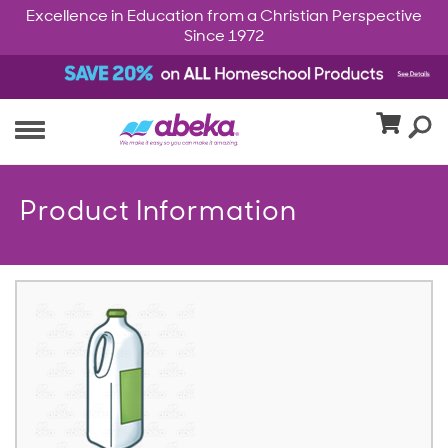
Excellence in Education from a Christian Perspective
Since 1972
Product Information