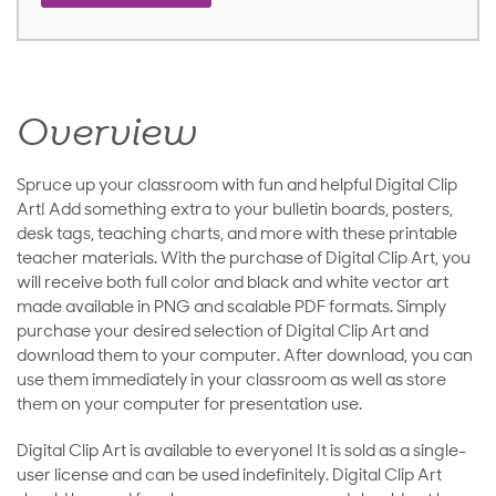
Overview
Spruce up your classroom with fun and helpful Digital Clip
Art! Add something extra to your bulletin boards, posters,
desk tags, teaching charts, and more with these printable
teacher materials. With the purchase of Digital Clip Art, you
will receive both full color and black and white vector art
made available in PNG and scalable PDF formats. Simply
purchase your desired selection of Digital Clip Art and
download them to your computer. After download, you can
use them immediately in your classroom as well as store
them on your computer for presentation use.
Digital Clip Art is available to everyone! It is sold as a single-
user license and can be used indefinitely. Digital Clip Art