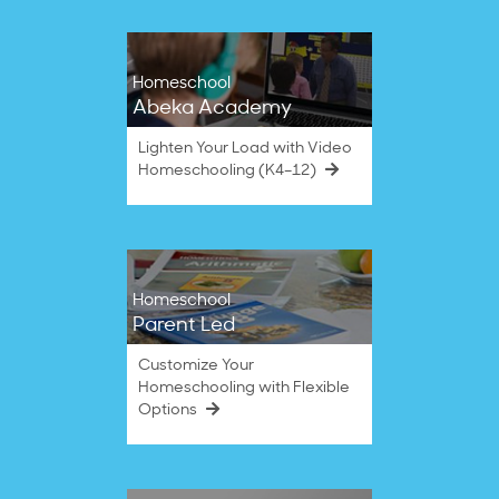
Homeschool
Abeka Academy
Lighten Your Load with Video
Homeschooling (K4–12)
Homeschool
Parent Led
Customize Your
Homeschooling with Flexible
Options