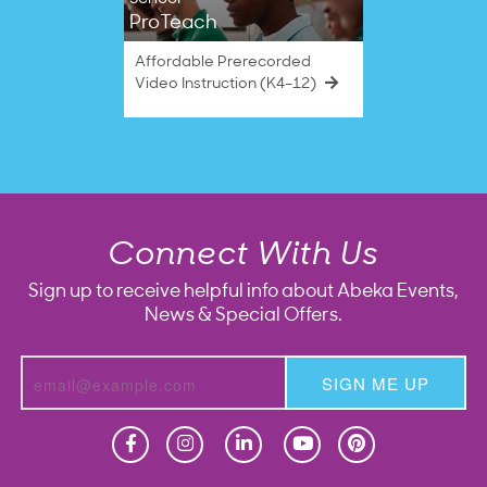
ProTeach
Affordable Prerecorded
Video Instruction (K4–12)
Connect With Us
Sign up to receive helpful info about Abeka Events,
News & Special Offers.
SIGN ME UP
Homeschool
Homeschool