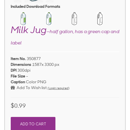
Included Download Formats
Milk Jug
—half gallon, has a green cap and
label
Item No.
350877
Dimensions
1587x 3300 px
DPI
300dpi
File Size
-
Caption
Color PNG
Add To Wish list
(Login required)
$0.99
ADD TO CART