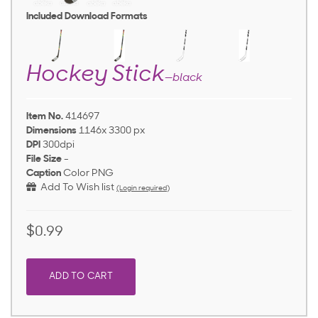
Included Download Formats
Hockey Stick
—black
Item No.
414697
Dimensions
1146x 3300 px
DPI
300dpi
File Size
-
Caption
Color PNG
Add To Wish list
(Login required)
$0.99
ADD TO CART