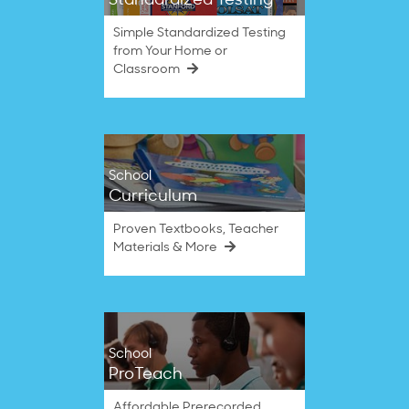
Standardized Testing
Simple Standardized Testing
from Your Home or
Classroom
School
Curriculum
Proven Textbooks, Teacher
Materials & More
School
ProTeach
Affordable Prerecorded