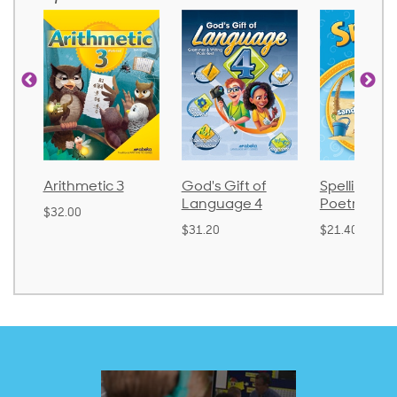
Arithmetic 3
God's Gift of
Spelling an
Language 4
Poetry 2
$32.00
$31.20
$21.40