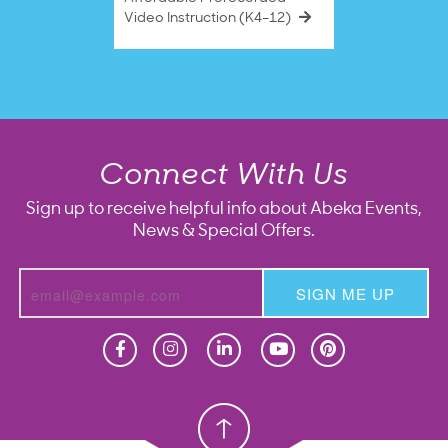
Video Instruction (K4–12)
Connect With Us
Sign up to receive helpful info about Abeka Events,
News & Special Offers.
SIGN ME UP
Homeschool
Homeschool
Christian School
Christian School