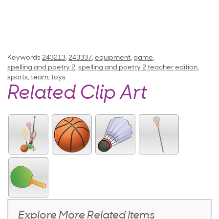
Keywords
243213
,
243337
,
equipment
,
game
,
spelling and poetry 2
,
spelling and poetry 2 teacher edition
,
sports
,
team
,
toys
Related Clip Art
Explore More Related Items