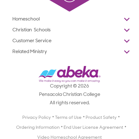
Homeschool
Overview
Christian Schools
Why Abeka
K–12
Customer Service
Abeka Academy
Preschools
Reviews
Related Ministry
Standardized Testing
ProTeach
Contact Us
Joyful Life
Products
Standardized Testing
1-877-223-5226
Employee Legacy of Service
Resources
Products
FAQs
Scope & Sequence
Resources
Media Inquiries
Catalog, Order Forms & Brochures
Copyright © 2026
Scope & Sequence
Getting Started with Homeschooling
Pensacola Christian College
Catalog, Order Forms & Brochures
Blog
All rights reserved.
Starting a Christian School
Curriculum Enrichment Downloads
Blog
Privacy Policy
Terms of Use
Product Safety
Curriculum Enrichment Downloads
Ordering Information
End User License Agreement
Professional Development
Video Homeschool Agreement