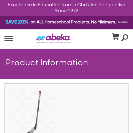
Excellence in Education from a Christian Perspective
Since 1972
Product Information