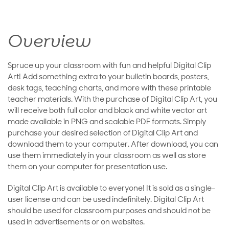
Overview
Spruce up your classroom with fun and helpful Digital Clip
Art! Add something extra to your bulletin boards, posters,
desk tags, teaching charts, and more with these printable
teacher materials. With the purchase of Digital Clip Art, you
will receive both full color and black and white vector art
made available in PNG and scalable PDF formats. Simply
purchase your desired selection of Digital Clip Art and
download them to your computer. After download, you can
use them immediately in your classroom as well as store
them on your computer for presentation use.
Digital Clip Art is available to everyone! It is sold as a single-
user license and can be used indefinitely. Digital Clip Art
should be used for classroom purposes and should not be
used in advertisements or on websites.