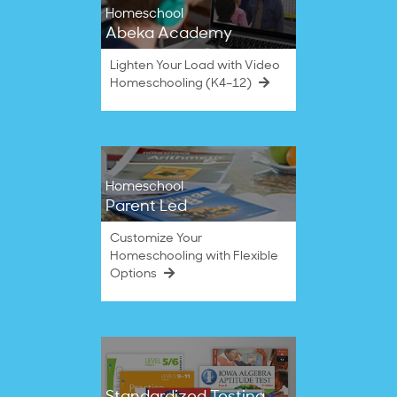
Homeschool
Abeka Academy
Lighten Your Load with Video
Homeschooling (K4–12)
Homeschool
Parent Led
Customize Your
Homeschooling with Flexible
Options