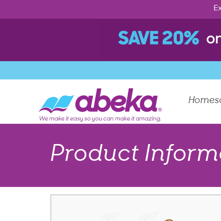
Ex
Homes
Product Inform