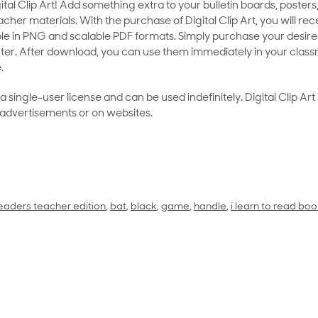
al Clip Art! Add something extra to your bulletin boards, posters,
her materials. With the purchase of Digital Clip Art, you will rece
le in PNG and scalable PDF formats. Simply purchase your desired
ter. After download, you can use them immediately in your class
.
as a single-user license and can be used indefinitely. Digital Clip A
 advertisements or on websites.
eaders teacher edition
,
bat
,
black
,
game
,
handle
,
i learn to read boo