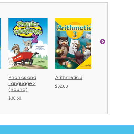
Phonics and
Arithmetic 3
God's Gift of
Language 2
Language 4
$32.00
(Bound)
$31.20
$38.50