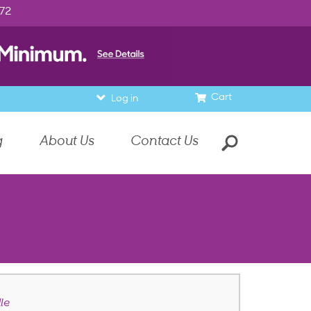
972
Cart
Log in
g
About Us
Contact Us
le