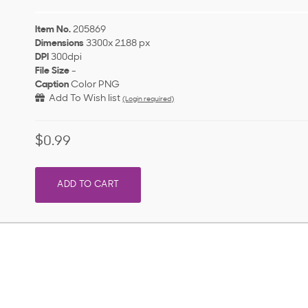
Item No.
205869
Dimensions
3300x 2188 px
DPI
300dpi
File Size
-
Caption
Color PNG
Add To Wish list
(Login required)
$0.99
ADD TO CART