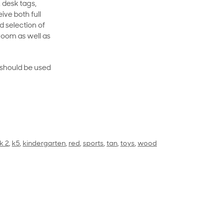
 desk tags,
ive both full
 selection of
room as well as
rt should be used
k 2
,
k5
,
kindergarten
,
red
,
sports
,
tan
,
toys
,
wood