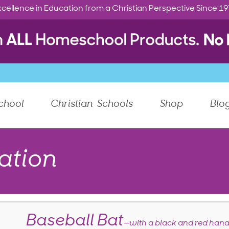
cellence in Education from a Christian Perspective Since 1
chool
Christian Schools
Shop
Blo
ation
Baseball Bat
—with a black and red hand