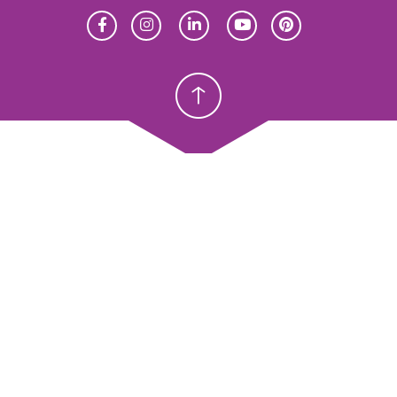
Homeschool
Homeschool
Christian School
Christian School
meschool
Christian Schools
erview
K–12
y Abeka
Preschools
eka Academy
ProTeach
andardized Testing
Standardized Testing
oducts
Products
sources
Resources
ope & Sequence
Scope & Sequence
talog, Order Forms & Brochures
Catalog, Order Forms & Bro