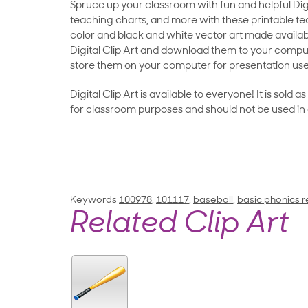
Spruce up your classroom with fun and helpful Digit
teaching charts, and more with these printable teac
color and black and white vector art made availab
Digital Clip Art and download them to your compu
store them on your computer for presentation use
Digital Clip Art is available to everyone! It is sold 
for classroom purposes and should not be used in
Keywords
100978
,
101117
,
baseball
,
basic phonics r
Related Clip Art