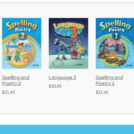
Spelling and
Language 3
Spelling and
Poetry 2
Poetry 1
$30.85
$21.40
$21.40