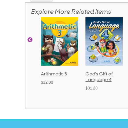
Explore More Related Items
honics and
Arithmetic 3
God's Gift of
anguage 2
Language 4
$32.00
Bound)
$31.20
38.50