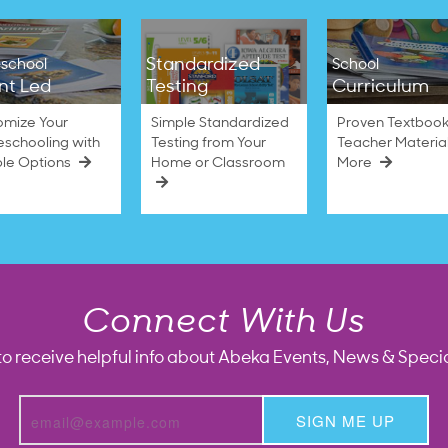
Standardized
school
School
nt Led
Testing
Curriculum
omize Your
Simple Standardized
Proven Textbook
schooling with
Testing from Your
Teacher Materia
ble Options
Home or Classroom
More
Connect With Us
to receive helpful info about Abeka Events, News & Specia
SIGN ME UP