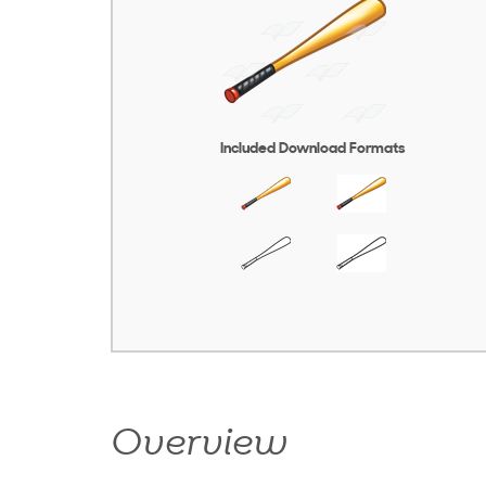
Included Download Formats
Overview