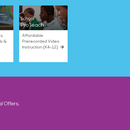
School
ProTeach
s,
Affordable
ls &
Prerecorded Video
Instruction (K4–12)
l Offers.