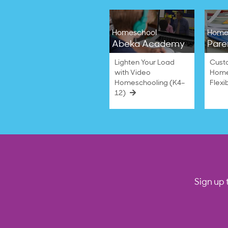
Homeschool
Home
Abeka Academy
Pare
Lighten Your Load
Cust
with Video
Home
Homeschooling (K4–
Flexi
12)
Sign up 