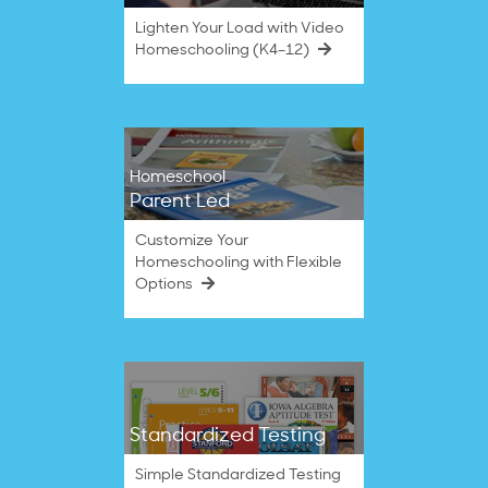
Lighten Your Load with Video
Homeschooling (K4–12)
Homeschool
Parent Led
Customize Your
Homeschooling with Flexible
Options
Standardized Testing
Simple Standardized Testing