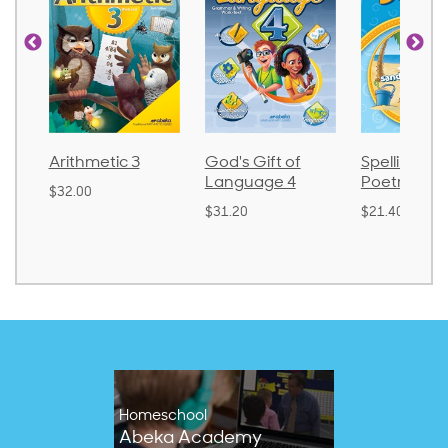
thmetic 3
God's Gift of
Spelling and
Language 4
Poetry 2
.00
$31.20
$21.40
Homeschool
Abeka Academy