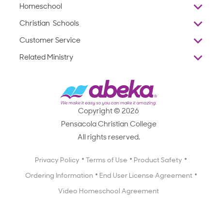
Homeschool
Overview
Christian Schools
Why Abeka
K–12
Customer Service
Abeka Academy
Preschools
Reviews
Related Ministry
Standardized Testing
ProTeach
Contact Us
Joyful Life
Products
Standardized Testing
1-877-223-5226
Employee Legacy of Service
Resources
Products
FAQs
Scope & Sequence
Resources
Media Inquiries
Catalog, Order Forms & Brochures
Copyright © 2026
Scope & Sequence
Getting Started with Homeschooling
Pensacola Christian College
Catalog, Order Forms & Brochures
Blog
All rights reserved.
Starting a Christian School
Curriculum Enrichment Downloads
Blog
Privacy Policy
Terms of Use
Product Safety
Curriculum Enrichment Downloads
Ordering Information
End User License Agreement
Professional Development
Video Homeschool Agreement
Careers