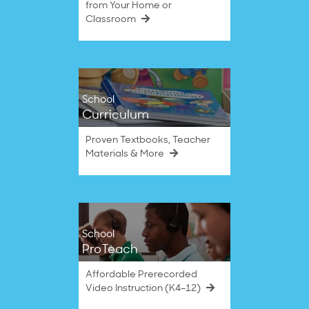
from Your Home or
Classroom
School
Curriculum
Proven Textbooks, Teacher
Materials & More
School
ProTeach
Affordable Prerecorded
Video Instruction (K4–12)