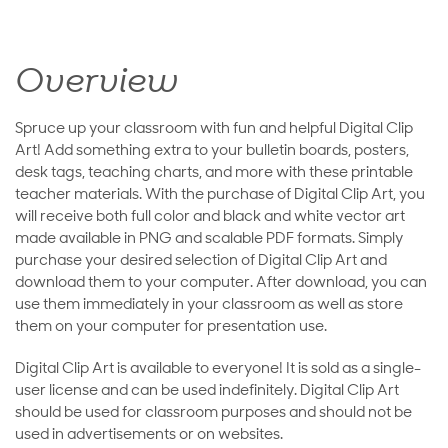
Overview
Spruce up your classroom with fun and helpful Digital Clip
Art! Add something extra to your bulletin boards, posters,
desk tags, teaching charts, and more with these printable
teacher materials. With the purchase of Digital Clip Art, you
will receive both full color and black and white vector art
made available in PNG and scalable PDF formats. Simply
purchase your desired selection of Digital Clip Art and
download them to your computer. After download, you can
use them immediately in your classroom as well as store
them on your computer for presentation use.
Digital Clip Art is available to everyone! It is sold as a single-
user license and can be used indefinitely. Digital Clip Art
should be used for classroom purposes and should not be
used in advertisements or on websites.