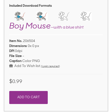
Included Download Formats
Boy Mouse
—with a blue shirt
Item No.
206504
Dimensions
0x 0 px
DPI
0dpi
File Size
-
Caption
Color PNG
Add To Wish list
(Login required)
$0.99
ADD TO CART