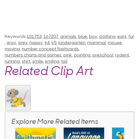
Keywords
101753
,
167207
,
animals
,
blue
,
boy
,
clothing
,
ears
,
fur
,
gray
,
grey
,
happy
,
k4
,
k5
,
kindergarten
,
mammal
,
mouse
,
moving
,
number concept flashcards
,
numbers charts and games
,
pink
,
pointing
,
preschool
,
rodent
,
running
,
shirt
,
smile
,
smiling
,
tail
Related Clip Art
Explore More Related Items