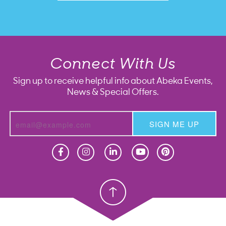
Connect With Us
Sign up to receive helpful info about Abeka Events,
News & Special Offers.
SIGN ME UP
Homeschool
Homeschool
Christian School
Christian School