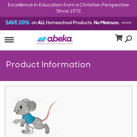
Excellence in Education from a Christian Perspective
Since 1972
Product Information