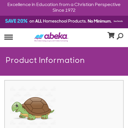
Excellence in Education from a Christian Perspective
Since 1972
Product Information