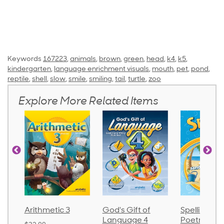
Keywords
167223
,
animals
,
brown
,
green
,
head
,
k4
,
k5
,
kindergarten
,
language enrichment visuals
,
mouth
,
pet
,
pond
,
reptile
,
shell
,
slow
,
smile
,
smiling
,
tail
,
turtle
,
zoo
Explore More Related Items
Arithmetic 3
God's Gift of
Spelling an
Language 4
Poetry 2