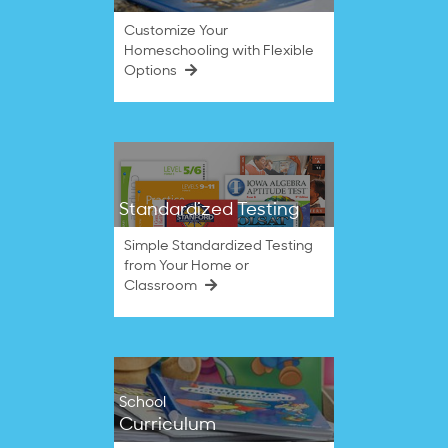
Customize Your
Homeschooling with Flexible
Options
Standardized Testing
Simple Standardized Testing
from Your Home or
Classroom
School
Curriculum