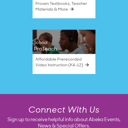
Proven Textbooks, Teacher
Materials & More
School
ProTeach
Affordable Prerecorded
Video Instruction (K4–12)
Connect With Us
Sign up to receive helpful info about Abeka Events,
News & Special Offers.