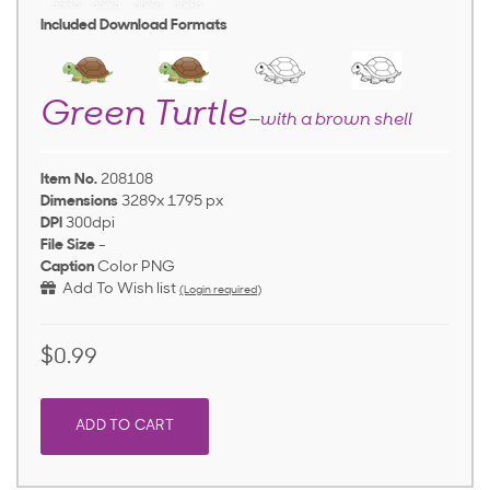
Included Download Formats
Green Turtle
—with a brown shell
Item No.
208108
Dimensions
3289x 1795 px
DPI
300dpi
File Size
-
Caption
Color PNG
Add To Wish list
(Login required)
$0.99
ADD TO CART