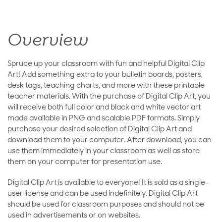
Overview
Spruce up your classroom with fun and helpful Digital Clip
Art! Add something extra to your bulletin boards, posters,
desk tags, teaching charts, and more with these printable
teacher materials. With the purchase of Digital Clip Art, you
will receive both full color and black and white vector art
made available in PNG and scalable PDF formats. Simply
purchase your desired selection of Digital Clip Art and
download them to your computer. After download, you can
use them immediately in your classroom as well as store
them on your computer for presentation use.
Digital Clip Art is available to everyone! It is sold as a single-
user license and can be used indefinitely. Digital Clip Art
should be used for classroom purposes and should not be
used in advertisements or on websites.