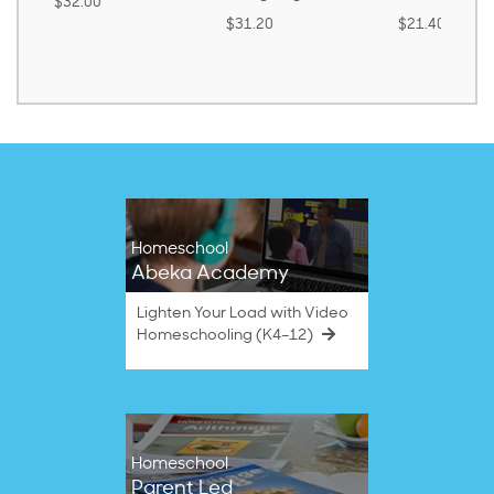
$32.00
$31.20
$21.40
Homeschool
Abeka Academy
Lighten Your Load with Video
Homeschooling (K4–12)
Homeschool
Parent Led