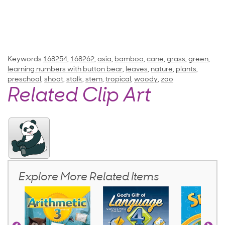
Keywords
168254
,
168262
,
asia
,
bamboo
,
cane
,
grass
,
green
,
learning numbers with button bear
,
leaves
,
nature
,
plants
,
preschool
,
shoot
,
stalk
,
stem
,
tropical
,
woody
,
zoo
Related Clip Art
Explore More Related Items