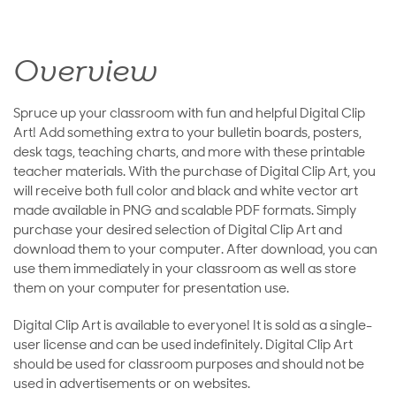
Overview
Spruce up your classroom with fun and helpful Digital Clip
Art! Add something extra to your bulletin boards, posters,
desk tags, teaching charts, and more with these printable
teacher materials. With the purchase of Digital Clip Art, you
will receive both full color and black and white vector art
made available in PNG and scalable PDF formats. Simply
purchase your desired selection of Digital Clip Art and
download them to your computer. After download, you can
use them immediately in your classroom as well as store
them on your computer for presentation use.
Digital Clip Art is available to everyone! It is sold as a single-
user license and can be used indefinitely. Digital Clip Art
should be used for classroom purposes and should not be
used in advertisements or on websites.