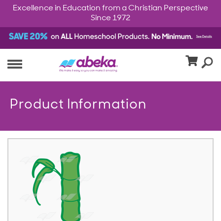
Excellence in Education from a Christian Perspective
Since 1972
Product Information