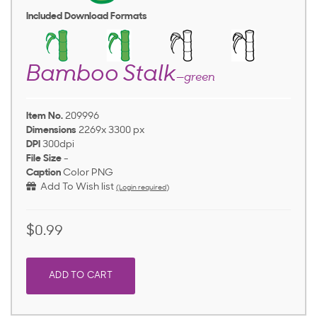
Included Download Formats
Bamboo Stalk
—green
Item No.
209996
Dimensions
2269x 3300 px
DPI
300dpi
File Size
-
Caption
Color PNG
Add To Wish list
(Login required)
$0.99
ADD TO CART