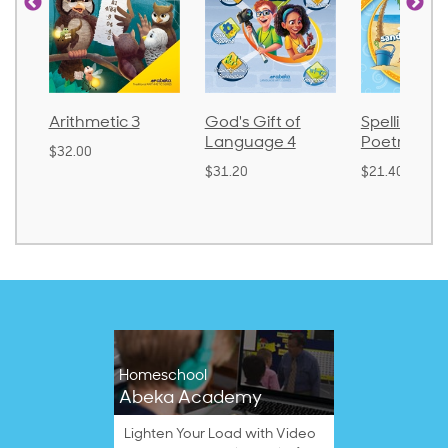
Arithmetic 3
God's Gift of
Spelling an
Language 4
Poetry 2
$32.00
$31.20
$21.40
Homeschool
Abeka Academy
Lighten Your Load with Video