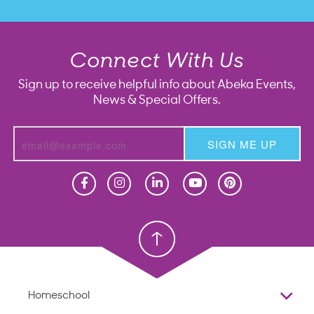
Connect With Us
Sign up to receive helpful info about Abeka Events,
News & Special Offers.
SIGN ME UP
Homeschool
Homeschool
Christian School
Christian School
Homeschool