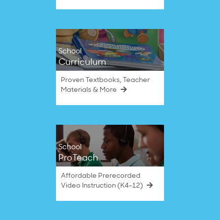
School
Curriculum
Proven Textbooks, Teacher
Materials & More
School
ProTeach
Affordable Prerecorded
Video Instruction (K4–12)