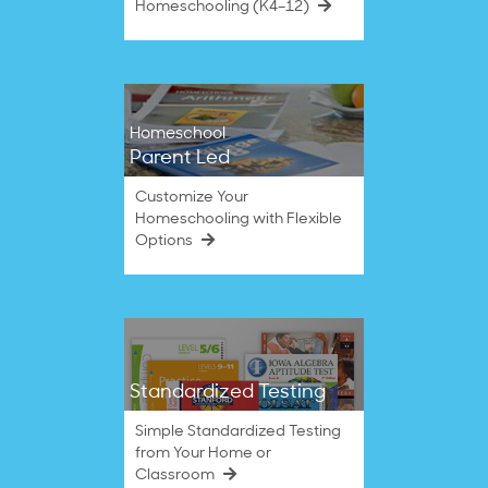
Homeschooling (K4–12)
Homeschool
Parent Led
Customize Your
Homeschooling with Flexible
Options
Standardized Testing
Simple Standardized Testing
from Your Home or
Classroom