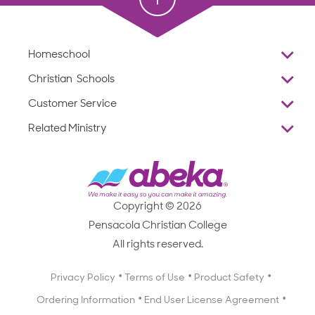
Homeschool
Overview
Christian Schools
Why Abeka
K–12
Customer Service
Abeka Academy
Preschools
Reviews
Related Ministry
Standardized Testing
ProTeach
Contact Us
Joyful Life
Products
Standardized Testing
1-877-223-5226
Employee Legacy of Service
Resources
Products
FAQs
Scope & Sequence
Resources
Media Inquiries
Catalog, Order Forms & Brochures
Copyright © 2026
Scope & Sequence
Getting Started with Homeschooling
Pensacola Christian College
Catalog, Order Forms & Brochures
Blog
All rights reserved.
Starting a Christian School
Curriculum Enrichment Downloads
Blog
Privacy Policy
Terms of Use
Product Safety
Curriculum Enrichment Downloads
Ordering Information
End User License Agreement
Professional Development