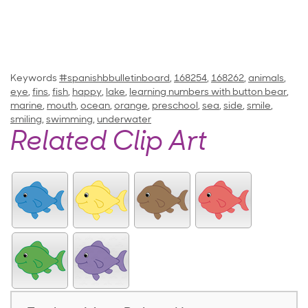
Keywords
#spanishbbulletinboard
,
168254
,
168262
,
animals
,
eye
,
fins
,
fish
,
happy
,
lake
,
learning numbers with button bear
,
marine
,
mouth
,
ocean
,
orange
,
preschool
,
sea
,
side
,
smile
,
smiling
,
swimming
,
underwater
Related Clip Art