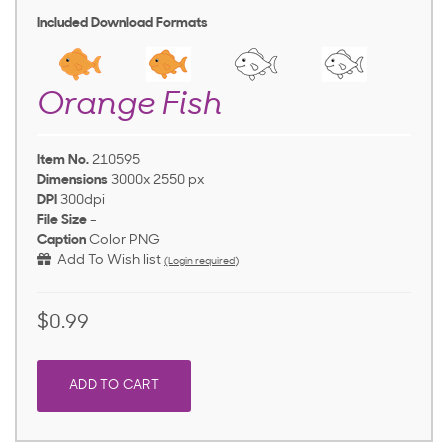
Included Download Formats
Orange Fish
Item No.
210595
Dimensions
3000x 2550 px
DPI
300dpi
File Size
-
Caption
Color PNG
Add To Wish list
(Login required)
$0.99
ADD TO CART