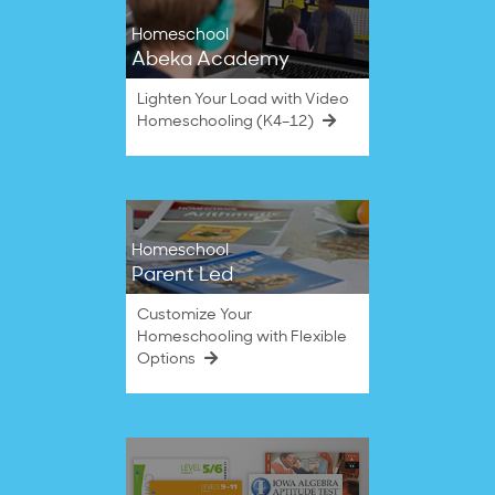
Homeschool
Abeka Academy
Lighten Your Load with Video
Homeschooling (K4–12)
Homeschool
Parent Led
Customize Your
Homeschooling with Flexible
Options