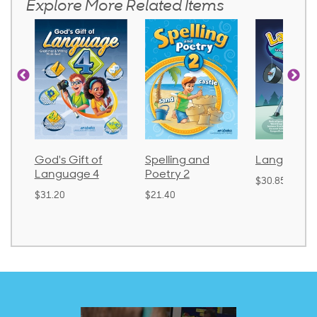
Explore More Related Items
God's Gift of
Spelling and
Language 
Language 4
Poetry 2
$30.85
$31.20
$21.40