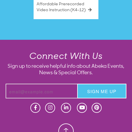
Affordable Prerecorded
Video Instruction (K4–12)
Connect With Us
Sign up to receive helpful info about Abeka Events,
News & Special Offers.
SIGN ME UP
Homeschool
Homeschool
Christian School
Christian School