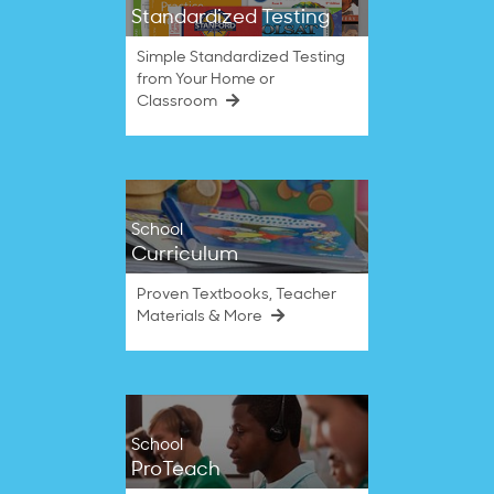
Standardized Testing
Simple Standardized Testing
from Your Home or
Classroom
School
Curriculum
Proven Textbooks, Teacher
Materials & More
School
ProTeach