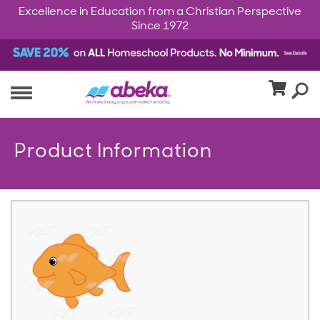
Excellence in Education from a Christian Perspective
Since 1972
Product Information