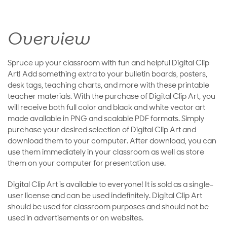
Overview
Spruce up your classroom with fun and helpful Digital Clip
Art! Add something extra to your bulletin boards, posters,
desk tags, teaching charts, and more with these printable
teacher materials. With the purchase of Digital Clip Art, you
will receive both full color and black and white vector art
made available in PNG and scalable PDF formats. Simply
purchase your desired selection of Digital Clip Art and
download them to your computer. After download, you can
use them immediately in your classroom as well as store
them on your computer for presentation use.
Digital Clip Art is available to everyone! It is sold as a single-
user license and can be used indefinitely. Digital Clip Art
should be used for classroom purposes and should not be
used in advertisements or on websites.