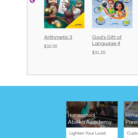
honics and
Arithmetic 3
God's Gift of
anguage 2
Language 4
$32.00
Bound)
$31.20
38.50
Homeschool
Home
Abeka Academy
Pare
Lighten Your Load
Cust