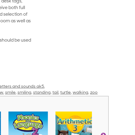
 desk tags,
ive both full
 selection of
room as well as
rt should be used
letters and sounds ak5
,
ow
,
smile
,
smiling
,
standing
,
tail
,
turtle
,
walking
,
zoo