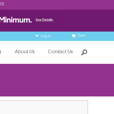
972
Cart
Log in
g
About Us
Contact Us