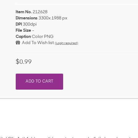
Item No.
212628
Dimensions
3300x 1988 px
DPI
300dpi
File Size
-
Caption
Color PNG
Add To Wish list
(Login required)
$0.99
ADD TO CART