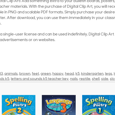
al Clip Art! Add something extra to your bulletin boards, posters,
her materials. With the purchase of Digital Clip Art, you will rece
le in PNG and scalable PDF formats. Simply purchase your desired
ter. After download, you can use them immediately in your class
.
as a single-user license and can be used indefinitely. Digital Clip A
 advertisements or on websites.
33
,
animals
,
brown
,
feet
,
green
,
happy
,
head
,
k5
,
kindergarten
,
legs
,
nds k5
,
letters and sounds k5 teacher key
,
nails
,
reptile
,
shell
,
side
,
sl