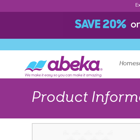
Ex
Homes
Product Inform