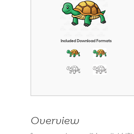
Included Download Formats
Overview