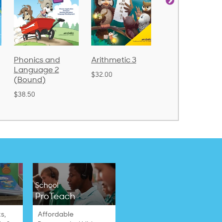
Phonics and
Arithmetic 3
God's Gift of
Language 2
Language 4
$32.00
(Bound)
$31.20
$38.50
School
ProTeach
s,
Affordable