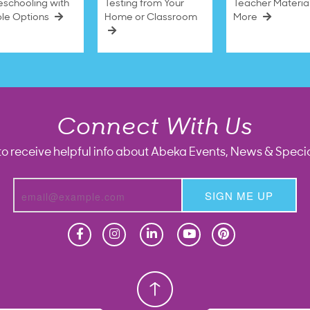
schooling with
Testing from Your
Teacher Materia
ble Options
Home or Classroom
More
Connect With Us
to receive helpful info about Abeka Events, News & Specia
SIGN ME UP
Homeschool
Homeschool
Christian School
Christian School