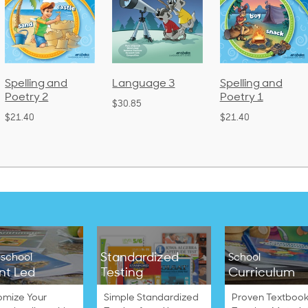
Spelling and
Language 3
Spelling and
Poetry 2
Poetry 1
$30.85
$21.40
$21.40
Standardized
school
School
nt Led
Testing
Curriculum
omize Your
Simple Standardized
Proven Textbook