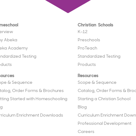
meschool
Christian Schools
erview
K–12
y Abeka
Preschools
eka Academy
ProTeach
andardized Testing
Standardized Testing
oducts
Products
sources
Resources
ope & Sequence
Scope & Sequence
talog, Order Forms & Brochures
Catalog, Order Forms & Bro
tting Started with Homeschooling
Starting a Christian School
og
Blog
rriculum Enrichment Downloads
Curriculum Enrichment Down
Professional Development
Careers