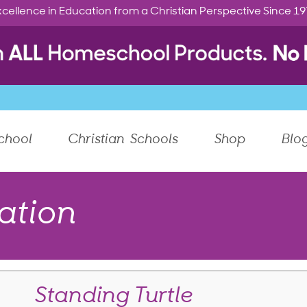
cellence in Education from a Christian Perspective Since 1
chool
Christian Schools
Shop
Blo
ation
Standing Turtle