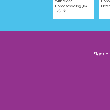
with Video
Home
Homeschooling (K4–
Flexi
12)
Sign up 