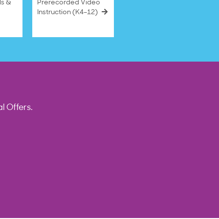
ls &
Prerecorded Video
Instruction (K4–12)
l Offers.