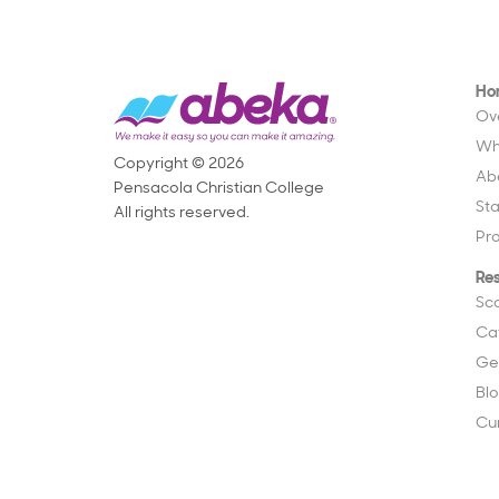
Ho
Ov
Wh
Copyright © 2026
Ab
Pensacola Christian College
St
All rights reserved.
Pr
Re
Sc
Ca
Ge
Bl
Cu