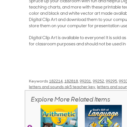
Spruce up your classroom with fun and helpful Digit
teaching charts, and more with these printable teac
color and black and white vector art made availab
Digital Clip Art and download them to your compu
store them on your computer for presentation use
Digital Clip Art is available to everyone! It is sold 
for classroom purposes and should not be used in
Keywords
182214
,
182818
,
99201
,
99252
,
99295
,
993
letters and sounds ak5 teacher key
,
letters and sou
Explore More Related Items