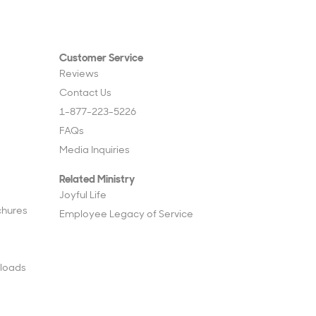
Customer Service
Reviews
Contact Us
1-877-223-5226
FAQs
Media Inquiries
Related Ministry
Joyful Life
chures
Employee Legacy of Service
loads