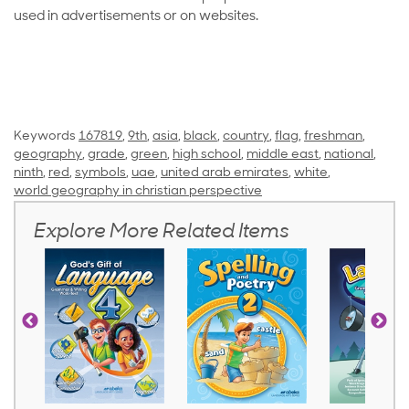
used in advertisements or on websites.
Keywords
167819
,
9th
,
asia
,
black
,
country
,
flag
,
freshman
,
geography
,
grade
,
green
,
high school
,
middle east
,
national
,
ninth
,
red
,
symbols
,
uae
,
united arab emirates
,
white
,
world geography in christian perspective
Explore More Related Items