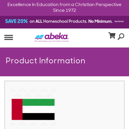
Excellence in Education from a Christian Perspective
Since 1972
Product Information