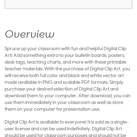
Overview
Spruce up your classroom with fun and helpful Digital Clip
Art! Add something extra to your bulletin boards, posters,
desk tags, teaching charts, and more with these printable
teacher materials. With the purchase of Digital Clip Art, you
will receive both full color and black and white vector art
made available in PNG and scalable PDF formats. Simply
purchase your desired selection of Digital Clip Art and
download them to your computer. After download, you can
use them immediately in your classroom as well as store
them on your computer for presentation use.
Digital Clip Art is available to everyone! It is sold as a single-
user license and can be used indefinitely. Digital Clip Art
should be used for classroom purposes and should not be