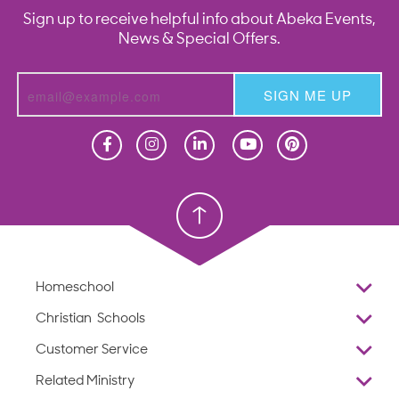
Sign up to receive helpful info about Abeka Events,
News & Special Offers.
SIGN ME UP
Homeschool
Homeschool
Christian School
Christian School
Homeschool
Overview
Christian Schools
Why Abeka
K–12
Customer Service
Abeka Academy
Preschools
Reviews
Related Ministry
Standardized Testing
ProTeach
Contact Us