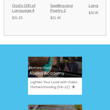
God's Gift of
Spelling and
Language 
Language 4
Poetry 2
$30.85
$31.20
$21.40
Homeschool
Abeka Academy
Lighten Your Load with Video
Homeschooling (K4–12)