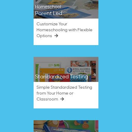
Homeschool
Parent Led
Customize Your
Homeschooling with Flexible
Options
Standardized Testing
Simple Standardized Testing
from Your Home or
Classroom