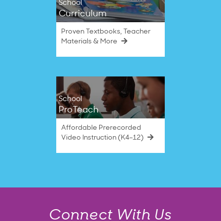
School
Curriculum
Proven Textbooks, Teacher
Materials & More
School
ProTeach
Affordable Prerecorded
Video Instruction (K4–12)
Connect With Us