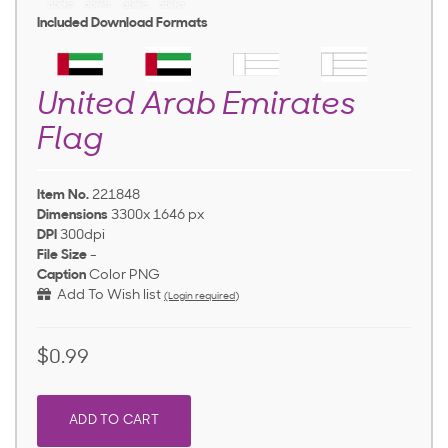
Included Download Formats
United Arab Emirates
Flag
Item No.
221848
Dimensions
3300x 1646 px
DPI
300dpi
File Size
-
Caption
Color PNG
Add To Wish list
(Login required)
$0.99
ADD TO CART