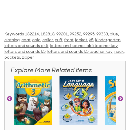
Keywords
182214
,
182818
,
99201
,
99252
,
99295
,
99333
,
blue
,
clothing
,
coat
,
cold
,
collar
,
cuff
,
front
,
jacket
,
k5
,
kindergarten
,
letters and sounds ak5
,
letters and sounds ak5 teacher key
,
letters and sounds k5
,
letters and sounds k5 teacher key
,
neck
,
pockets
,
zipper
Explore More Related Items