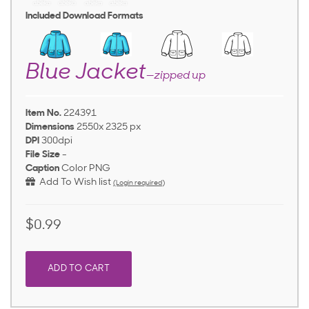
Included Download Formats
Blue Jacket
—zipped up
Item No.
224391
Dimensions
2550x 2325 px
DPI
300dpi
File Size
-
Caption
Color PNG
Add To Wish list
(Login required)
$0.99
ADD TO CART