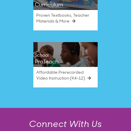
Curriculum
Proven Textbooks, Teacher
Materials & More
School
ProTeach
Affordable Prerecorded
Video Instruction (K4–12)
Connect With Us