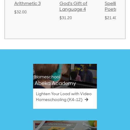
Arithmetic 3
God's Gift of
Spelling an
Language 4
Poetry 2
$32.00
$31.20
$21.40
Homeschool
Abeka Academy
Lighten Your Load with Video
Homeschooling (K4–12)