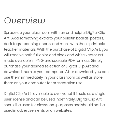
Overview
Spruce up your classroom with fun and helpful Digital Clip
Art! Add something extra to your bulletin boards, posters,
desk tags, teaching charts, and more with these printable
teacher materials. With the purchase of Digital Clip Art, you
will receive both full color and black and white vector art
made available in PNG and scalable PDF formats. Simply
purchase your desired selection of Digital Clip Art and
download them to your computer. After download, you can
use them immediately in your classroom as well as store
them on your computer for presentation use.
Digital Clip Art is available to everyone! It is sold as a single-
user license and can be used indefinitely. Digital Clip Art
should be used for classroom purposes and should not be
used in advertisements or on websites.