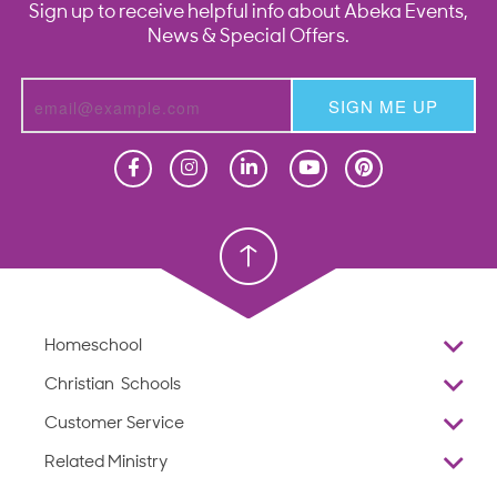
Sign up to receive helpful info about Abeka Events,
News & Special Offers.
SIGN ME UP
Homeschool
Homeschool
Christian School
Christian School
Homeschool
Overview
Christian Schools
Why Abeka
K–12
Customer Service
Abeka Academy
Preschools
Reviews
Related Ministry
Standardized Testing
ProTeach
Contact Us
Joyful Life
Products