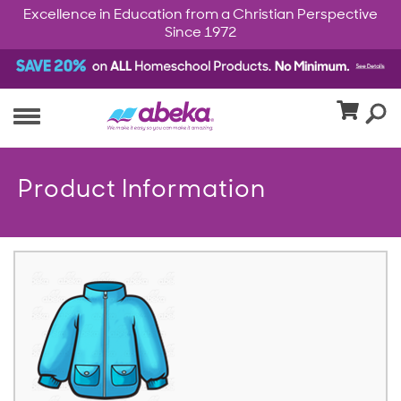
Excellence in Education from a Christian Perspective
Since 1972
Product Information