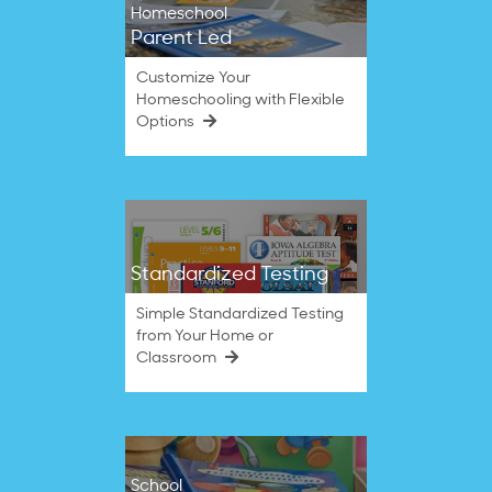
Homeschool
Parent Led
Customize Your
Homeschooling with Flexible
Options
Standardized Testing
Simple Standardized Testing
from Your Home or
Classroom
School