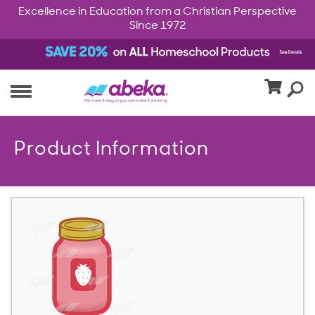
Excellence in Education from a Christian Perspective
Since 1972
Product Information