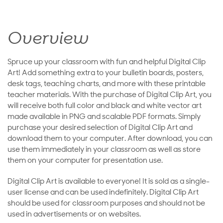
Overview
Spruce up your classroom with fun and helpful Digital Clip
Art! Add something extra to your bulletin boards, posters,
desk tags, teaching charts, and more with these printable
teacher materials. With the purchase of Digital Clip Art, you
will receive both full color and black and white vector art
made available in PNG and scalable PDF formats. Simply
purchase your desired selection of Digital Clip Art and
download them to your computer. After download, you can
use them immediately in your classroom as well as store
them on your computer for presentation use.
Digital Clip Art is available to everyone! It is sold as a single-
user license and can be used indefinitely. Digital Clip Art
should be used for classroom purposes and should not be
used in advertisements or on websites.