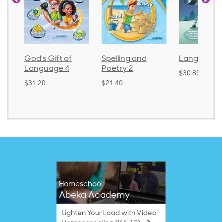
God's Gift of
Spelling and
Language 
Language 4
Poetry 2
$30.85
$31.20
$21.40
Homeschool
Abeka Academy
Lighten Your Load with Video