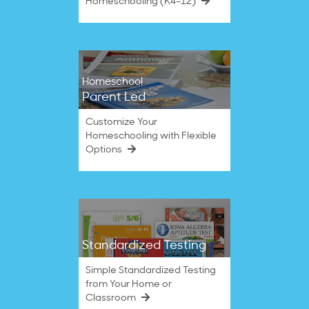
Homeschooling (K4–12)
Homeschool
Parent Led
Customize Your
Homeschooling with Flexible
Options
Standardized Testing
Simple Standardized Testing
from Your Home or
Classroom