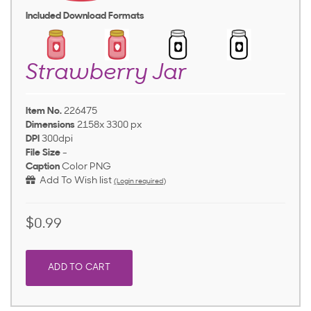
Included Download Formats
Strawberry Jar
Item No.
226475
Dimensions
2158x 3300 px
DPI
300dpi
File Size
-
Caption
Color PNG
Add To Wish list
(Login required)
$0.99
ADD TO CART