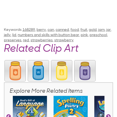
Keywords
168289
,
berry
,
can
,
canned
,
food
,
fruit
,
gold
,
jam
,
jar
,
jelly
,
lid
,
numbers and skills with button bear
,
pink
,
preschool
,
preserves
,
red
,
strawberries
,
strawberry
Related Clip Art
Explore More Related Items