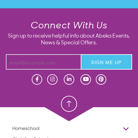
Connect With Us
Sign up to receive helpful info about Abeka Events,
News & Special Offers.
SIGN ME UP
Homeschool
Homeschool
Christian School
Christian School
Homeschool
Overview