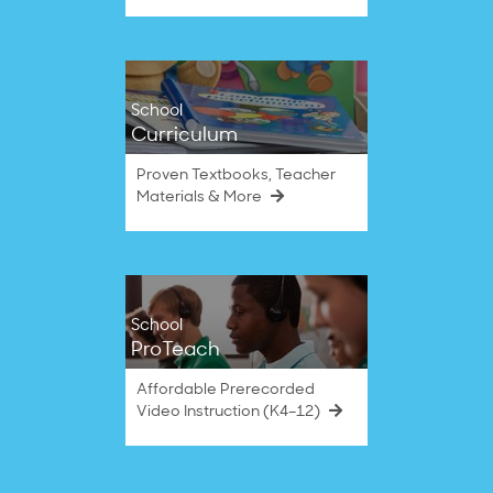
School
Curriculum
Proven Textbooks, Teacher
Materials & More
School
ProTeach
Affordable Prerecorded
Video Instruction (K4–12)