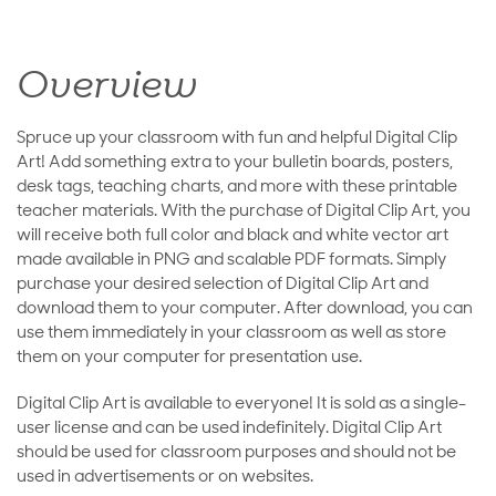
Overview
Spruce up your classroom with fun and helpful Digital Clip
Art! Add something extra to your bulletin boards, posters,
desk tags, teaching charts, and more with these printable
teacher materials. With the purchase of Digital Clip Art, you
will receive both full color and black and white vector art
made available in PNG and scalable PDF formats. Simply
purchase your desired selection of Digital Clip Art and
download them to your computer. After download, you can
use them immediately in your classroom as well as store
them on your computer for presentation use.
Digital Clip Art is available to everyone! It is sold as a single-
user license and can be used indefinitely. Digital Clip Art
should be used for classroom purposes and should not be
used in advertisements or on websites.