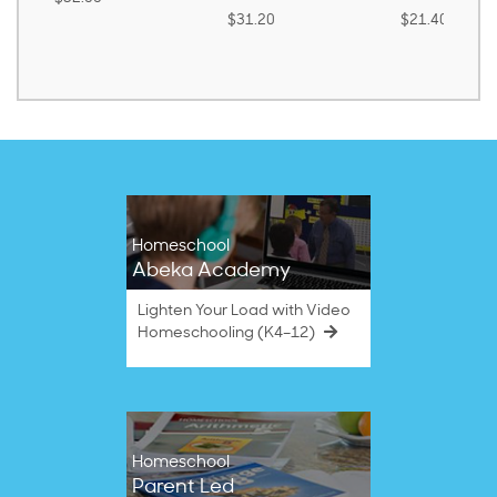
$31.20
$21.40
Homeschool
Abeka Academy
Lighten Your Load with Video
Homeschooling (K4–12)
Homeschool
Parent Led