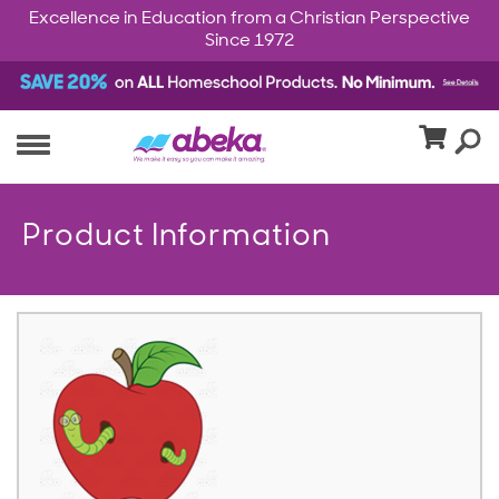
Excellence in Education from a Christian Perspective
Since 1972
Product Information