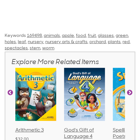
Keywords
169498
,
animals
,
apple
,
food
,
fruit
,
glasses
,
green
,
holes
,
leaf
,
nursery
,
nursery arts & crafts
,
orchard
,
plants
,
red
,
spectacles
,
stem
,
worm
Explore More Related Items
tic 3
God's Gift of
Spelling and
Lan
Language 4
Poetry 2
$30.