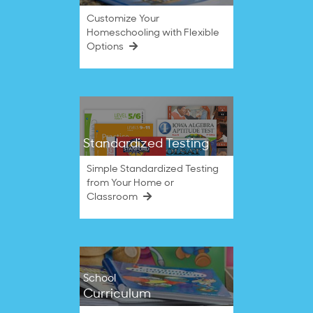
Customize Your
Homeschooling with Flexible
Options
Standardized Testing
Simple Standardized Testing
from Your Home or
Classroom
School
Curriculum