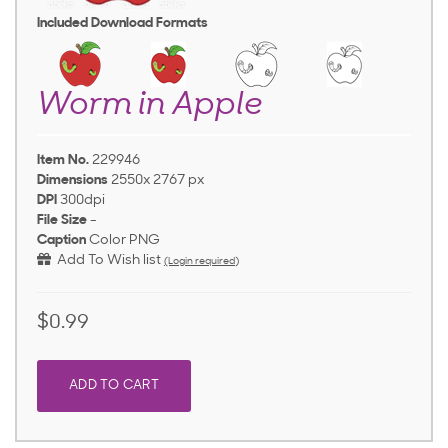
Included Download Formats
Worm in Apple
Item No.
229946
Dimensions
2550x 2767 px
DPI
300dpi
File Size
-
Caption
Color PNG
Add To Wish list
(Login required)
$0.99
ADD TO CART