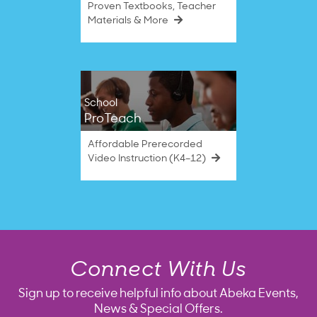
Proven Textbooks, Teacher
Materials & More
School
ProTeach
Affordable Prerecorded
Video Instruction (K4–12)
Connect With Us
Sign up to receive helpful info about Abeka Events,
News & Special Offers.