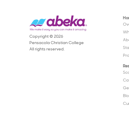
Ho
Ov
Wh
Copyright © 2026
Ab
Pensacola Christian College
St
All rights reserved.
Pr
Re
Sc
Ca
Ge
Bl
Cu