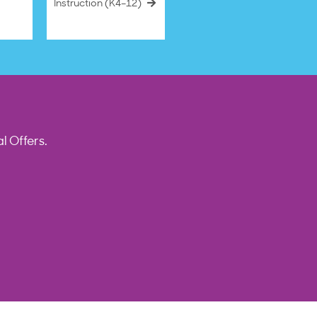
Instruction (K4–12)
l Offers.