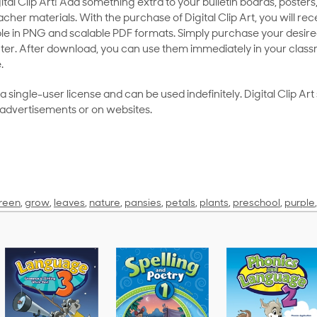
al Clip Art! Add something extra to your bulletin boards, posters,
her materials. With the purchase of Digital Clip Art, you will rece
le in PNG and scalable PDF formats. Simply purchase your desired
ter. After download, you can use them immediately in your class
.
as a single-user license and can be used indefinitely. Digital Clip A
 advertisements or on websites.
reen
,
grow
,
leaves
,
nature
,
pansies
,
petals
,
plants
,
preschool
,
purple