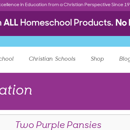
cellence in Education from a Christian Perspective Since 1
chool
Christian Schools
Shop
Blo
ation
Two Purple Pansies