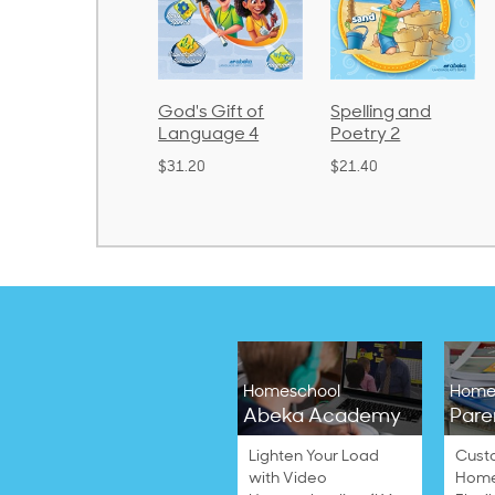
rithmetic 3
God's Gift of
Spelling and
Language 4
Poetry 2
32.00
$31.20
$21.40
Homeschool
Home
Abeka Academy
Pare
Lighten Your Load
Cust
with Video
Home