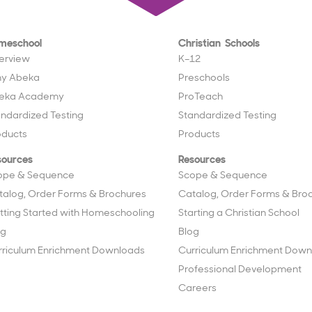
meschool
Christian Schools
erview
K–12
y Abeka
Preschools
eka Academy
ProTeach
andardized Testing
Standardized Testing
oducts
Products
sources
Resources
ope & Sequence
Scope & Sequence
talog, Order Forms & Brochures
Catalog, Order Forms & Bro
tting Started with Homeschooling
Starting a Christian School
og
Blog
rriculum Enrichment Downloads
Curriculum Enrichment Down
Professional Development
Careers