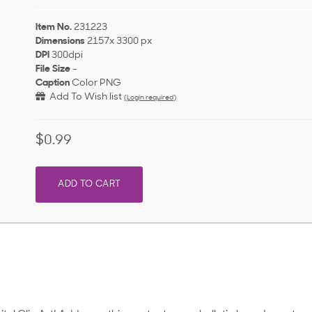
Item No.
231223
Dimensions
2157x 3300 px
DPI
300dpi
File Size
-
Caption
Color PNG
Add To Wish list
(Login required)
$0.99
ADD TO CART