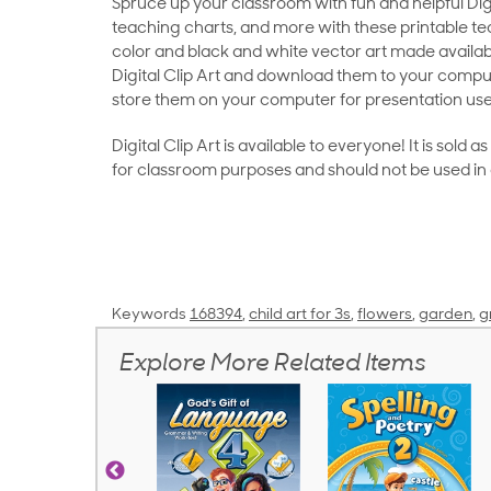
Spruce up your classroom with fun and helpful Digit
teaching charts, and more with these printable teac
color and black and white vector art made availab
Digital Clip Art and download them to your compu
store them on your computer for presentation use
Digital Clip Art is available to everyone! It is sold 
for classroom purposes and should not be used in
Keywords
168394
,
child art for 3s
,
flowers
,
garden
,
g
Explore More Related Items