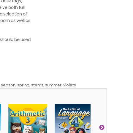
 desk tags,
ive both full
 selection of
room as well as
rt should be used
,
season
,
spring
,
stems
,
summer
,
violets