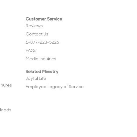
Customer Service
Reviews
Contact Us
1-877-223-5226
FAQs
Media Inquiries
Related Ministry
Joyful Life
chures
Employee Legacy of Service
loads