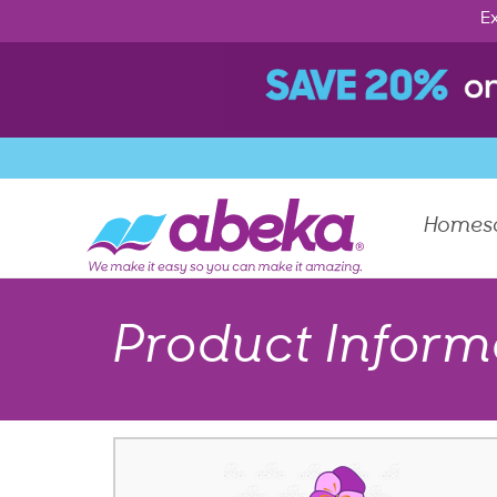
Ex
Homes
Product Inform