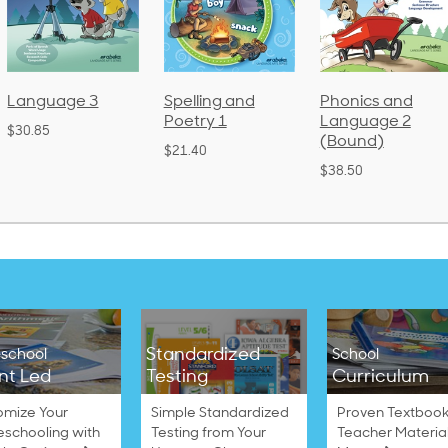
Language 3
Spelling and
Phonics and
Poetry 1
Language 2
$30.85
(Bound)
$21.40
$38.50
Standardized
school
School
nt Led
Testing
Curriculum
omize Your
Simple Standardized
Proven Textbook
schooling with
Testing from Your
Teacher Materia