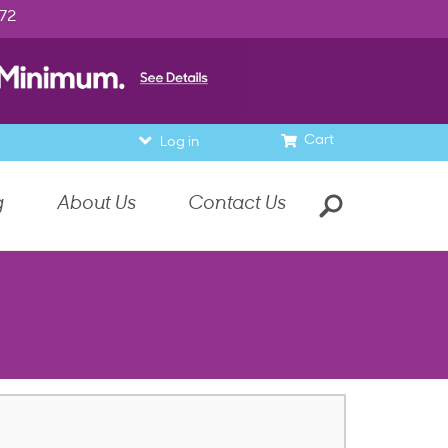
972
Cart
Log in
g
About Us
Contact Us