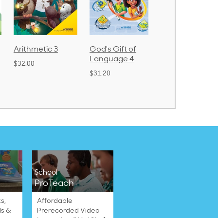
Arithmetic 3
God's Gift of
Spelling and
Language 4
Poetry 2
$32.00
$31.20
$21.40
School
ProTeach
s,
Affordable
ls &
Prerecorded Video