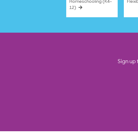
Homeschooling (K4–
Flexi
12)
Sign up 