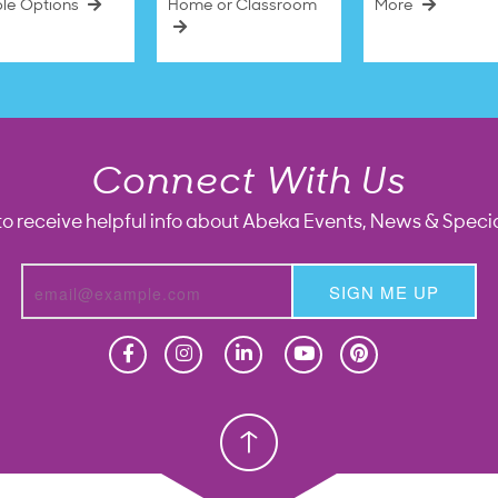
ble Options
Home or Classroom
More
Connect With Us
to receive helpful info about Abeka Events, News & Specia
SIGN ME UP
Homeschool
Homeschool
Christian School
Christian School