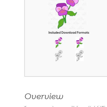
Included Download Formats
Overview