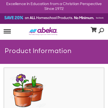
Excellence in Education from a Christian Perspective
Since 1972
Product Information