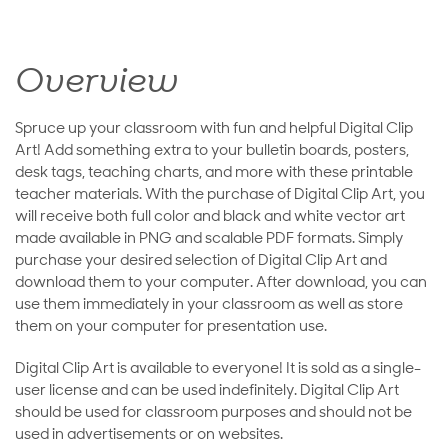
Overview
Spruce up your classroom with fun and helpful Digital Clip
Art! Add something extra to your bulletin boards, posters,
desk tags, teaching charts, and more with these printable
teacher materials. With the purchase of Digital Clip Art, you
will receive both full color and black and white vector art
made available in PNG and scalable PDF formats. Simply
purchase your desired selection of Digital Clip Art and
download them to your computer. After download, you can
use them immediately in your classroom as well as store
them on your computer for presentation use.
Digital Clip Art is available to everyone! It is sold as a single-
user license and can be used indefinitely. Digital Clip Art
should be used for classroom purposes and should not be
used in advertisements or on websites.