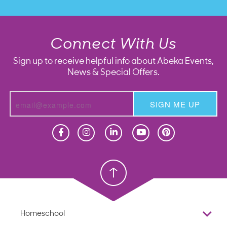
Connect With Us
Sign up to receive helpful info about Abeka Events,
News & Special Offers.
SIGN ME UP
Homeschool
Homeschool
Christian School
Christian School
Homeschool