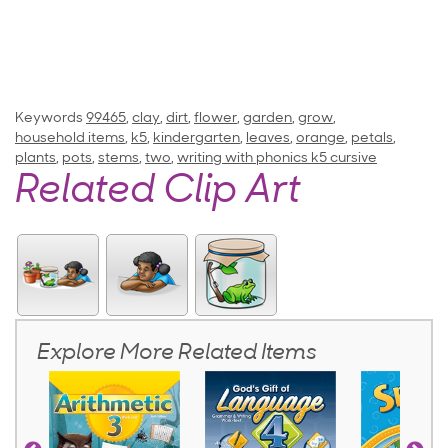
Keywords
99465
,
clay
,
dirt
,
flower
,
garden
,
grow
,
household items
,
k5
,
kindergarten
,
leaves
,
orange
,
petals
,
plants
,
pots
,
stems
,
two
,
writing with phonics k5 cursive
Related Clip Art
Explore More Related Items