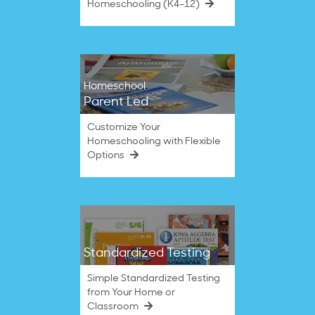
Homeschooling (K4–12)
Homeschool
Parent Led
Customize Your
Homeschooling with Flexible
Options
Standardized Testing
Simple Standardized Testing
from Your Home or
Classroom