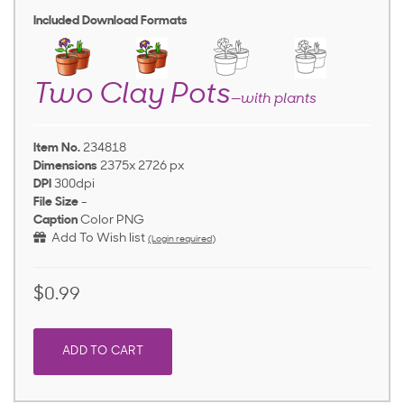
Included Download Formats
Two Clay Pots
—with plants
Item No.
234818
Dimensions
2375x 2726 px
DPI
300dpi
File Size
-
Caption
Color PNG
Add To Wish list
(Login required)
$0.99
ADD TO CART