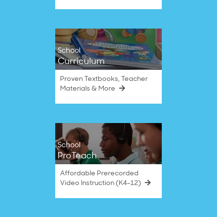
School
Curriculum
Proven Textbooks, Teacher
Materials & More
School
ProTeach
Affordable Prerecorded
Video Instruction (K4–12)