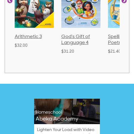
Arithmetic 3
God's Gift of
Spelling an
Language 4
Poetry 2
$32.00
$31.20
$21.40
Homeschool
Abeka Academy
Lighten Your Load with Video