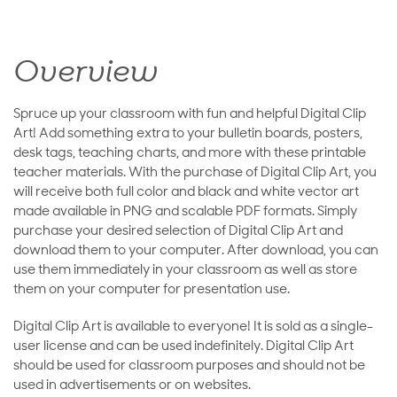
Overview
Spruce up your classroom with fun and helpful Digital Clip
Art! Add something extra to your bulletin boards, posters,
desk tags, teaching charts, and more with these printable
teacher materials. With the purchase of Digital Clip Art, you
will receive both full color and black and white vector art
made available in PNG and scalable PDF formats. Simply
purchase your desired selection of Digital Clip Art and
download them to your computer. After download, you can
use them immediately in your classroom as well as store
them on your computer for presentation use.
Digital Clip Art is available to everyone! It is sold as a single-
user license and can be used indefinitely. Digital Clip Art
should be used for classroom purposes and should not be
used in advertisements or on websites.