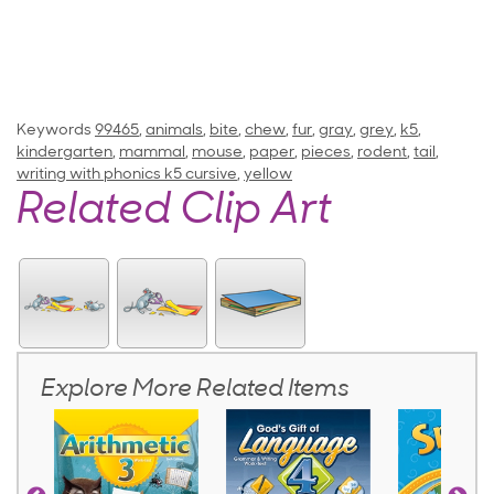
Keywords
99465
,
animals
,
bite
,
chew
,
fur
,
gray
,
grey
,
k5
,
kindergarten
,
mammal
,
mouse
,
paper
,
pieces
,
rodent
,
tail
,
writing with phonics k5 cursive
,
yellow
Related Clip Art
Explore More Related Items