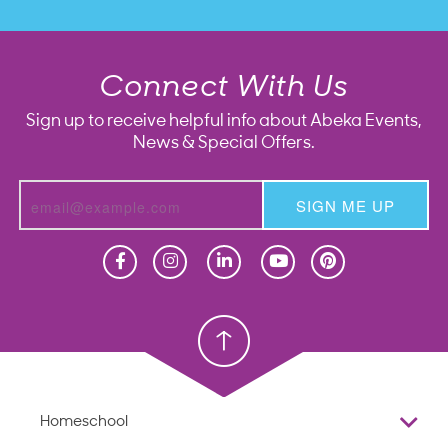
Connect With Us
Sign up to receive helpful info about Abeka Events,
News & Special Offers.
SIGN ME UP
Homeschool
Homeschool
Christian School
Christian School
Homeschool