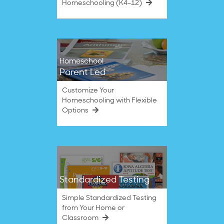
Homeschooling (K4–12)
Homeschool
Parent Led
Customize Your
Homeschooling with Flexible
Options
Standardized Testing
Simple Standardized Testing
from Your Home or
Classroom