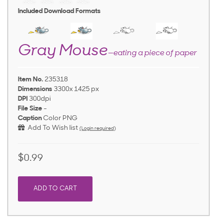
Included Download Formats
Gray Mouse
—eating a piece of paper
Item No.
235318
Dimensions
3300x 1425 px
DPI
300dpi
File Size
-
Caption
Color PNG
Add To Wish list
(Login required)
$0.99
ADD TO CART