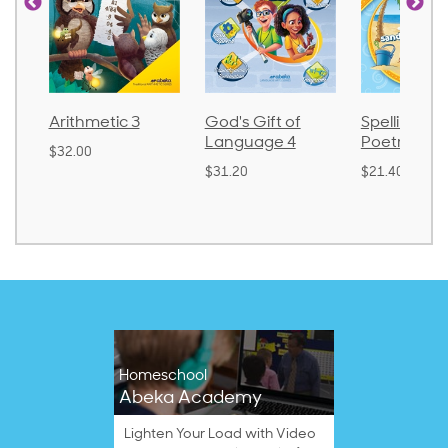
Arithmetic 3
God's Gift of
Spelling an
Language 4
Poetry 2
$32.00
$31.20
$21.40
Homeschool
Abeka Academy
Lighten Your Load with Video