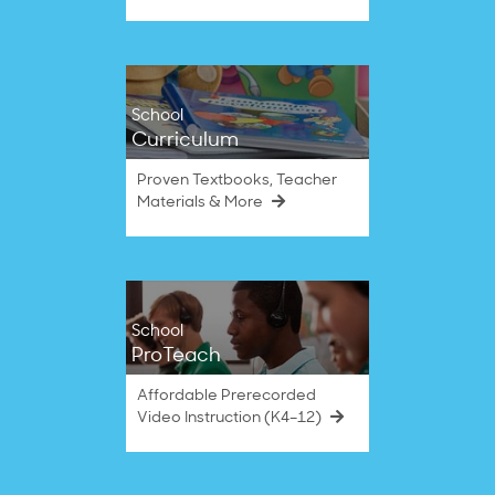
School
Curriculum
Proven Textbooks, Teacher
Materials & More
School
ProTeach
Affordable Prerecorded
Video Instruction (K4–12)