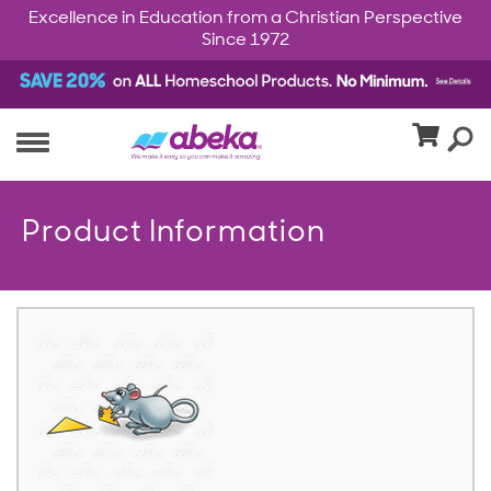
Excellence in Education from a Christian Perspective
Since 1972
Product Information