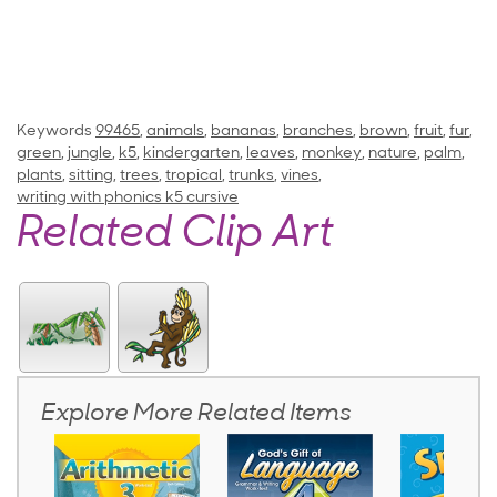
Keywords
99465
,
animals
,
bananas
,
branches
,
brown
,
fruit
,
fur
,
green
,
jungle
,
k5
,
kindergarten
,
leaves
,
monkey
,
nature
,
palm
,
plants
,
sitting
,
trees
,
tropical
,
trunks
,
vines
,
writing with phonics k5 cursive
Related Clip Art
Explore More Related Items