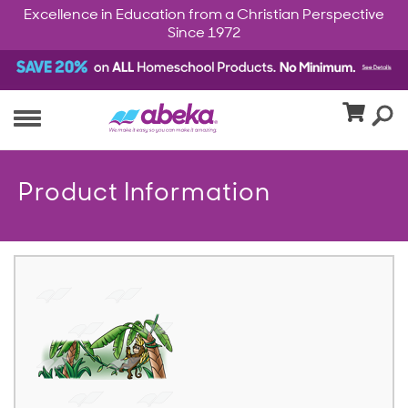
Excellence in Education from a Christian Perspective
Since 1972
Product Information