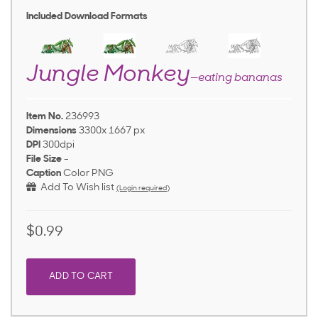
Included Download Formats
Jungle Monkey
—eating bananas
Item No.
236993
Dimensions
3300x 1667 px
DPI
300dpi
File Size
-
Caption
Color PNG
Add To Wish list
(Login required)
$0.99
ADD TO CART