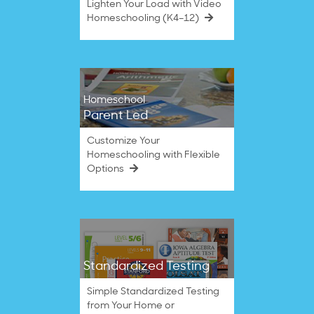
Lighten Your Load with Video
Homeschooling (K4–12)
Homeschool
Parent Led
Customize Your
Homeschooling with Flexible
Options
Standardized Testing
Simple Standardized Testing
from Your Home or