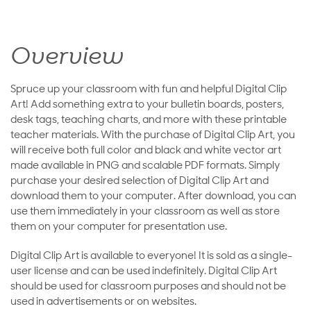
Overview
Spruce up your classroom with fun and helpful Digital Clip
Art! Add something extra to your bulletin boards, posters,
desk tags, teaching charts, and more with these printable
teacher materials. With the purchase of Digital Clip Art, you
will receive both full color and black and white vector art
made available in PNG and scalable PDF formats. Simply
purchase your desired selection of Digital Clip Art and
download them to your computer. After download, you can
use them immediately in your classroom as well as store
them on your computer for presentation use.
Digital Clip Art is available to everyone! It is sold as a single-
user license and can be used indefinitely. Digital Clip Art
should be used for classroom purposes and should not be
used in advertisements or on websites.