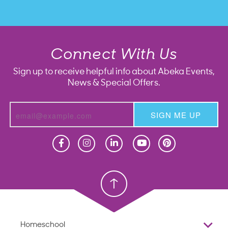
Connect With Us
Sign up to receive helpful info about Abeka Events,
News & Special Offers.
SIGN ME UP
Homeschool
Homeschool
Christian School
Christian School
Homeschool