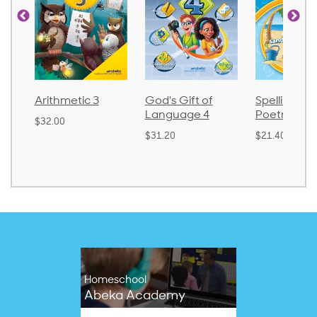
God's Gift of
Spelling and
Language 
Language 4
Poetry 2
$30.85
$31.20
$21.40
Homeschool
Abeka Academy