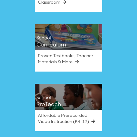
Classroom
School
Curriculum
Proven Textbooks, Teacher
Materials & More
School
ProTeach
Affordable Prerecorded
Video Instruction (K4–12)