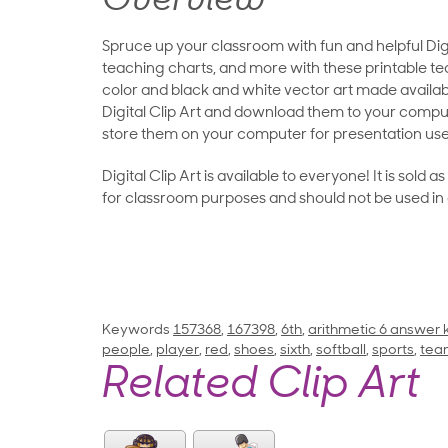
Overview
Spruce up your classroom with fun and helpful Digit
teaching charts, and more with these printable teac
color and black and white vector art made availab
Digital Clip Art and download them to your compu
store them on your computer for presentation use
Digital Clip Art is available to everyone! It is sold 
for classroom purposes and should not be used in
Keywords
157368
,
167398
,
6th
,
arithmetic 6 answer 
people
,
player
,
red
,
shoes
,
sixth
,
softball
,
sports
,
tea
Related Clip Art