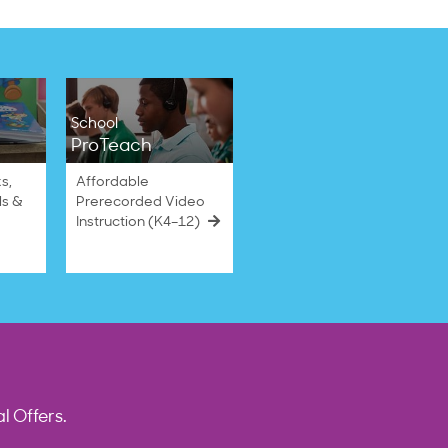
School
ProTeach
s,
Affordable
ls &
Prerecorded Video
Instruction (K4–12)
l Offers.