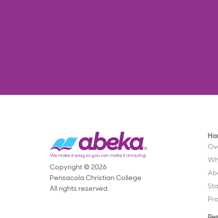
Ho
Ov
Wh
Copyright © 2026
Ab
Pensacola Christian College
St
All rights reserved.
Pr
Re