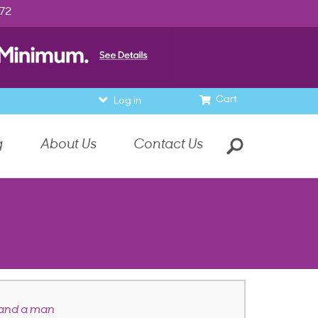
972
Cart
Log in
g
About Us
Contact Us
 and a man