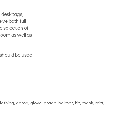
 desk tags,
ive both full
 selection of
room as well as
rt should be used
lothing
,
game
,
glove
,
grade
,
helmet
,
hit
,
mask
,
mitt
,