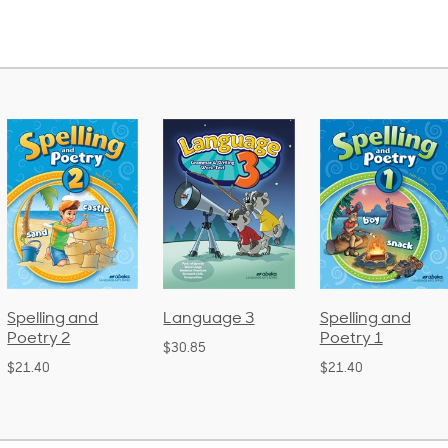
Language 3
Spelling and
Phonics and
Poetry 1
Language 2
$30.85
(Bound)
$21.40
$38.50