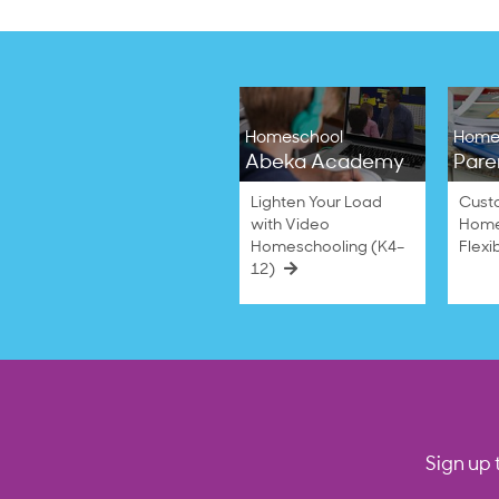
Homeschool
Home
Abeka Academy
Pare
Lighten Your Load
Cust
with Video
Home
Homeschooling (K4–
Flexi
12)
Sign up 