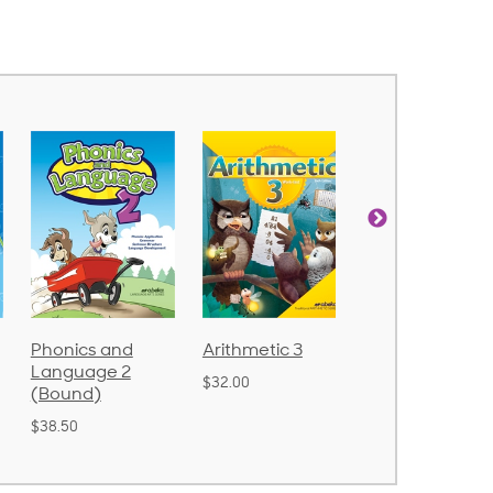
Arithmetic 3
God's Gift of
Spelling and
Language 4
Poetry 2
$32.00
$31.20
$21.40