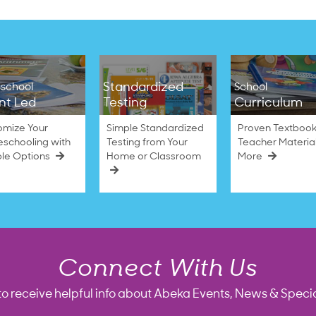
Standardized
school
School
nt Led
Testing
Curriculum
omize Your
Simple Standardized
Proven Textbook
schooling with
Testing from Your
Teacher Materia
ble Options
Home or Classroom
More
Connect With Us
to receive helpful info about Abeka Events, News & Specia