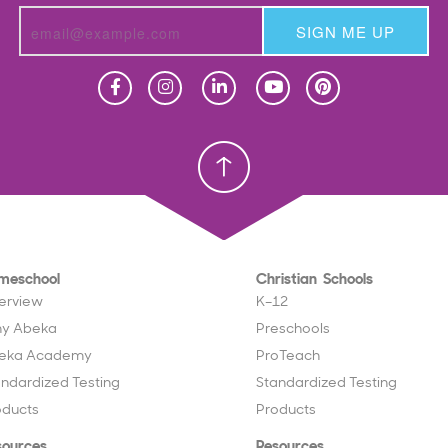
SIGN ME UP
Homeschool
Homeschool
Christian School
Christian School
meschool
Christian Schools
erview
K–12
y Abeka
Preschools
eka Academy
ProTeach
andardized Testing
Standardized Testing
oducts
Products
sources
Resources