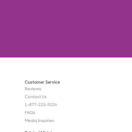
Customer Service
Reviews
Contact Us
1-877-223-5226
FAQs
Media Inquiries