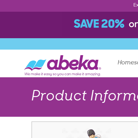
Ex
Homes
Product Inform