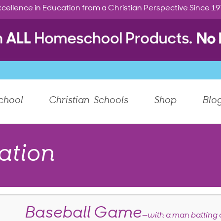
cellence in Education from a Christian Perspective Since 1
chool
Christian Schools
Shop
Blo
ation
Baseball Game
—with a man batting