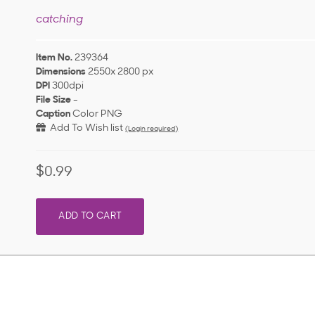
catching
Item No.
239364
Dimensions
2550x 2800 px
DPI
300dpi
File Size
-
Caption
Color PNG
Add To Wish list
(Login required)
$0.99
ADD TO CART