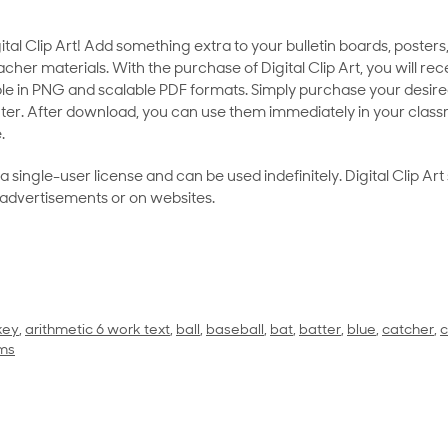
al Clip Art! Add something extra to your bulletin boards, posters,
her materials. With the purchase of Digital Clip Art, you will rece
le in PNG and scalable PDF formats. Simply purchase your desired
ter. After download, you can use them immediately in your class
.
as a single-user license and can be used indefinitely. Digital Clip A
 advertisements or on websites.
key
,
arithmetic 6 work text
,
ball
,
baseball
,
bat
,
batter
,
blue
,
catcher
,
c
ms