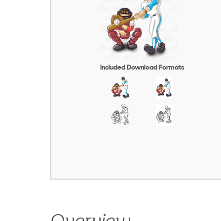
Included Download Formats