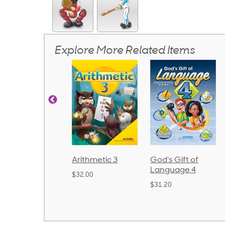
Explore More Related Items
rithmetic 3
God's Gift of
Spelling and
Language 4
Poetry 2
32.00
$31.20
$21.40