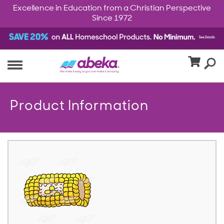
Excellence in Education from a Christian Perspective
Since 1972
Product Information