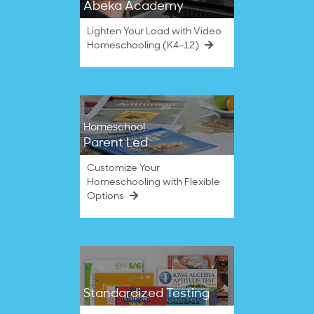
Abeka Academy
Lighten Your Load with Video
Homeschooling (K4–12)
Homeschool
Parent Led
Customize Your
Homeschooling with Flexible
Options
Standardized Testing