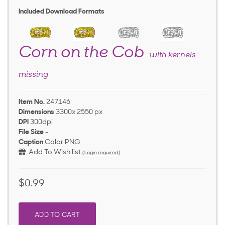
Included Download Formats
Corn on the Cob
—with kernels
missing
Item No.
247146
Dimensions
3300x 2550 px
DPI
300dpi
File Size
-
Caption
Color PNG
Add To Wish list
(Login required)
$0.99
ADD TO CART