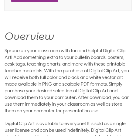
Overview
Spruce up your classroom with fun and helpful Digital Clip
Art! Add something extra to your bulletin boards, posters,
desk tags, teaching charts, and more with these printable
teacher materials. With the purchase of Digital Clip Art, you
will receive both full color and black and white vector art
made available in PNG and scalable PDF formats. Simply
purchase your desired selection of Digital Clip Art and
download them to your computer. After download, you can
use them immediately in your classroom as well as store
them on your computer for presentation use.
Digital Clip Art is available to everyone! It is sold as a single-
user license and can be used indefinitely. Digital Clip Art