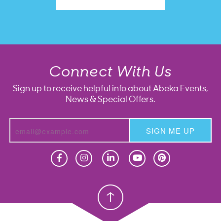
Connect With Us
Sign up to receive helpful info about Abeka Events,
News & Special Offers.
SIGN ME UP
Homeschool
Homeschool
Christian School
Christian School