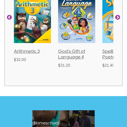
Arithmetic 3
God's Gift of
Spelling an
Language 4
Poetry 2
$32.00
$31.20
$21.40
Homeschool