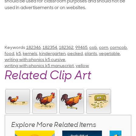
should be used for classroom purposes and should not be
used in advertisements or on websites.
Keywords
182346
,
182354
,
182362
,
99465
,
cob
,
corn
,
corncob
,
food
,
k5
,
kernels
,
kindergarten
,
pecked
,
plants
,
vegetable
,
writing with phonics k5 cursive
,
writing with phonics k5 manuscript
,
yellow
Related Clip Art
Explore More Related Items