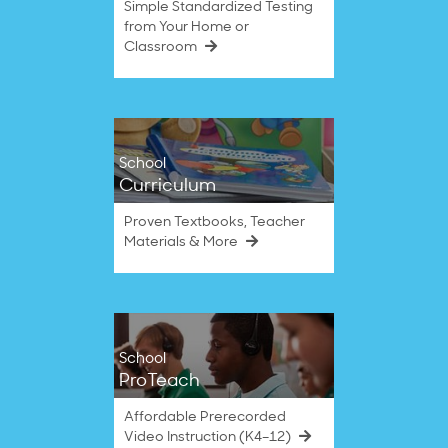
Simple Standardized Testing
from Your Home or
Classroom
School
Curriculum
Proven Textbooks, Teacher
Materials & More
School
ProTeach
Affordable Prerecorded
Video Instruction (K4–12)