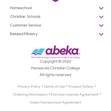
Homeschool
Overview
Christian Schools
Why Abeka
K–12
Customer Service
Abeka Academy
Preschools
Reviews
Related Ministry
Standardized Testing
ProTeach
Contact Us
Joyful Life
Products
Standardized Testing
1-877-223-5226
Employee Legacy of Service
Resources
Products
FAQs
Scope & Sequence
Resources
Media Inquiries
Catalog, Order Forms & Brochures
Copyright © 2026
Scope & Sequence
Getting Started with Homeschooling
Pensacola Christian College
Catalog, Order Forms & Brochures
Blog
All rights reserved.
Starting a Christian School
Curriculum Enrichment Downloads
Blog
Privacy Policy
Terms of Use
Product Safety
Curriculum Enrichment Downloads
Ordering Information
End User License Agreement
Professional Development
Video Homeschool Agreement
Careers