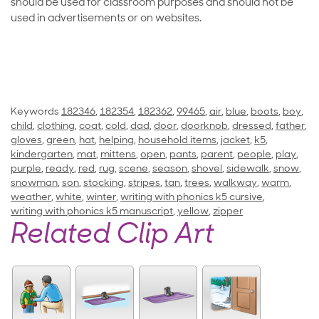
should be used for classroom purposes and should not be
used in advertisements or on websites.
Keywords
182346
,
182354
,
182362
,
99465
,
air
,
blue
,
boots
,
boy
,
child
,
clothing
,
coat
,
cold
,
dad
,
door
,
doorknob
,
dressed
,
father
,
gloves
,
green
,
hat
,
helping
,
household items
,
jacket
,
k5
,
kindergarten
,
mat
,
mittens
,
open
,
pants
,
parent
,
people
,
play
,
purple
,
ready
,
red
,
rug
,
scene
,
season
,
shovel
,
sidewalk
,
snow
,
snowman
,
son
,
stocking
,
stripes
,
tan
,
trees
,
walkway
,
warm
,
weather
,
white
,
winter
,
writing with phonics k5 cursive
,
writing with phonics k5 manuscript
,
yellow
,
zipper
Related Clip Art