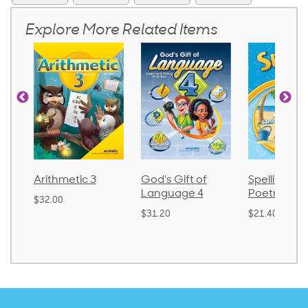
Explore More Related Items
Arithmetic 3
God's Gift of
Spelling an
Language 4
Poetry 2
$32.00
$31.20
$21.40