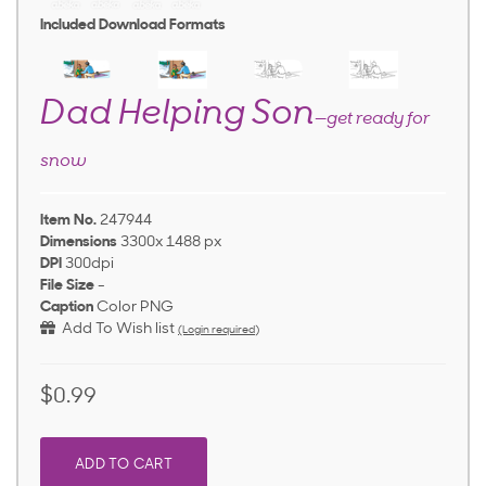
Included Download Formats
Dad Helping Son
—get ready for
snow
Item No.
247944
Dimensions
3300x 1488 px
DPI
300dpi
File Size
-
Caption
Color PNG
Add To Wish list
(Login required)
$0.99
ADD TO CART