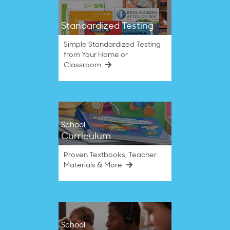
Standardized Testing
Simple Standardized Testing
from Your Home or
Classroom
School
Curriculum
Proven Textbooks, Teacher
Materials & More
School