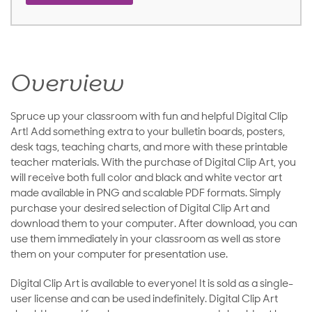
Overview
Spruce up your classroom with fun and helpful Digital Clip
Art! Add something extra to your bulletin boards, posters,
desk tags, teaching charts, and more with these printable
teacher materials. With the purchase of Digital Clip Art, you
will receive both full color and black and white vector art
made available in PNG and scalable PDF formats. Simply
purchase your desired selection of Digital Clip Art and
download them to your computer. After download, you can
use them immediately in your classroom as well as store
them on your computer for presentation use.
Digital Clip Art is available to everyone! It is sold as a single-
user license and can be used indefinitely. Digital Clip Art