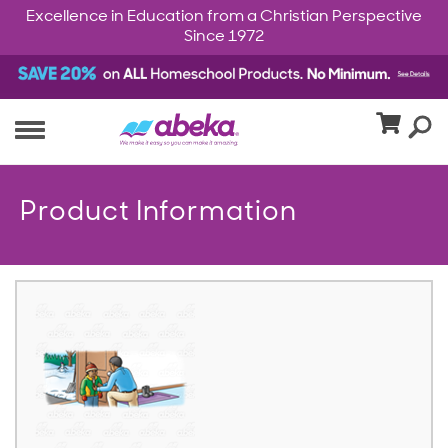
Excellence in Education from a Christian Perspective
Since 1972
Product Information