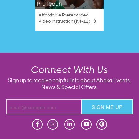
ProTeach
Affordable Prerecorded
Video Instruction (K4–12)
Connect With Us
Sign up to receive helpful info about Abeka Events,
News & Special Offers.
SIGN ME UP
Homeschool
Homeschool