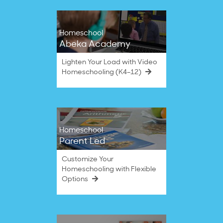
Homeschool
Abeka Academy
Lighten Your Load with Video
Homeschooling (K4–12)
Homeschool
Parent Led
Customize Your
Homeschooling with Flexible
Options