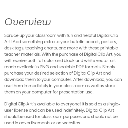
Overview
Spruce up your classroom with fun and helpful Digital Clip
Art! Add something extra to your bulletin boards, posters,
desk tags, teaching charts, and more with these printable
teacher materials. With the purchase of Digital Clip Art, you
will receive both full color and black and white vector art
made available in PNG and scalable PDF formats. Simply
purchase your desired selection of Digital Clip Art and
download them to your computer. After download, you can
use them immediately in your classroom as well as store
them on your computer for presentation use.
Digital Clip Art is available to everyone! It is sold as a single-
user license and can be used indefinitely. Digital Clip Art
should be used for classroom purposes and should not be
used in advertisements or on websites.