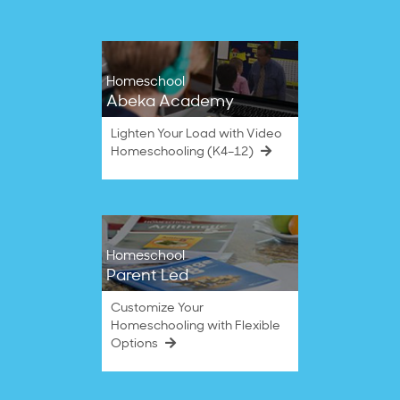
Homeschool
Abeka Academy
Lighten Your Load with Video
Homeschooling (K4–12)
Homeschool
Parent Led
Customize Your
Homeschooling with Flexible
Options