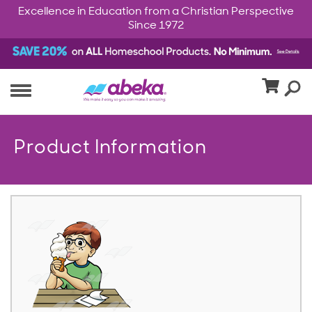
Excellence in Education from a Christian Perspective
Since 1972
Product Information