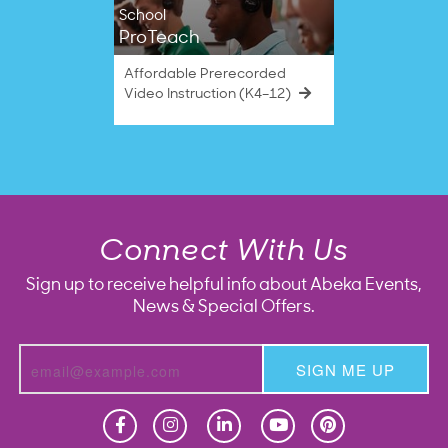
School
ProTeach
Affordable Prerecorded
Video Instruction (K4–12)
Connect With Us
Sign up to receive helpful info about Abeka Events,
News & Special Offers.
SIGN ME UP