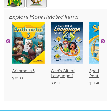
Explore More Related Items
Arithmetic 3
God's Gift of
Spelling an
Language 4
Poetry 2
$32.00
$31.20
$21.40