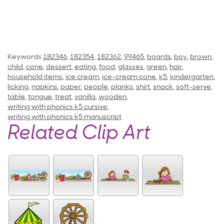
Keywords
182346
,
182354
,
182362
,
99465
,
boards
,
boy
,
brown
,
child
,
cone
,
dessert
,
eating
,
food
,
glasses
,
green
,
hair
,
household items
,
ice cream
,
ice-cream cone
,
k5
,
kindergarten
,
licking
,
napkins
,
paper
,
people
,
planks
,
shirt
,
snack
,
soft-serve
,
table
,
tongue
,
treat
,
vanilla
,
wooden
,
writing with phonics k5 cursive
,
writing with phonics k5 manuscript
Related Clip Art