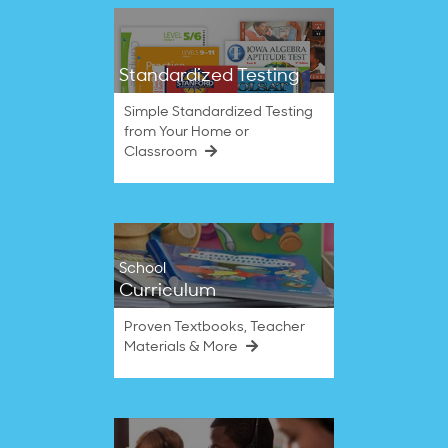
Standardized Testing
Simple Standardized Testing
from Your Home or
Classroom
School
Curriculum
Proven Textbooks, Teacher
Materials & More