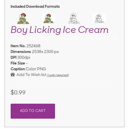
Included Download Formats
Boy Licking Ice Cream
Item No.
252468
Dimensions
2538x 2300 px
DPI
300dpi
File Size
-
Caption
Color PNG
Add To Wish list
(Login required)
$0.99
ADD TO CART