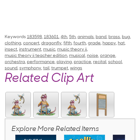
Keywords
183598
,
183601
,
4th
,
5th
,
animals
,
band
,
brass
,
bug
,
clothing
,
concert
,
dragonfly
,
fifth
,
fourth
,
grade
,
happy
,
hat
,
insect
,
instrument
,
music
,
music theory ii
,
music theory ii teacher edition
,
musical
,
noise
,
orange
,
orchestra
,
performance
,
playing
,
practice
,
recital
,
school
,
sound
,
symphony
,
tail
,
trumpet
,
wings
Related Clip Art
Explore More Related Items