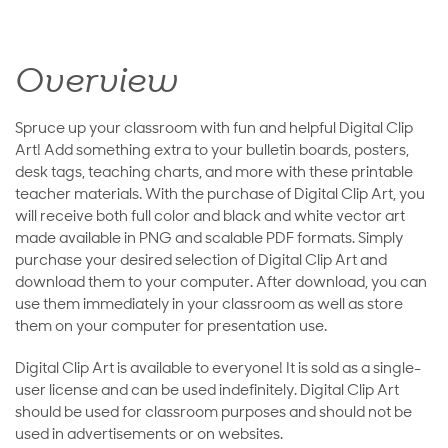
Overview
Spruce up your classroom with fun and helpful Digital Clip
Art! Add something extra to your bulletin boards, posters,
desk tags, teaching charts, and more with these printable
teacher materials. With the purchase of Digital Clip Art, you
will receive both full color and black and white vector art
made available in PNG and scalable PDF formats. Simply
purchase your desired selection of Digital Clip Art and
download them to your computer. After download, you can
use them immediately in your classroom as well as store
them on your computer for presentation use.
Digital Clip Art is available to everyone! It is sold as a single-
user license and can be used indefinitely. Digital Clip Art
should be used for classroom purposes and should not be
used in advertisements or on websites.