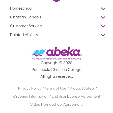
Homeschool
Overview
Christian Schools
Why Abeka
K–12
Customer Service
Abeka Academy
Preschools
Reviews
Related Ministry
Standardized Testing
ProTeach
Contact Us
Joyful Life
Products
Standardized Testing
1-877-223-5226
Employee Legacy of Service
Resources
Products
FAQs
Scope & Sequence
Resources
Media Inquiries
Catalog, Order Forms & Brochures
Copyright © 2026
Scope & Sequence
Getting Started with Homeschooling
Pensacola Christian College
Catalog, Order Forms & Brochures
Blog
All rights reserved.
Starting a Christian School
Curriculum Enrichment Downloads
Blog
Privacy Policy
Terms of Use
Product Safety
Curriculum Enrichment Downloads
Ordering Information
End User License Agreement
Professional Development
Video Homeschool Agreement
Careers