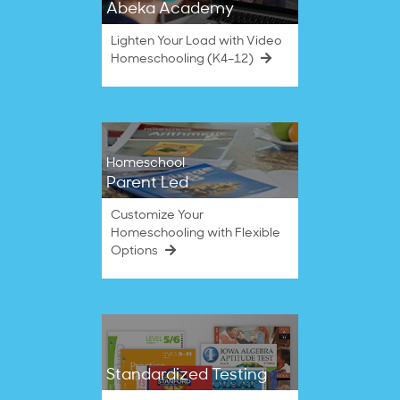
Abeka Academy
Lighten Your Load with Video
Homeschooling (K4–12)
Homeschool
Parent Led
Customize Your
Homeschooling with Flexible
Options
Standardized Testing