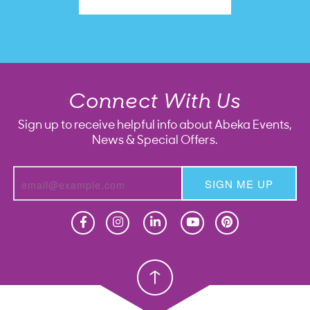
Connect With Us
Sign up to receive helpful info about Abeka Events,
News & Special Offers.
SIGN ME UP
Homeschool
Homeschool
Christian School
Christian School