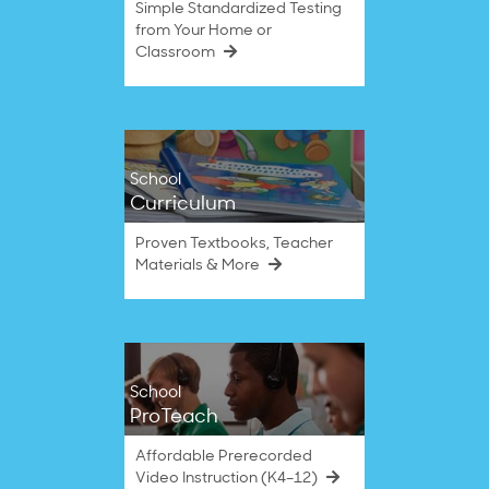
Simple Standardized Testing
from Your Home or
Classroom
School
Curriculum
Proven Textbooks, Teacher
Materials & More
School
ProTeach
Affordable Prerecorded
Video Instruction (K4–12)