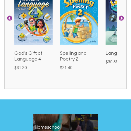
God's Gift of
Spelling and
Language 
Language 4
Poetry 2
$30.85
$31.20
$21.40
Homeschool