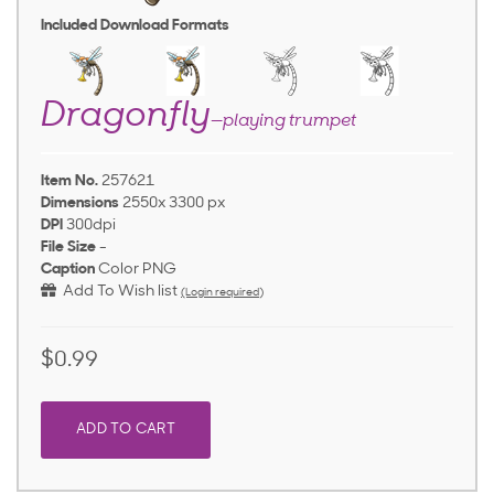
Included Download Formats
Dragonfly
—playing trumpet
Item No.
257621
Dimensions
2550x 3300 px
DPI
300dpi
File Size
-
Caption
Color PNG
Add To Wish list
(Login required)
$0.99
ADD TO CART