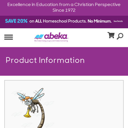
Excellence in Education from a Christian Perspective
Since 1972
Product Information