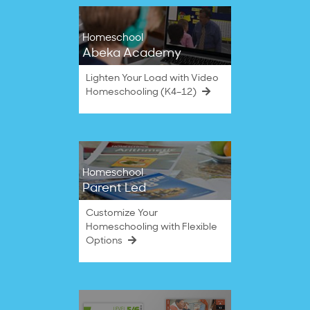
Homeschool
Abeka Academy
Lighten Your Load with Video
Homeschooling (K4–12)
Homeschool
Parent Led
Customize Your
Homeschooling with Flexible
Options