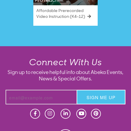
ProTeach
Affordable Prerecorded
Video Instruction (K4–12)
Connect With Us
Sign up to receive helpful info about Abeka Events,
News & Special Offers.
SIGN ME UP
Homeschool
Homeschool
Christian School
Christian School