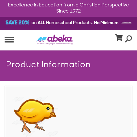
Excellence in Education from a Christian Perspective
Since 1972
Product Information