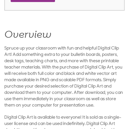
Overview
Spruce up your classroom with fun and helpful Digital Clip
Art! Add something extra to your bulletin boards, posters,
desk tags, teaching charts, and more with these printable
teacher materials. With the purchase of Digital Clip Art, you
will receive both full color and black and white vector art
made available in PNG and scalable PDF formats. Simply
purchase your desired selection of Digital Clip Art and
download them to your computer. After download, you can
use them immediately in your classroom as well as store
them on your computer for presentation use.
Digital Clip Art is available to everyone! It is sold as a single-
user license and can be used indefinitely. Digital Clip Art