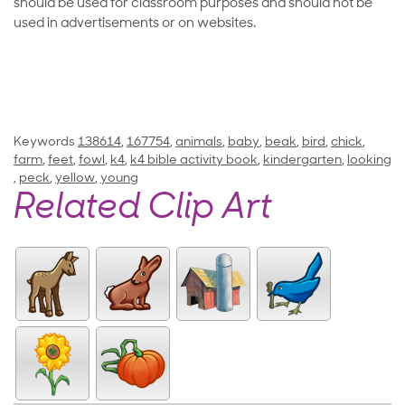
should be used for classroom purposes and should not be
used in advertisements or on websites.
Keywords
138614
,
167754
,
animals
,
baby
,
beak
,
bird
,
chick
,
farm
,
feet
,
fowl
,
k4
,
k4 bible activity book
,
kindergarten
,
looking
,
peck
,
yellow
,
young
Related Clip Art