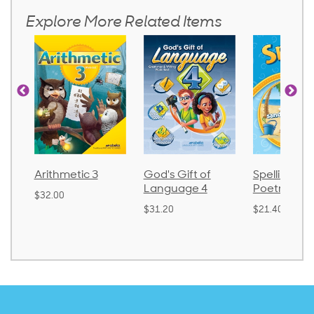
Explore More Related Items
Arithmetic 3
God's Gift of
Spelling an
Language 4
Poetry 2
$32.00
$31.20
$21.40