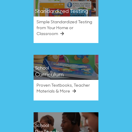
Standardized Testing
Simple Standardized Testing
from Your Home or
Classroom
School
Curriculum
Proven Textbooks, Teacher
Materials & More
School