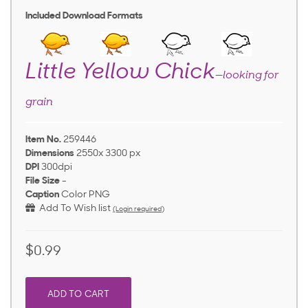
Included Download Formats
Little Yellow Chick
—looking for
grain
Item No.
259446
Dimensions
2550x 3300 px
DPI
300dpi
File Size
-
Caption
Color PNG
Add To Wish list
(Login required)
$0.99
ADD TO CART