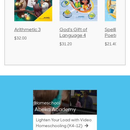
Arithmetic 3
God's Gift of
Spelling an
Language 4
Poetry 2
$32.00
$31.20
$21.40
Homeschool
Abeka Academy
Lighten Your Load with Video
Homeschooling (K4–12)