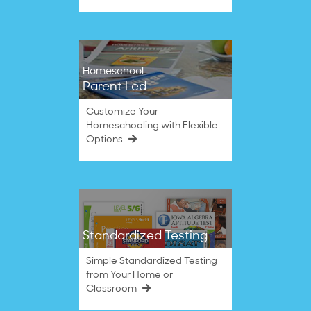
Homeschool
Parent Led
Customize Your
Homeschooling with Flexible
Options
Standardized Testing
Simple Standardized Testing
from Your Home or
Classroom