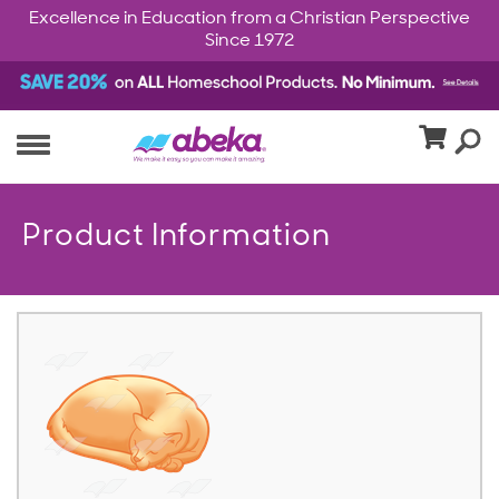
Excellence in Education from a Christian Perspective
Since 1972
Product Information