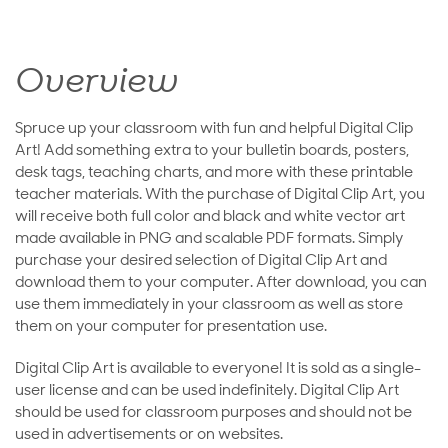
Overview
Spruce up your classroom with fun and helpful Digital Clip
Art! Add something extra to your bulletin boards, posters,
desk tags, teaching charts, and more with these printable
teacher materials. With the purchase of Digital Clip Art, you
will receive both full color and black and white vector art
made available in PNG and scalable PDF formats. Simply
purchase your desired selection of Digital Clip Art and
download them to your computer. After download, you can
use them immediately in your classroom as well as store
them on your computer for presentation use.
Digital Clip Art is available to everyone! It is sold as a single-
user license and can be used indefinitely. Digital Clip Art
should be used for classroom purposes and should not be
used in advertisements or on websites.