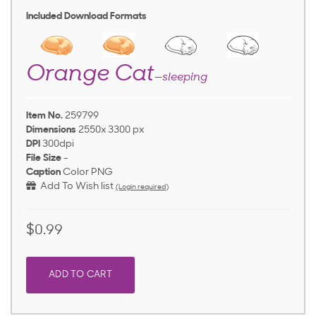
Included Download Formats
Orange Cat
—sleeping
Item No.
259799
Dimensions
2550x 3300 px
DPI
300dpi
File Size
-
Caption
Color PNG
Add To Wish list
(Login required)
$0.99
ADD TO CART