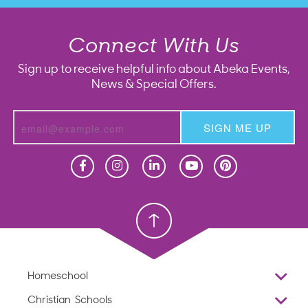
Connect With Us
Sign up to receive helpful info about Abeka Events,
News & Special Offers.
SIGN ME UP
Homeschool
Homeschool
Christian School
Christian School
Homeschool
Overview
Christian Schools