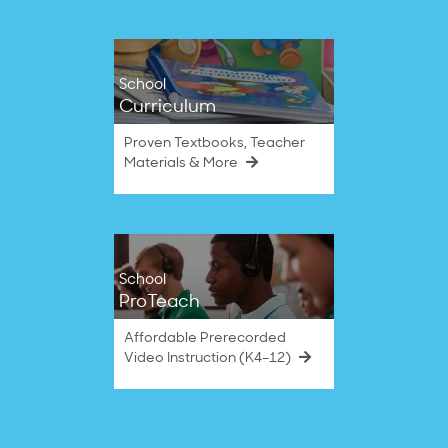
School
Curriculum
Proven Textbooks, Teacher
Materials & More
School
ProTeach
Affordable Prerecorded
Video Instruction (K4–12)