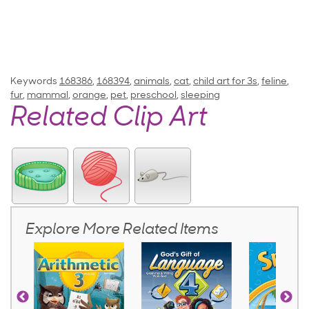
Keywords
168386
,
168394
,
animals
,
cat
,
child art for 3s
,
feline
,
fur
,
mammal
,
orange
,
pet
,
preschool
,
sleeping
Related Clip Art
Explore More Related Items