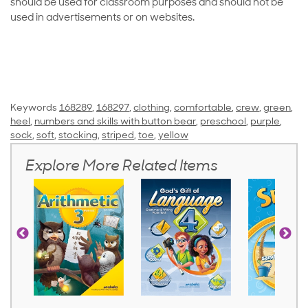
should be used for classroom purposes and should not be
used in advertisements or on websites.
Keywords
168289
,
168297
,
clothing
,
comfortable
,
crew
,
green
,
heel
,
numbers and skills with button bear
,
preschool
,
purple
,
sock
,
soft
,
stocking
,
striped
,
toe
,
yellow
Explore More Related Items