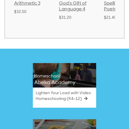
Arithmetic 3
God's Gift of
Spelling an
Language 4
Poetry 2
$32.00
$31.20
$21.40
Homeschool
Abeka Academy
Lighten Your Load with Video
Homeschooling (K4–12)