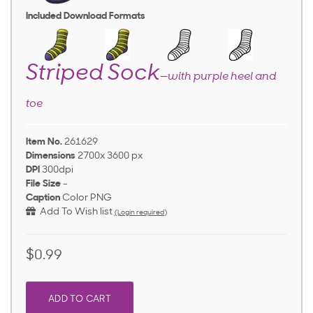
Included Download Formats
Striped Sock
—with purple heel and
toe
Item No.
261629
Dimensions
2700x 3600 px
DPI
300dpi
File Size
-
Caption
Color PNG
Add To Wish list
(Login required)
$0.99
ADD TO CART