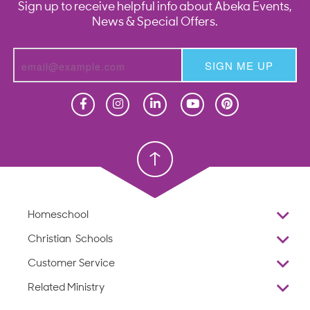
Sign up to receive helpful info about Abeka Events,
News & Special Offers.
SIGN ME UP
Homeschool
Homeschool
Christian School
Christian School
Homeschool
Overview
Christian Schools
Why Abeka
K–12
Customer Service
Abeka Academy
Preschools
Reviews
Related Ministry
Standardized Testing
ProTeach
Contact Us
Joyful Life
Products