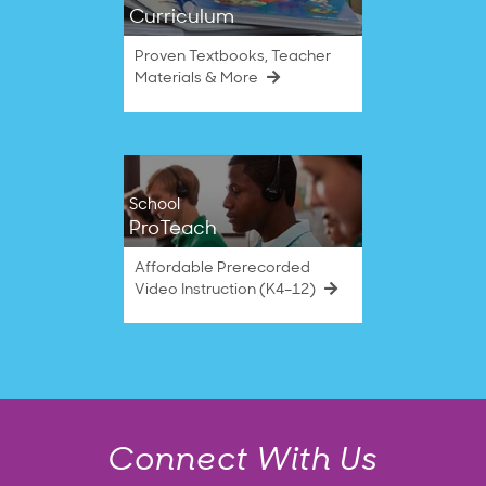
Curriculum
Proven Textbooks, Teacher
Materials & More
School
ProTeach
Affordable Prerecorded
Video Instruction (K4–12)
Connect With Us