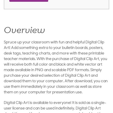
Overview
Spruce up your classroom with fun and helpful Digital Clip
Art! Add something extra to your bulletin boards, posters,
desk tags, teaching charts, and more with these printable
teacher materials. With the purchase of Digital Clip Art, you
will receive both full color and black and white vector art
made available in PNG and scalable PDF formats. Simply
purchase your desired selection of Digital Clip Art and
download them to your computer. After download, you can
use them immediately in your classroom as well as store
them on your computer for presentation use.
Digital Clip Art is available to everyone! It is sold as a single-
user license and can be used indefinitely. Digital Clip Art