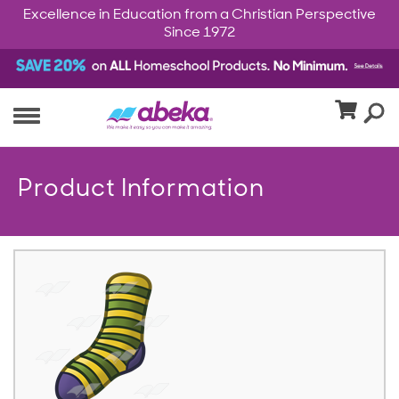
Excellence in Education from a Christian Perspective
Since 1972
Product Information