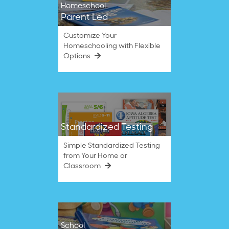
Homeschool
Parent Led
Customize Your
Homeschooling with Flexible
Options
Standardized Testing
Simple Standardized Testing
from Your Home or
Classroom
School