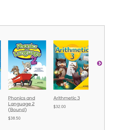
Phonics and
Arithmetic 3
God's Gift of
Language 2
Language 4
$32.00
(Bound)
$31.20
$38.50