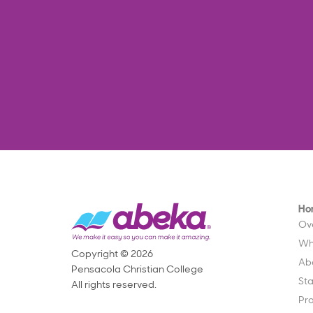
Ho
Ov
Wh
Copyright © 2026
Ab
Pensacola Christian College
St
All rights reserved.
Pr