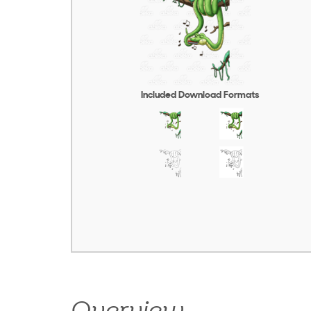
Included Download Formats