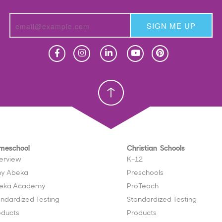
SIGN ME UP
Homeschool
Homeschool
Christian School
Christian School
meschool
Christian Schools
erview
K–12
y Abeka
Preschools
eka Academy
ProTeach
andardized Testing
Standardized Testing
oducts
Products