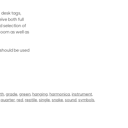
 desk tags,
ive both full
 selection of
room as well as
rt should be used
rth
,
grade
,
green
,
hanging
,
harmonica
,
instrument
,
,
quarter
,
red
,
reptile
,
single
,
snake
,
sound
,
symbols
,