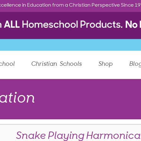
cellence in Education from a Christian Perspective Since 1
chool
Christian Schools
Shop
Blo
ation
Snake Playing Harmonica