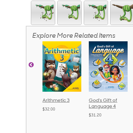
Explore More Related Items
onics and
Arithmetic 3
God's Gift of
nguage 2
Language 4
$32.00
ound)
$31.20
8.50