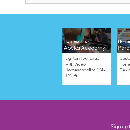
Homeschool
Home
Abeka Academy
Pare
Lighten Your Load
Cust
with Video
Home
Homeschooling (K4–
Flexi
12)
Sign up 