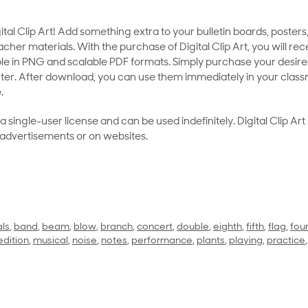
al Clip Art! Add something extra to your bulletin boards, posters,
her materials. With the purchase of Digital Clip Art, you will rece
le in PNG and scalable PDF formats. Simply purchase your desired
ter. After download, you can use them immediately in your class
.
as a single-user license and can be used indefinitely. Digital Clip A
 advertisements or on websites.
ls
,
band
,
beam
,
blow
,
branch
,
concert
,
double
,
eighth
,
fifth
,
flag
,
fou
edition
,
musical
,
noise
,
notes
,
performance
,
plants
,
playing
,
practice