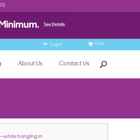
972
Cart
Log in
g
About Us
Contact Us
—while hanging in