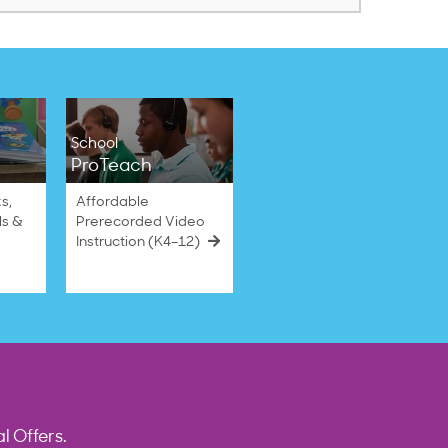
School
ProTeach
s,
Affordable
ls &
Prerecorded Video
Instruction (K4–12)
l Offers.