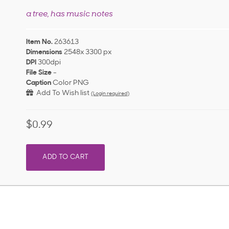
a tree, has music notes
Item No.
263613
Dimensions
2548x 3300 px
DPI
300dpi
File Size
-
Caption
Color PNG
Add To Wish list
(Login required)
$0.99
ADD TO CART