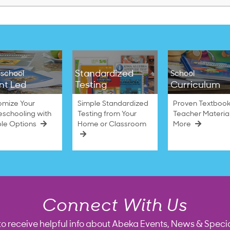
Standardized
school
School
nt Led
Testing
Curriculum
omize Your
Simple Standardized
Proven Textbook
schooling with
Testing from Your
Teacher Materia
ble Options
Home or Classroom
More
Connect With Us
to receive helpful info about Abeka Events, News & Specia