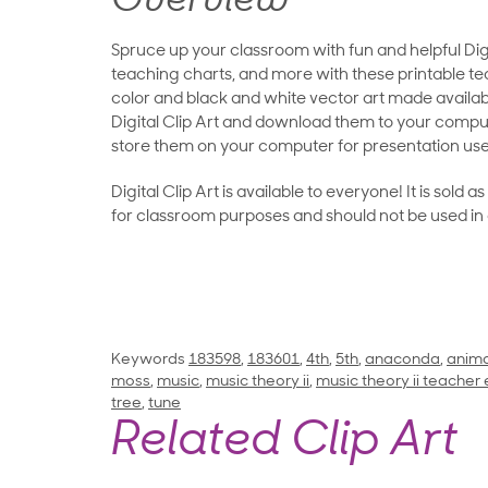
Overview
Spruce up your classroom with fun and helpful Digit
teaching charts, and more with these printable teac
color and black and white vector art made availab
Digital Clip Art and download them to your compu
store them on your computer for presentation use
Digital Clip Art is available to everyone! It is sold 
for classroom purposes and should not be used in
Keywords
183598
,
183601
,
4th
,
5th
,
anaconda
,
anima
moss
,
music
,
music theory ii
,
music theory ii teacher 
tree
,
tune
Related Clip Art