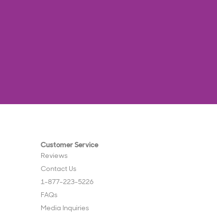
Customer Service
Reviews
Contact Us
1-877-223-5226
FAQs
Media Inquiries