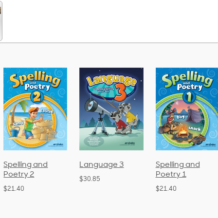
Spelling and
Language 3
Spelling and
Poetry 2
Poetry 1
$30.85
$21.40
$21.40