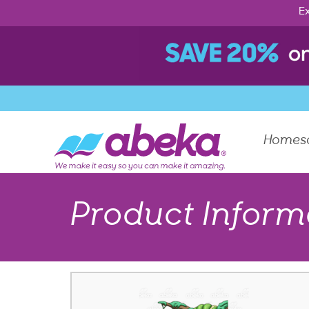
Ex
Homes
Product Inform